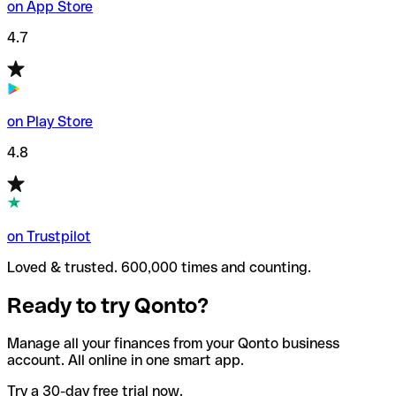
on App Store
4.7
on Play Store
4.8
on Trustpilot
Loved & trusted. 600,000 times and counting.
Ready to try Qonto?
Manage all your finances from your Qonto business
account. All online in one smart app.
Try a 30-day free trial now.