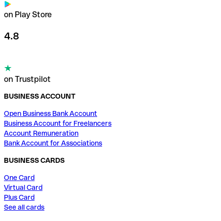
on Play Store
4.8
on Trustpilot
BUSINESS ACCOUNT
Open Business Bank Account
Business Account for Freelancers
Account Remuneration
Bank Account for Associations
BUSINESS CARDS
One Card
Virtual Card
Plus Card
See all cards