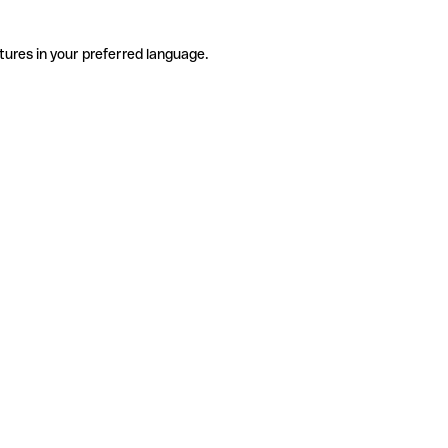
tures in your preferred language.