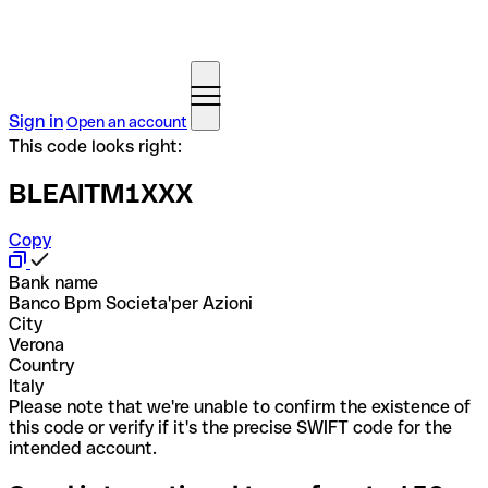
Sign in
Open an account
This code looks right:
BLEAITM1XXX
Copy
Bank name
Banco Bpm Societa'per Azioni
City
Verona
Country
Italy
Please note that we're unable to confirm the existence of
this code or verify if it's the precise SWIFT code for the
intended account.