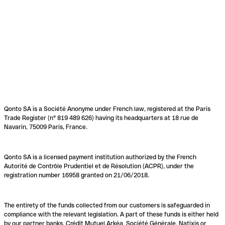
Qonto SA is a Société Anonyme under French law, registered at the Paris
Trade Register (n° 819 489 626) having its headquarters at 18 rue de
Navarin, 75009 Paris, France.
Qonto SA is a licensed payment institution authorized by the French
Autorité de Contrôle Prudentiel et de Résolution (ACPR), under the
registration number 16958 granted on 21/06/2018.
The entirety of the funds collected from our customers is safeguarded in
compliance with the relevant legislation. A part of these funds is either held
by our partner banks, Crédit Mutuel Arkéa, Société Générale, Natixis or