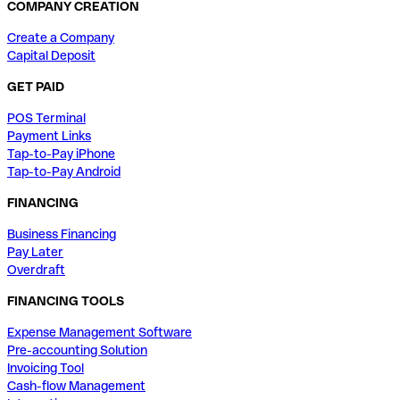
COMPANY CREATION
Create a Company
Capital Deposit
GET PAID
POS Terminal
Payment Links
Tap-to-Pay iPhone
Tap-to-Pay Android
FINANCING
Business Financing
Pay Later
Overdraft
FINANCING TOOLS
Expense Management Software
Pre-accounting Solution
Invoicing Tool
Cash-flow Management