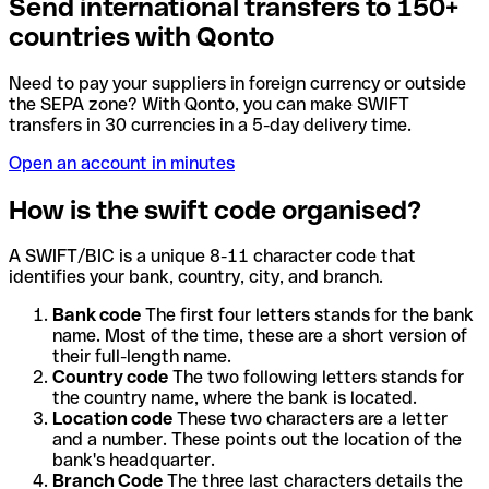
Send international transfers to 150+
countries with Qonto
Need to pay your suppliers in foreign currency or outside
the SEPA zone? With Qonto, you can make SWIFT
transfers in 30 currencies in a 5-day delivery time.
Open an account in minutes
How is the swift code organised?
A SWIFT/BIC is a unique 8-11 character code that
identifies your bank, country, city, and branch.
Bank code
The first four letters stands for the bank
name. Most of the time, these are a short version of
their full-length name.
Country code
The two following letters stands for
the country name, where the bank is located.
Location code
These two characters are a letter
and a number. These points out the location of the
bank's headquarter.
Branch Code
The three last characters details the