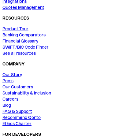
Integrations
Quotes Management
RESOURCES
Product Tour
Banking Comparators
Financial Glossary
SWIFT/BIC Code Finder
See all resources
COMPANY
Our Story
Press
Our Customers
Sustainability & Inclusion
Careers
Blog
FAQ & Support
Recommend Qonto
Ethics Charter
FOR DEVELOPERS