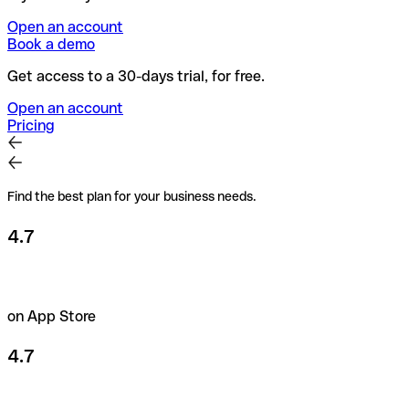
Open an account
Book a demo
Get access to a 30-days trial, for free.
Open an account
Pricing
Find the best plan for your business needs.
4.7
on App Store
4.7