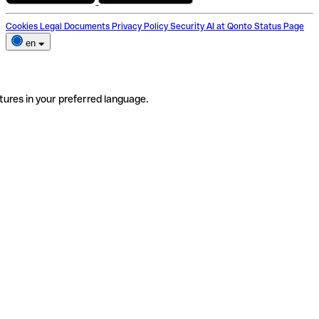
Cookies
Legal Documents
Privacy Policy
Security
AI at Qonto
Status Page
en
tures in your preferred language.