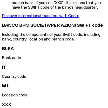
branch bank. If you see "XXX", this means that you
have the SWIFT code of the bank's headquarter.
Discover International transfers with Qonto
BANCO BPM SOCIETA'PER AZIONI SWIFT code
Including the components of your Swift code, including
bank, country, location and branch code.
BLEA
Bank code
IT
Country code
M1
Location code
XXX