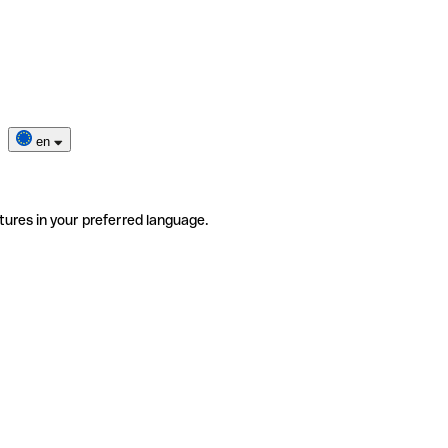
en
tures in your preferred language.