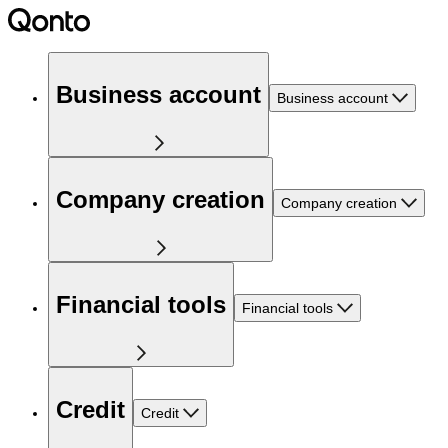
Business account
Business account
Company creation
Company creation
Financial tools
Financial tools
Credit
Credit