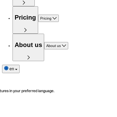
Pricing
Pricing
About us
About us
en
tures in your preferred language.