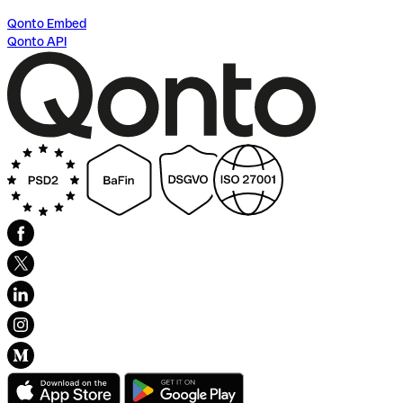
Qonto Embed
Qonto API