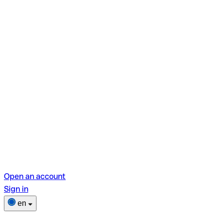
Open an account
Sign in
en