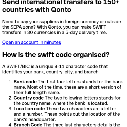
Send international transfers to 150+
countries with Qonto
Need to pay your suppliers in foreign currency or outside
the SEPA zone? With Qonto, you can make SWIFT
transfers in 30 currencies in a 5-day delivery time.
Open an account in minutes
How is the swift code organised?
A SWIFT/BIC is a unique 8-11 character code that
identifies your bank, country, city, and branch.
Bank code
The first four letters stands for the bank
name. Most of the time, these are a short version of
their full-length name.
Country code
The two following letters stands for
the country name, where the bank is located.
Location code
These two characters are a letter
and a number. These points out the location of the
bank's headquarter.
Branch Code
The three last characters details the