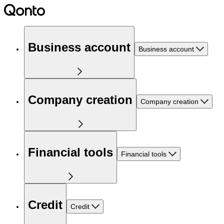
Business account
Business account
Company creation
Company creation
Financial tools
Financial tools
Credit
Credit