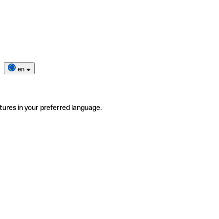
en
tures in your preferred language.