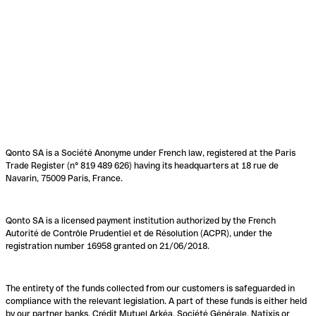
Qonto SA is a Société Anonyme under French law, registered at the Paris
Trade Register (n° 819 489 626) having its headquarters at 18 rue de
Navarin, 75009 Paris, France.
Qonto SA is a licensed payment institution authorized by the French
Autorité de Contrôle Prudentiel et de Résolution (ACPR), under the
registration number 16958 granted on 21/06/2018.
The entirety of the funds collected from our customers is safeguarded in
compliance with the relevant legislation. A part of these funds is either held
by our partner banks, Crédit Mutuel Arkéa, Société Générale, Natixis or