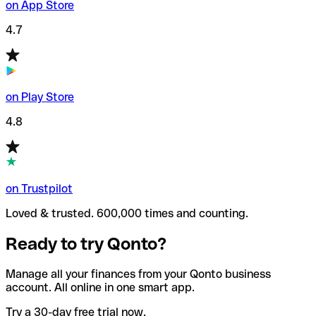
on App Store
4.7
on Play Store
4.8
on Trustpilot
Loved & trusted. 600,000 times and counting.
Ready to try Qonto?
Manage all your finances from your Qonto business
account. All online in one smart app.
Try a 30-day free trial now.