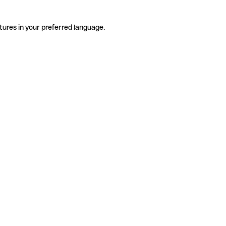
tures in your preferred language.