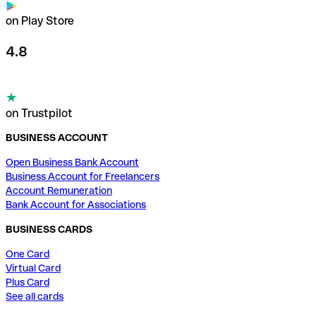
on Play Store
4.8
on Trustpilot
BUSINESS ACCOUNT
Open Business Bank Account
Business Account for Freelancers
Account Remuneration
Bank Account for Associations
BUSINESS CARDS
One Card
Virtual Card
Plus Card
See all cards