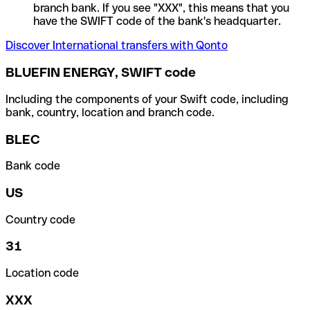
branch bank. If you see "XXX", this means that you
have the SWIFT code of the bank's headquarter.
Discover International transfers with Qonto
BLUEFIN ENERGY, SWIFT code
Including the components of your Swift code, including
bank, country, location and branch code.
BLEC
Bank code
US
Country code
31
Location code
XXX