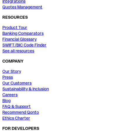
Integrations
Quotes Management
RESOURCES
Product Tour
Banking Comparators
Financial Glossary
SWIFT/BIC Code Finder
See all resources
COMPANY
Our Story
Press
Our Customers
Sustainability & Inclusion
Careers
Blog
FAQ & Support
Recommend Qonto
Ethics Charter
FOR DEVELOPERS