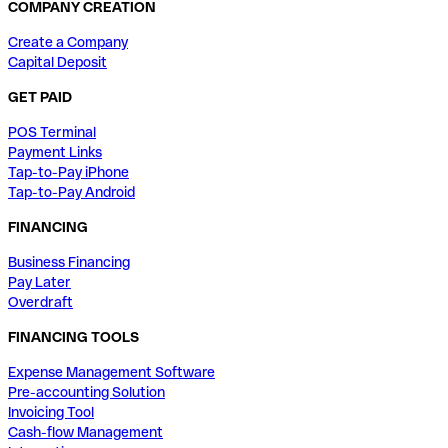
COMPANY CREATION
Create a Company
Capital Deposit
GET PAID
POS Terminal
Payment Links
Tap-to-Pay iPhone
Tap-to-Pay Android
FINANCING
Business Financing
Pay Later
Overdraft
FINANCING TOOLS
Expense Management Software
Pre-accounting Solution
Invoicing Tool
Cash-flow Management