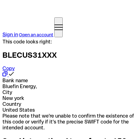
Sign in
Open an account
This code looks right:
BLECUS31XXX
Copy
Bank name
Bluefin Energy,
City
New york
Country
United States
Please note that we're unable to confirm the existence of
this code or verify if it's the precise SWIFT code for the
intended account.