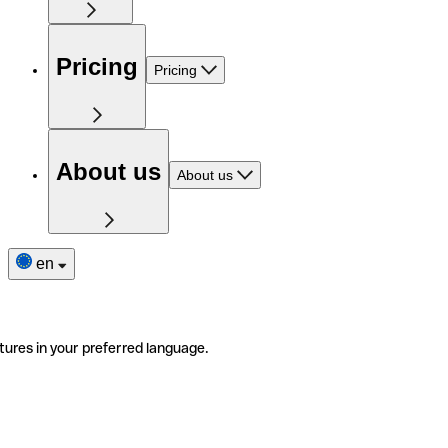
Pricing
Pricing
About us
About us
en
tures in your preferred language.