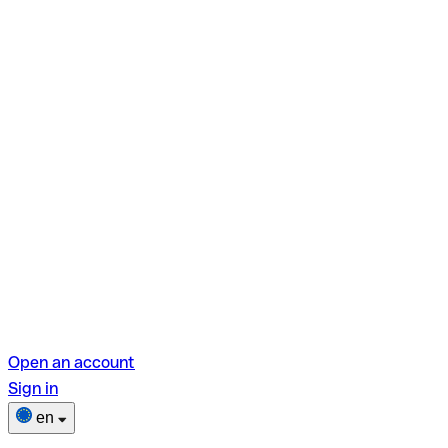
Open an account
Sign in
en