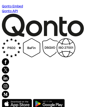
Qonto Embed
Qonto API