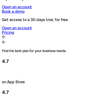
Open an account
Book a demo
Get access to a 30-days trial, for free.
Open an account
Pricing
Find the best plan for your business needs.
4.7
on App Store
4.7