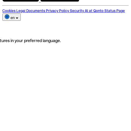
Cookies
Legal Documents
Privacy Policy
Security
AI at Qonto
Status Page
en
tures in your preferred language.