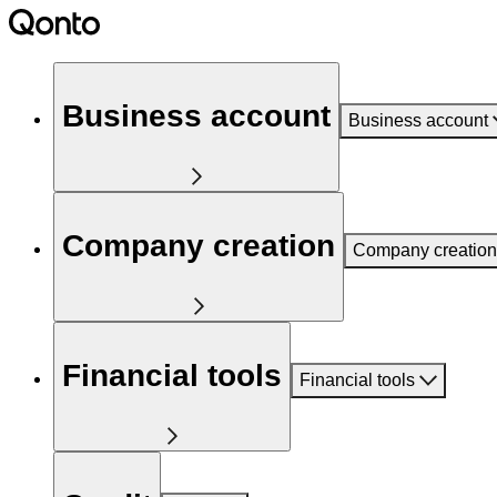
Business account
Business account
Company creation
Company creation
Financial tools
Financial tools