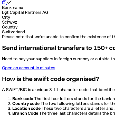
Bank name
Lgt Capital Partners AG
City
Schwyz
Country
Switzerland
Please note that we're unable to confirm the existence of th
Send international transfers to 150+ c
Need to pay your suppliers in foreign currency or outside t
Open an account in minutes
How is the swift code organised?
A SWIFT/BIC is a unique 8-11 character code that identifies
Bank code
The first four letters stands for the bank n
Country code
The two following letters stands for th
Location code
These two characters are a letter and 
Branch Code
The three last characters details the b