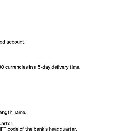
ded account.
 currencies in a 5-day delivery time.
-length name.
uarter.
WIFT code of the bank's headquarter.