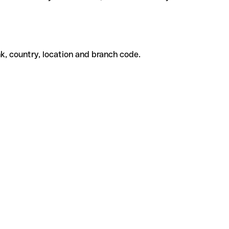
k, country, location and branch code.