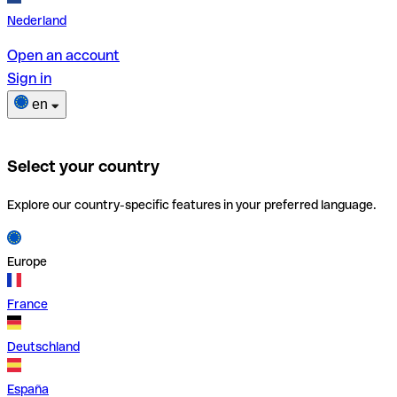
Nederland
Open an account
Sign in
en
Select your country
Explore our country-specific features in your preferred language.
Europe
France
Deutschland
España