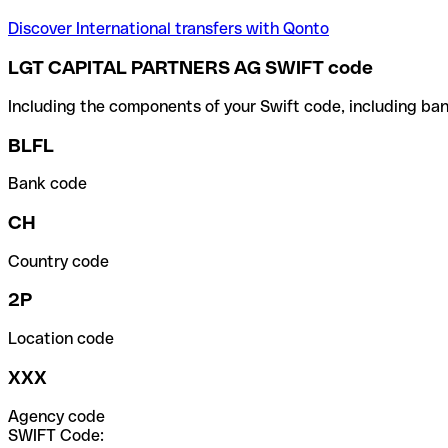
Discover International transfers with Qonto
LGT CAPITAL PARTNERS AG SWIFT code
Including the components of your Swift code, including ban
BLFL
Bank code
CH
Country code
2P
Location code
XXX
Agency code
SWIFT Code: