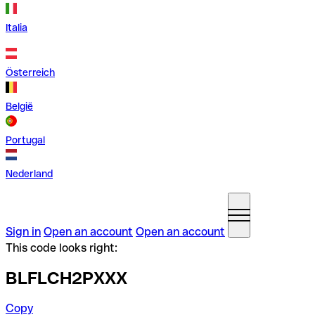
Italia
Österreich
België
Portugal
Nederland
Sign in
Open an account
Open an account
This code looks right:
BLFLCH2PXXX
Copy