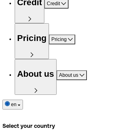
Credit
Credit
Pricing
Pricing
About us
About us
en
Select your country