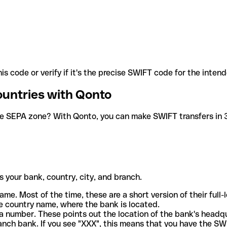
is code or verify if it's the precise SWIFT code for the inten
ountries with Qonto
he SEPA zone? With Qonto, you can make SWIFT transfers in 30
 your bank, country, city, and branch.
ame. Most of the time, these are a short version of their full
e country name, where the bank is located.
a number. These points out the location of the bank's headq
ranch bank. If you see "XXX", this means that you have the S