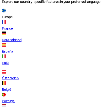
Explore our country-specific features in your preferred language.
Europe
France
Deutschland
España
Italia
Österreich
België
Portugal