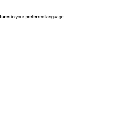
tures in your preferred language.