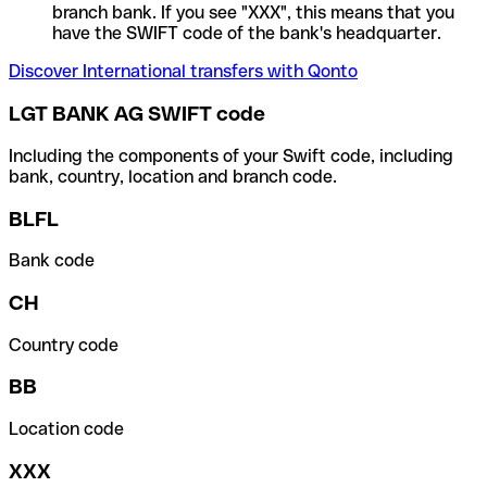
branch bank. If you see "XXX", this means that you
have the SWIFT code of the bank's headquarter.
Discover International transfers with Qonto
LGT BANK AG SWIFT code
Including the components of your Swift code, including
bank, country, location and branch code.
BLFL
Bank code
CH
Country code
BB
Location code
XXX