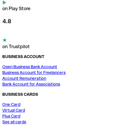
on Play Store
4.8
on Trustpilot
BUSINESS ACCOUNT
Open Business Bank Account
Business Account for Freelancers
Account Remuneration
Bank Account for Associations
BUSINESS CARDS
One Card
Virtual Card
Plus Card
See all cards