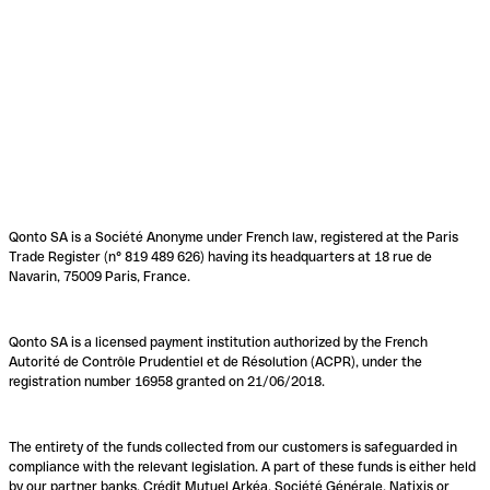
Qonto SA is a Société Anonyme under French law, registered at the Paris
Trade Register (n° 819 489 626) having its headquarters at 18 rue de
Navarin, 75009 Paris, France.
Qonto SA is a licensed payment institution authorized by the French
Autorité de Contrôle Prudentiel et de Résolution (ACPR), under the
registration number 16958 granted on 21/06/2018.
The entirety of the funds collected from our customers is safeguarded in
compliance with the relevant legislation. A part of these funds is either held
by our partner banks, Crédit Mutuel Arkéa, Société Générale, Natixis or