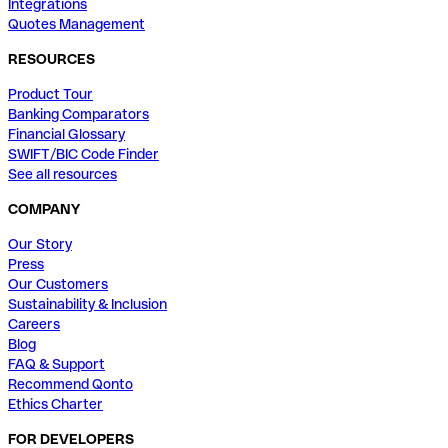
Integrations
Quotes Management
RESOURCES
Product Tour
Banking Comparators
Financial Glossary
SWIFT/BIC Code Finder
See all resources
COMPANY
Our Story
Press
Our Customers
Sustainability & Inclusion
Careers
Blog
FAQ & Support
Recommend Qonto
Ethics Charter
FOR DEVELOPERS