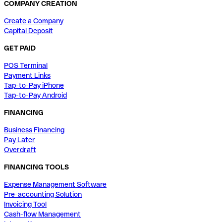
COMPANY CREATION
Create a Company
Capital Deposit
GET PAID
POS Terminal
Payment Links
Tap-to-Pay iPhone
Tap-to-Pay Android
FINANCING
Business Financing
Pay Later
Overdraft
FINANCING TOOLS
Expense Management Software
Pre-accounting Solution
Invoicing Tool
Cash-flow Management