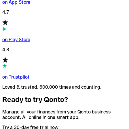
on App Store
4.7
on Play Store
4.8
on Trustpilot
Loved & trusted. 600,000 times and counting.
Ready to try Qonto?
Manage all your finances from your Qonto business
account. All online in one smart app.
Try a 30-day free trial now.