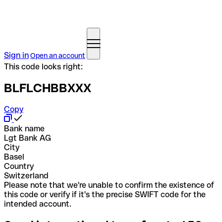
Sign in
Open an account
This code looks right:
BLFLCHBBXXX
Copy
Bank name
Lgt Bank AG
City
Basel
Country
Switzerland
Please note that we're unable to confirm the existence of
this code or verify if it's the precise SWIFT code for the
intended account.