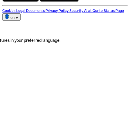
Cookies
Legal Documents
Privacy Policy
Security
AI at Qonto
Status Page
en
tures in your preferred language.