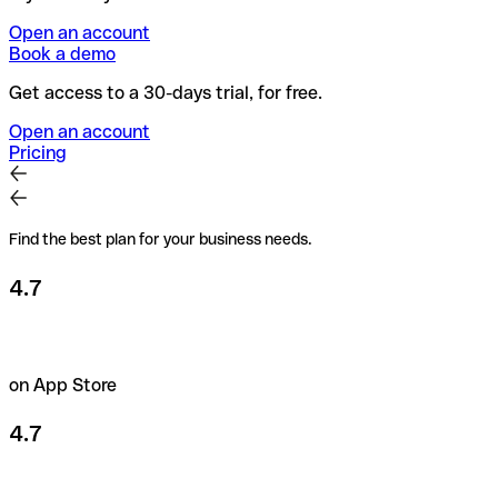
Open an account
Book a demo
Get access to a 30-days trial, for free.
Open an account
Pricing
Find the best plan for your business needs.
4.7
on App Store
4.7