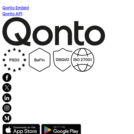
Qonto Embed
Qonto API