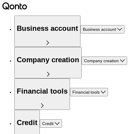
Business account
Business account
Company creation
Company creation
Financial tools
Financial tools
Credit
Credit