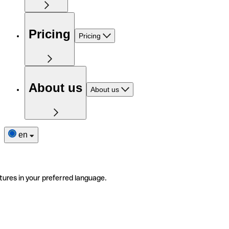
Pricing
Pricing
About us
About us
en
tures in your preferred language.