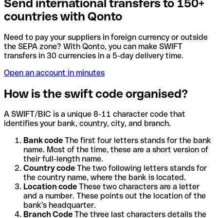
Send international transfers to 150+
countries with Qonto
Need to pay your suppliers in foreign currency or outside
the SEPA zone? With Qonto, you can make SWIFT
transfers in 30 currencies in a 5-day delivery time.
Open an account in minutes
How is the swift code organised?
A SWIFT/BIC is a unique 8-11 character code that
identifies your bank, country, city, and branch.
Bank code
The first four letters stands for the bank
name. Most of the time, these are a short version of
their full-length name.
Country code
The two following letters stands for
the country name, where the bank is located.
Location code
These two characters are a letter
and a number. These points out the location of the
bank's headquarter.
Branch Code
The three last characters details the