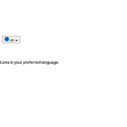
en
tures in your preferred language.