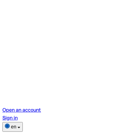
Open an account
Sign in
en