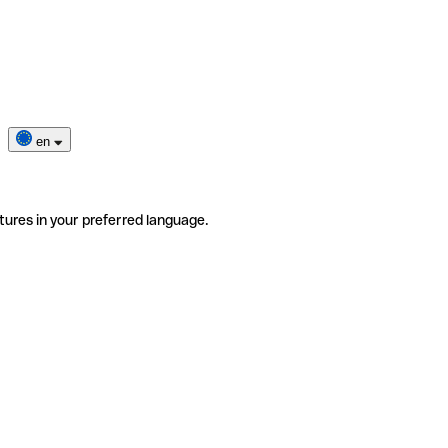
en
tures in your preferred language.