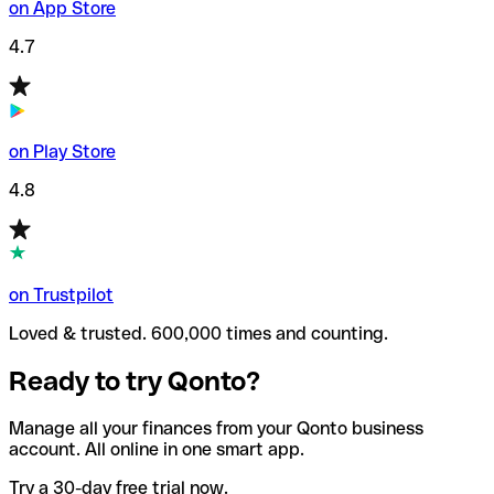
on App Store
4.7
on Play Store
4.8
on Trustpilot
Loved & trusted. 600,000 times and counting.
Ready to try Qonto?
Manage all your finances from your Qonto business
account. All online in one smart app.
Try a 30-day free trial now.