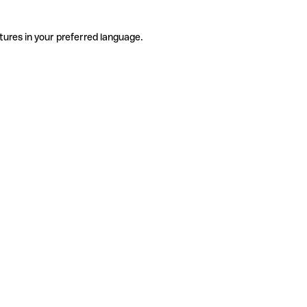
tures in your preferred language.