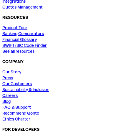
Integrations
Quotes Management
RESOURCES
Product Tour
Banking Comparators
Financial Glossary
SWIFT/BIC Code Finder
See all resources
COMPANY
Our Story
Press
Our Customers
Sustainability & Inclusion
Careers
Blog
FAQ & Support
Recommend Qonto
Ethics Charter
FOR DEVELOPERS