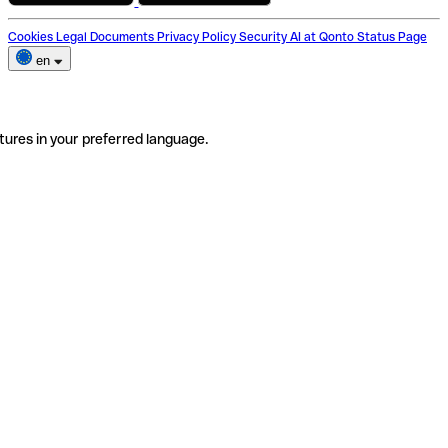
Cookies
Legal Documents
Privacy Policy
Security
AI at Qonto
Status Page
en
tures in your preferred language.