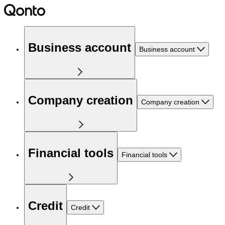
Business account
Business account
Company creation
Company creation
Financial tools
Financial tools
Credit
Credit