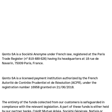
Qonto SA is a Société Anonyme under French law, registered at the Paris
Trade Register (n° 819 489 626) having its headquarters at 18 rue de
Navarin, 75009 Paris, France.
Qonto SA is a licensed payment institution authorized by the French
Autorité de Contrôle Prudentiel et de Résolution (ACPR), under the
registration number 16958 granted on 21/06/2018.
The entirety of the funds collected from our customers is safeguarded in
compliance with the relevant legislation. A part of these funds is either held
by our partner banks, Crédit Mutuel Arkéa, Société Générale, Natixis or