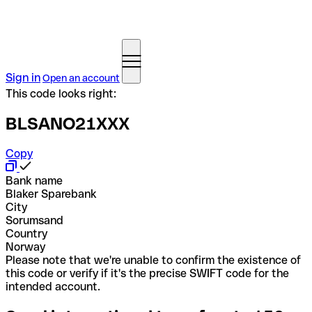
Sign in
Open an account
This code looks right:
BLSANO21XXX
Copy
Bank name
Blaker Sparebank
City
Sorumsand
Country
Norway
Please note that we're unable to confirm the existence of
this code or verify if it's the precise SWIFT code for the
intended account.