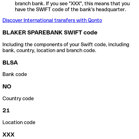
branch bank. If you see "XXX", this means that you
have the SWIFT code of the bank's headquarter.
Discover International transfers with Qonto
BLAKER SPAREBANK SWIFT code
Including the components of your Swift code, including
bank, country, location and branch code.
BLSA
Bank code
NO
Country code
21
Location code
XXX