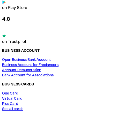
on Play Store
4.8
on Trustpilot
BUSINESS ACCOUNT
Open Business Bank Account
Business Account for Freelancers
Account Remuneration
Bank Account for Associations
BUSINESS CARDS
One Card
Virtual Card
Plus Card
See all cards