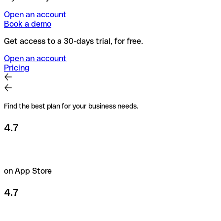
Open an account
Book a demo
Get access to a 30-days trial, for free.
Open an account
Pricing
Find the best plan for your business needs.
4.7
on App Store
4.7