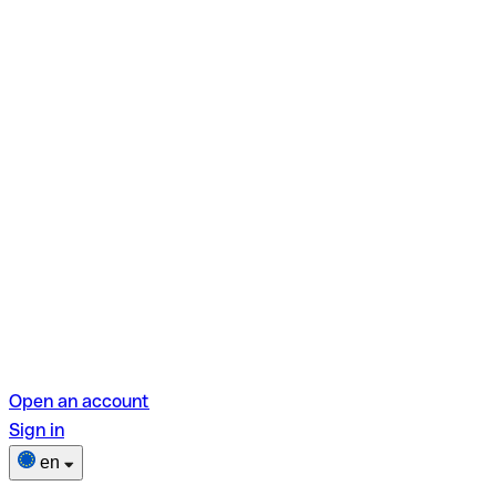
Open an account
Sign in
en