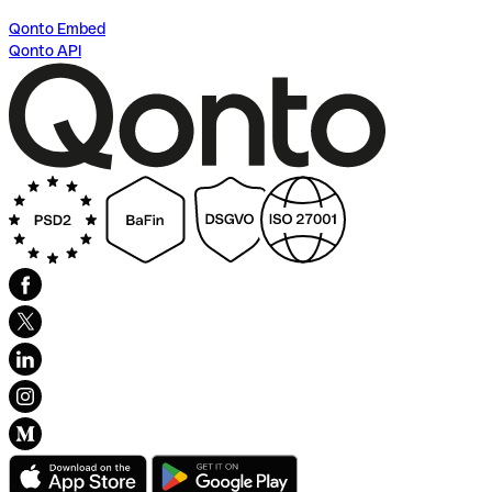
Qonto Embed
Qonto API