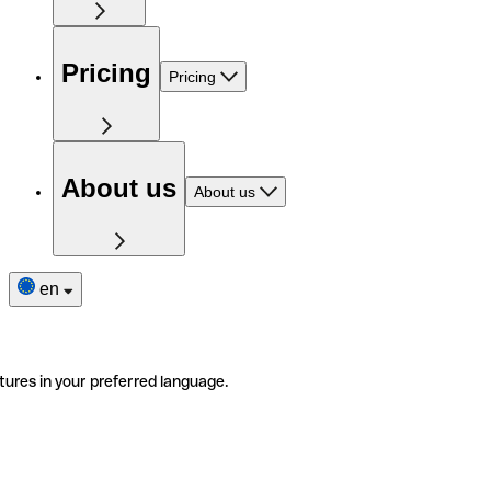
Pricing
Pricing
About us
About us
en
tures in your preferred language.