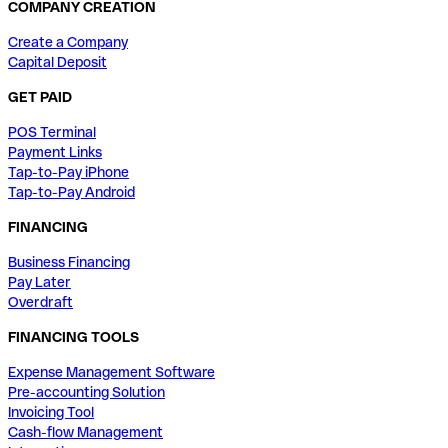
COMPANY CREATION
Create a Company
Capital Deposit
GET PAID
POS Terminal
Payment Links
Tap-to-Pay iPhone
Tap-to-Pay Android
FINANCING
Business Financing
Pay Later
Overdraft
FINANCING TOOLS
Expense Management Software
Pre-accounting Solution
Invoicing Tool
Cash-flow Management