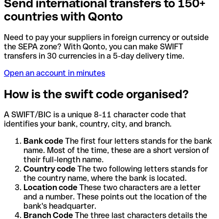
Send international transfers to 150+
countries with Qonto
Need to pay your suppliers in foreign currency or outside
the SEPA zone? With Qonto, you can make SWIFT
transfers in 30 currencies in a 5-day delivery time.
Open an account in minutes
How is the swift code organised?
A SWIFT/BIC is a unique 8-11 character code that
identifies your bank, country, city, and branch.
Bank code
The first four letters stands for the bank
name. Most of the time, these are a short version of
their full-length name.
Country code
The two following letters stands for
the country name, where the bank is located.
Location code
These two characters are a letter
and a number. These points out the location of the
bank's headquarter.
Branch Code
The three last characters details the