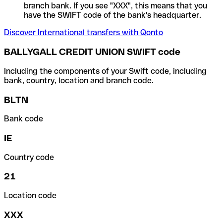
branch bank. If you see "XXX", this means that you
have the SWIFT code of the bank's headquarter.
Discover International transfers with Qonto
BALLYGALL CREDIT UNION SWIFT code
Including the components of your Swift code, including
bank, country, location and branch code.
BLTN
Bank code
IE
Country code
21
Location code
XXX