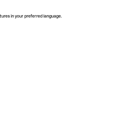
tures in your preferred language.