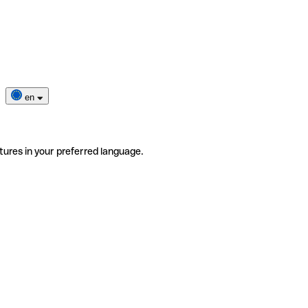
en
tures in your preferred language.