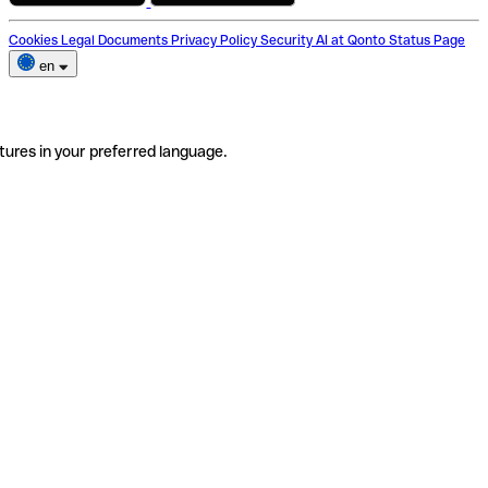
Cookies
Legal Documents
Privacy Policy
Security
AI at Qonto
Status Page
en
tures in your preferred language.