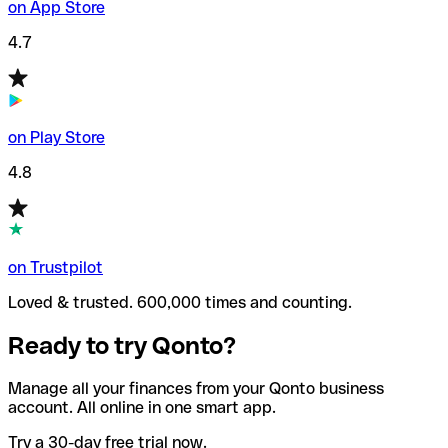
on App Store
4.7
on Play Store
4.8
on Trustpilot
Loved & trusted. 600,000 times and counting.
Ready to try Qonto?
Manage all your finances from your Qonto business
account. All online in one smart app.
Try a 30-day free trial now.