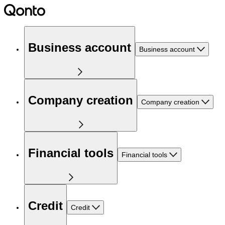
Business account
Business account
Company creation
Company creation
Financial tools
Financial tools
Credit
Credit