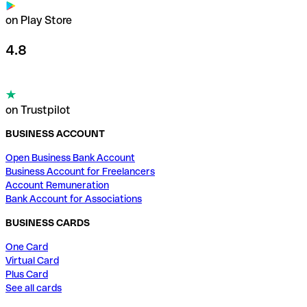
on Play Store
4.8
on Trustpilot
BUSINESS ACCOUNT
Open Business Bank Account
Business Account for Freelancers
Account Remuneration
Bank Account for Associations
BUSINESS CARDS
One Card
Virtual Card
Plus Card
See all cards