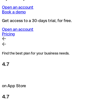
Open an account
Book a demo
Get access to a 30-days trial, for free.
Open an account
Pricing
Find the best plan for your business needs.
4.7
on App Store
4.7