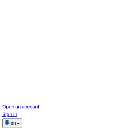
Open an account
Sign in
en