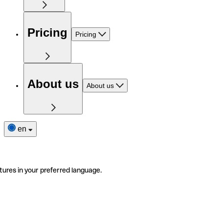
Pricing
Pricing
About us
About us
en
tures in your preferred language.