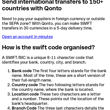
Send international transfers to 150+
countries with Qonto
Need to pay your suppliers in foreign currency or outside
the SEPA zone? With Qonto, you can make SWIFT
transfers in 30 currencies in a 5-day delivery time.
Open an account in minutes
How is the swift code organised?
A SWIFT/BIC is a unique 8-11 character code that
identifies your bank, country, city, and branch.
Bank code
The first four letters stands for the bank
name. Most of the time, these are a short version of
their full-length name.
Country code
The two following letters stands for
the country name, where the bank is located.
Location code
These two characters are a letter
and a number. These points out the location of the
bank's headquarter.
Branch Code
The three last characters details the