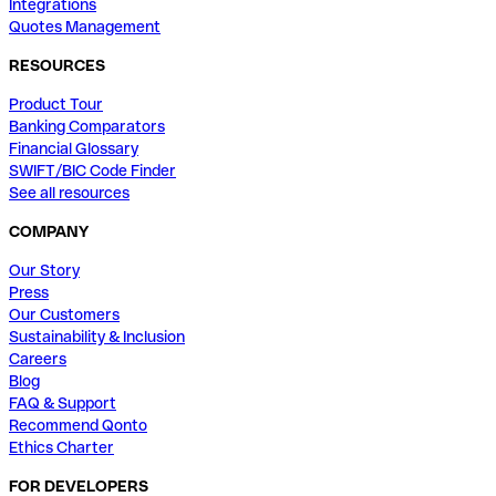
Integrations
Quotes Management
RESOURCES
Product Tour
Banking Comparators
Financial Glossary
SWIFT/BIC Code Finder
See all resources
COMPANY
Our Story
Press
Our Customers
Sustainability & Inclusion
Careers
Blog
FAQ & Support
Recommend Qonto
Ethics Charter
FOR DEVELOPERS