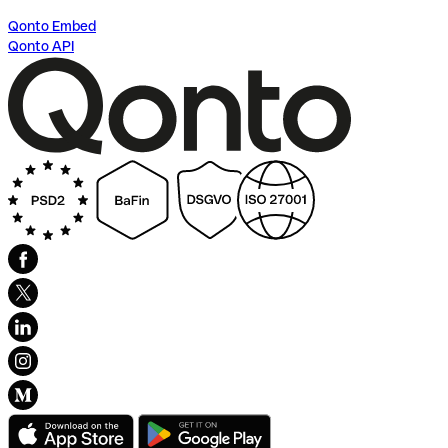
Qonto Embed
Qonto API