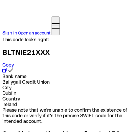
Sign in
Open an account
This code looks right:
BLTNIE21XXX
Copy
Bank name
Ballygall Credit Union
City
Dublin
Country
Ireland
Please note that we're unable to confirm the existence of
this code or verify if it's the precise SWIFT code for the
intended account.