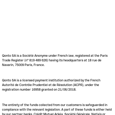
Qonto SA is a Société Anonyme under French law, registered at the Paris
Trade Register (n° 819 489 626) having its headquarters at 18 rue de
Navarin, 75009 Paris, France.
Qonto SA is a licensed payment institution authorized by the French
Autorité de Contrôle Prudentiel et de Résolution (ACPR), under the
registration number 16958 granted on 21/06/2018.
The entirety of the funds collected from our customers is safeguarded in
compliance with the relevant legislation. A part of these funds is either held
by our partner banks, Crédit Mutuel Arkéa, Société Générale, Natixis or