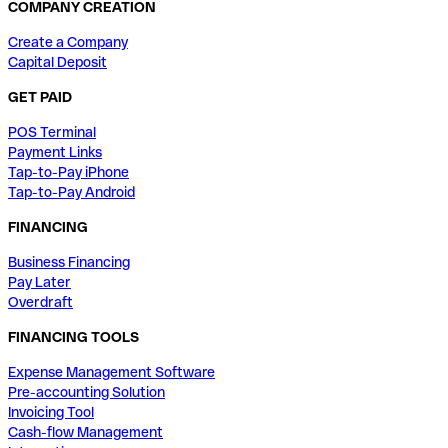
COMPANY CREATION
Create a Company
Capital Deposit
GET PAID
POS Terminal
Payment Links
Tap-to-Pay iPhone
Tap-to-Pay Android
FINANCING
Business Financing
Pay Later
Overdraft
FINANCING TOOLS
Expense Management Software
Pre-accounting Solution
Invoicing Tool
Cash-flow Management