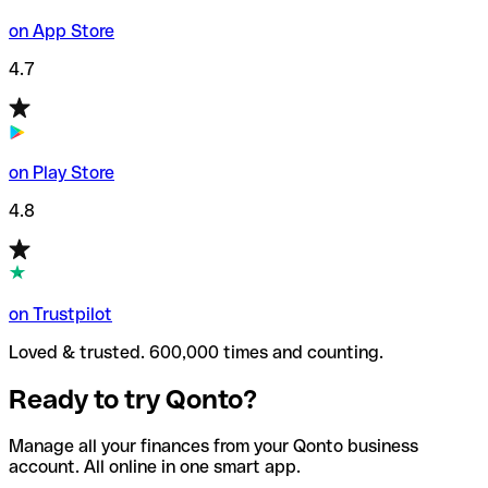
on App Store
4.7
on Play Store
4.8
on Trustpilot
Loved & trusted. 600,000 times and counting.
Ready to try Qonto?
Manage all your finances from your Qonto business
account. All online in one smart app.