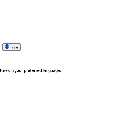
en
tures in your preferred language.