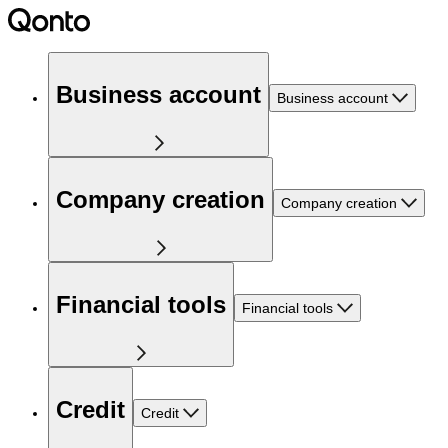
Business account
Business account
Company creation
Company creation
Financial tools
Financial tools
Credit
Credit