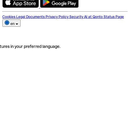
Cookies
Legal Documents
Privacy Policy
Security
AI at Qonto
Status Page
en
tures in your preferred language.