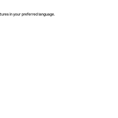
tures in your preferred language.