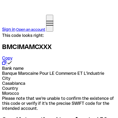
Sign in
Open an account
This code looks right:
BMCIMAMCXXX
Copy
Bank name
Banque Marocaine Pour LE Commerce ET L'industrie
City
Casablanca
Country
Morocco
Please note that we're unable to confirm the existence of
this code or verify if it's the precise SWIFT code for the
intended account.