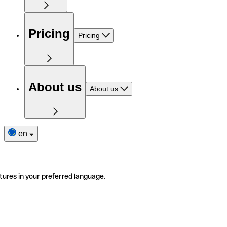
Pricing
Pricing
About us
About us
en
tures in your preferred language.