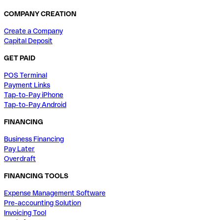
COMPANY CREATION
Create a Company
Capital Deposit
GET PAID
POS Terminal
Payment Links
Tap-to-Pay iPhone
Tap-to-Pay Android
FINANCING
Business Financing
Pay Later
Overdraft
FINANCING TOOLS
Expense Management Software
Pre-accounting Solution
Invoicing Tool