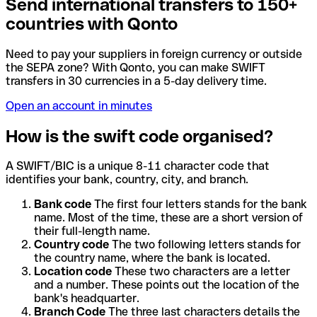
Send international transfers to 150+
countries with Qonto
Need to pay your suppliers in foreign currency or outside
the SEPA zone? With Qonto, you can make SWIFT
transfers in 30 currencies in a 5-day delivery time.
Open an account in minutes
How is the swift code organised?
A SWIFT/BIC is a unique 8-11 character code that
identifies your bank, country, city, and branch.
Bank code
The first four letters stands for the bank
name. Most of the time, these are a short version of
their full-length name.
Country code
The two following letters stands for
the country name, where the bank is located.
Location code
These two characters are a letter
and a number. These points out the location of the
bank's headquarter.
Branch Code
The three last characters details the