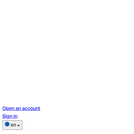
Open an account
Sign in
en