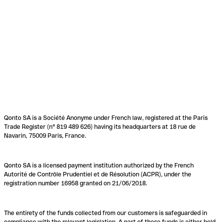
Qonto SA is a Société Anonyme under French law, registered at the Paris
Trade Register (n° 819 489 626) having its headquarters at 18 rue de
Navarin, 75009 Paris, France.
Qonto SA is a licensed payment institution authorized by the French
Autorité de Contrôle Prudentiel et de Résolution (ACPR), under the
registration number 16958 granted on 21/06/2018.
The entirety of the funds collected from our customers is safeguarded in
compliance with the relevant legislation. A part of these funds is either held