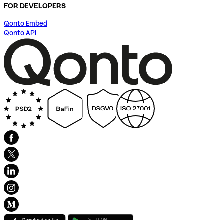
FOR DEVELOPERS
Qonto Embed
Qonto API