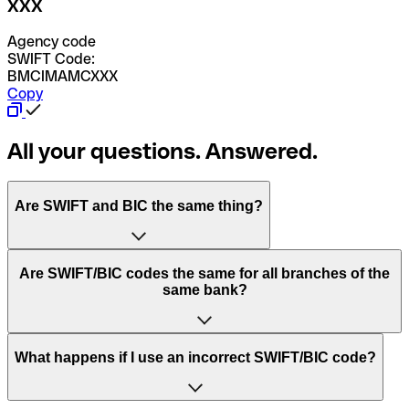
XXX
Agency code
SWIFT Code:
BMCIMAMCXXX
Copy
All your questions. Answered.
Are SWIFT and BIC the same thing?
“SWIFT” is an acronym that stands for “Society for
Are SWIFT/BIC codes the same for all branches of the
Worldwide Interbank Financial Telecommunication”.
same bank?
SWIFT is a global network that processes payments
between countries.
This depends on the bank. Some banks use the same
What happens if I use an incorrect SWIFT/BIC code?
“BIC” stands for “Bank Identifier Code” and is a sequence
SWIFT/BIC code for all their branches. Other banks prefer
of letters and numbers that are used to send international
to have a dedicated SWIFT/BIC code for each branch.
transfers.