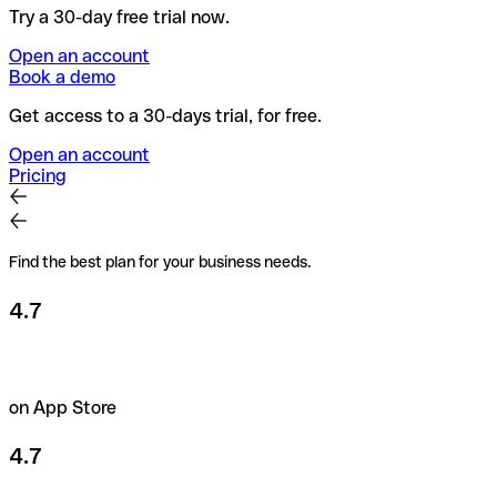
Try a 30-day free trial now.
Open an account
Book a demo
Get access to a 30-days trial, for free.
Open an account
Pricing
Find the best plan for your business needs.
4.7
on App Store
4.7