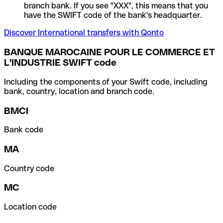
branch bank. If you see "XXX", this means that you
have the SWIFT code of the bank's headquarter.
Discover International transfers with Qonto
BANQUE MAROCAINE POUR LE COMMERCE ET
L'INDUSTRIE SWIFT code
Including the components of your Swift code, including
bank, country, location and branch code.
BMCI
Bank code
MA
Country code
MC
Location code