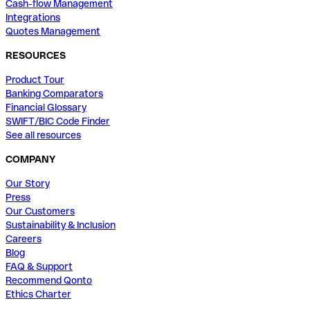
Cash-flow Management
Integrations
Quotes Management
RESOURCES
Product Tour
Banking Comparators
Financial Glossary
SWIFT/BIC Code Finder
See all resources
COMPANY
Our Story
Press
Our Customers
Sustainability & Inclusion
Careers
Blog
FAQ & Support
Recommend Qonto
Ethics Charter