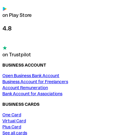
on Play Store
4.8
on Trustpilot
BUSINESS ACCOUNT
Open Business Bank Account
Business Account for Freelancers
Account Remuneration
Bank Account for Associations
BUSINESS CARDS
One Card
Virtual Card
Plus Card
See all cards