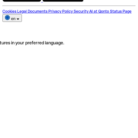
Cookies
Legal Documents
Privacy Policy
Security
AI at Qonto
Status Page
en
tures in your preferred language.