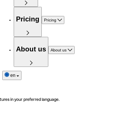
Pricing
Pricing
About us
About us
en
tures in your preferred language.