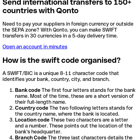
Send international transfers to 150+
countries with Qonto
Need to pay your suppliers in foreign currency or outside
the SEPA zone? With Qonto, you can make SWIFT
transfers in 30 currencies in a 5-day delivery time.
Open an account in minutes
How is the swift code organised?
A SWIFT/BIC is a unique 8-11 character code that
identifies your bank, country, city, and branch.
Bank code
The first four letters stands for the bank
name. Most of the time, these are a short version of
their full-length name.
Country code
The two following letters stands for
the country name, where the bank is located.
Location code
These two characters are a letter
and a number. These points out the location of the
bank's headquarter.
Branch Code
The three last characters details the