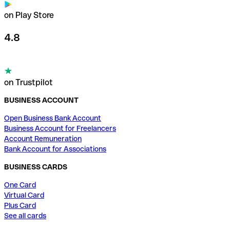
on Play Store
4.8
on Trustpilot
BUSINESS ACCOUNT
Open Business Bank Account
Business Account for Freelancers
Account Remuneration
Bank Account for Associations
BUSINESS CARDS
One Card
Virtual Card
Plus Card
See all cards