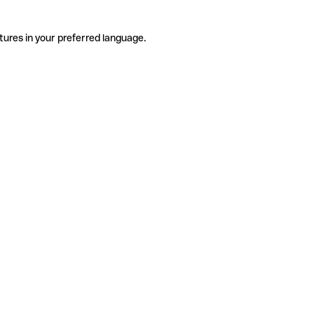
tures in your preferred language.