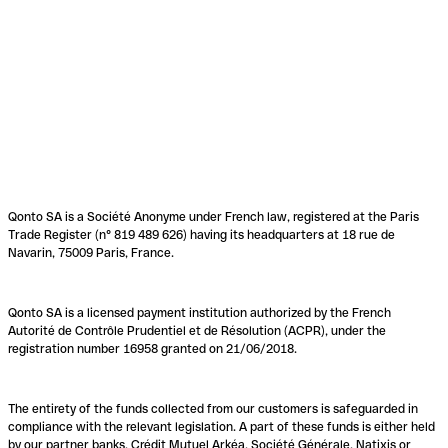
Qonto SA is a Société Anonyme under French law, registered at the Paris
Trade Register (n° 819 489 626) having its headquarters at 18 rue de
Navarin, 75009 Paris, France.
Qonto SA is a licensed payment institution authorized by the French
Autorité de Contrôle Prudentiel et de Résolution (ACPR), under the
registration number 16958 granted on 21/06/2018.
The entirety of the funds collected from our customers is safeguarded in
compliance with the relevant legislation. A part of these funds is either held
by our partner banks, Crédit Mutuel Arkéa, Société Générale, Natixis or