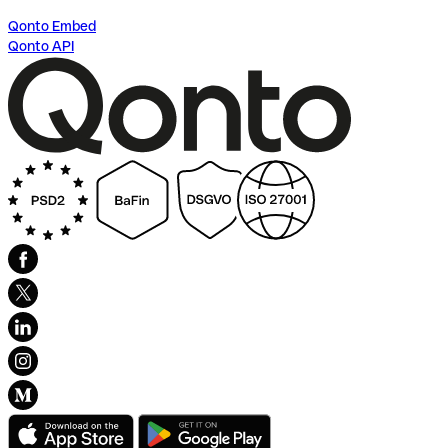
Qonto Embed
Qonto API