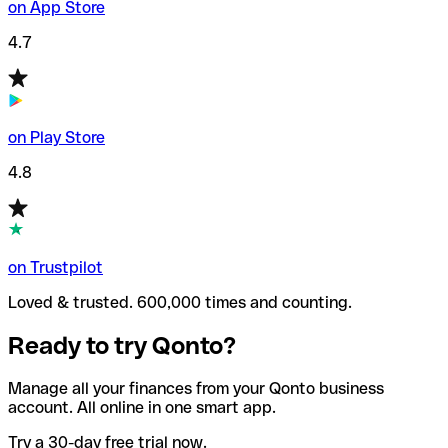
on App Store
4.7
on Play Store
4.8
on Trustpilot
Loved & trusted. 600,000 times and counting.
Ready to try Qonto?
Manage all your finances from your Qonto business
account. All online in one smart app.
Try a 30-day free trial now.