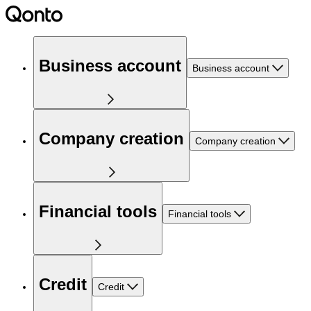
Business account
Business account
Company creation
Company creation
Financial tools
Financial tools
Credit
Credit