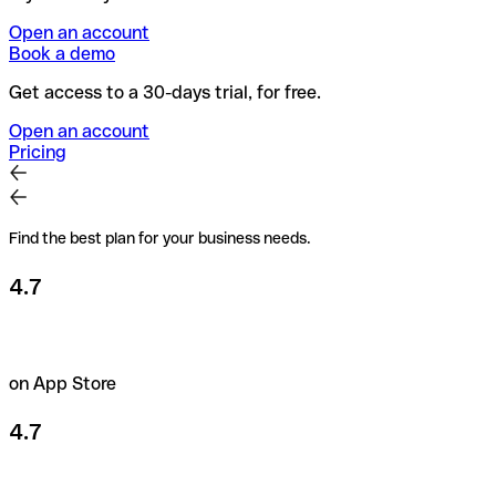
Open an account
Book a demo
Get access to a 30-days trial, for free.
Open an account
Pricing
Find the best plan for your business needs.
4.7
on App Store
4.7