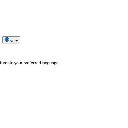
en
tures in your preferred language.