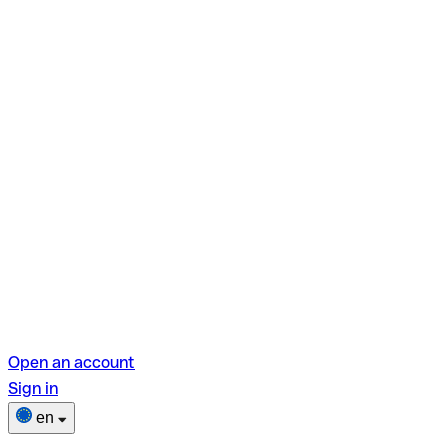
Open an account
Sign in
en