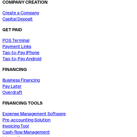
COMPANY CREATION
Create a Company
Capital Deposit
GET PAID
POS Terminal
Payment Links
Tap-to-Pay iPhone
Tap-to-Pay Android
FINANCING
Business Financing
Pay Later
Overdraft
FINANCING TOOLS
Expense Management Software
Pre-accounting Solution
Invoicing Tool
Cash-flow Management