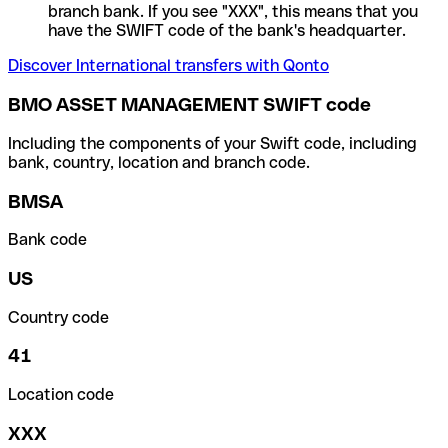
branch bank. If you see "XXX", this means that you
have the SWIFT code of the bank's headquarter.
Discover International transfers with Qonto
BMO ASSET MANAGEMENT SWIFT code
Including the components of your Swift code, including
bank, country, location and branch code.
BMSA
Bank code
US
Country code
41
Location code
XXX