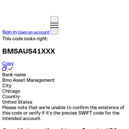
Sign in
Open an account
This code looks right:
BMSAUS41XXX
Copy
Bank name
Bmo Asset Management
City
Chicago
Country
United States
Please note that we're unable to confirm the existence of
this code or verify if it's the precise SWIFT code for the
intended account.