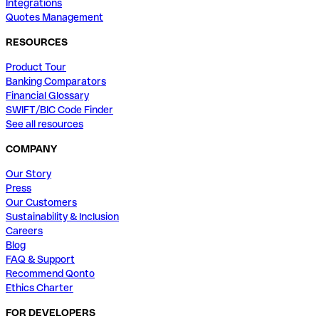
Integrations
Quotes Management
RESOURCES
Product Tour
Banking Comparators
Financial Glossary
SWIFT/BIC Code Finder
See all resources
COMPANY
Our Story
Press
Our Customers
Sustainability & Inclusion
Careers
Blog
FAQ & Support
Recommend Qonto
Ethics Charter
FOR DEVELOPERS