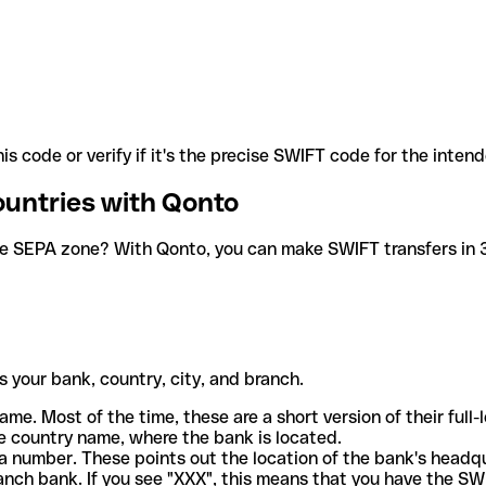
is code or verify if it's the precise SWIFT code for the inten
ountries with Qonto
he SEPA zone? With Qonto, you can make SWIFT transfers in 30
 your bank, country, city, and branch.
ame. Most of the time, these are a short version of their full
e country name, where the bank is located.
a number. These points out the location of the bank's headq
ranch bank. If you see "XXX", this means that you have the S