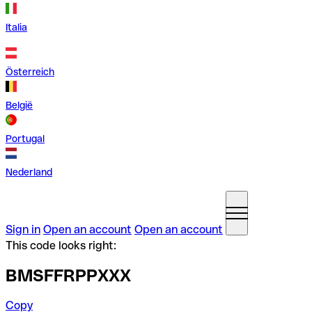
Italia
Österreich
België
Portugal
Nederland
Sign in
Open an account
Open an account
This code looks right:
BMSFFRPPXXX
Copy