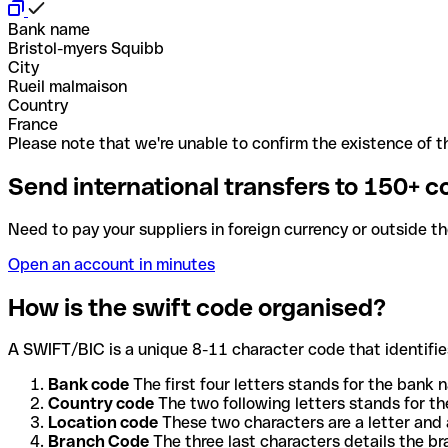
Bank name
Bristol-myers Squibb
City
Rueil malmaison
Country
France
Please note that we're unable to confirm the existence of th
Send international transfers to 150+ c
Need to pay your suppliers in foreign currency or outside t
Open an account in minutes
How is the swift code organised?
A SWIFT/BIC is a unique 8-11 character code that identifies
Bank code
The first four letters stands for the bank n
Country code
The two following letters stands for th
Location code
These two characters are a letter and 
Branch Code
The three last characters details the b