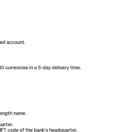
ded account.
 currencies in a 5-day delivery time.
-length name.
uarter.
WIFT code of the bank's headquarter.