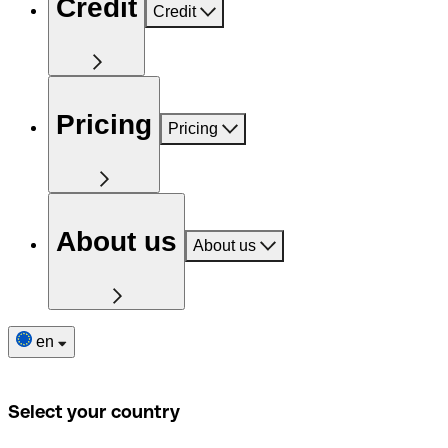
Credit
Credit
Pricing
Pricing
About us
About us
en
Select your country