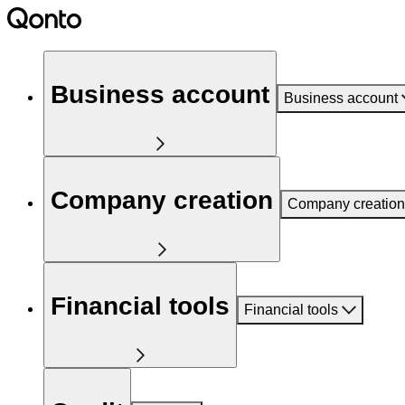
Business account
Business account
Company creation
Company creation
Financial tools
Financial tools