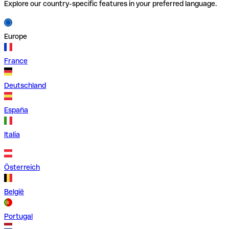
Explore our country-specific features in your preferred language.
Europe
France
Deutschland
España
Italia
Österreich
België
Portugal