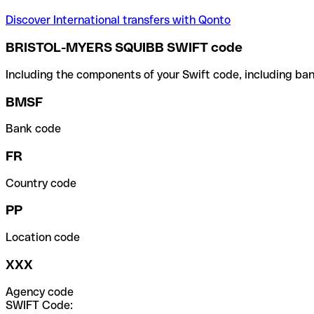
Discover International transfers with Qonto
BRISTOL-MYERS SQUIBB SWIFT code
Including the components of your Swift code, including ban
BMSF
Bank code
FR
Country code
PP
Location code
XXX
Agency code
SWIFT Code: