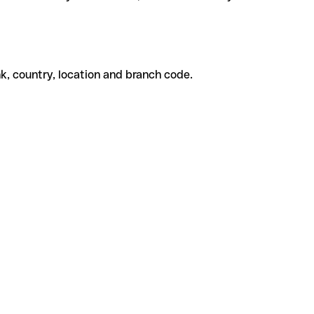
k, country, location and branch code.