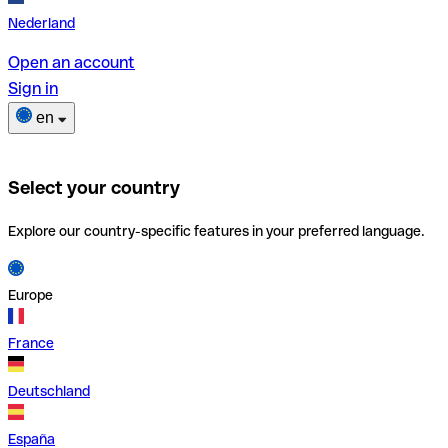
Nederland
Open an account
Sign in
en
Select your country
Explore our country-specific features in your preferred language.
Europe
France
Deutschland
España