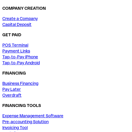
COMPANY CREATION
Create a Company
Capital Deposit
GET PAID
POS Terminal
Payment Links
Tap-to-Pay iPhone
Tap-to-Pay Android
FINANCING
Business Financing
Pay Later
Overdraft
FINANCING TOOLS
Expense Management Software
Pre-accounting Solution
Invoicing Tool