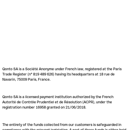
Qonto SA is a Société Anonyme under French law, registered at the Paris
Trade Register (n° 819 489 626) having its headquarters at 18 rue de
Navarin, 75009 Paris, France.
Qonto SA is a licensed payment institution authorized by the French
Autorité de Contrôle Prudentiel et de Résolution (ACPR), under the
registration number 16958 granted on 21/06/2018.
The entirety of the funds collected from our customers is safeguarded in
compliance with the relevant legislation. A part of these funds is either held