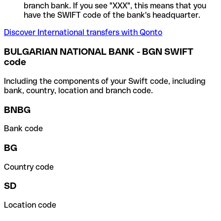
branch bank. If you see "XXX", this means that you
have the SWIFT code of the bank's headquarter.
Discover International transfers with Qonto
BULGARIAN NATIONAL BANK - BGN SWIFT
code
Including the components of your Swift code, including
bank, country, location and branch code.
BNBG
Bank code
BG
Country code
SD
Location code