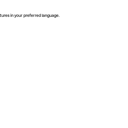
tures in your preferred language.