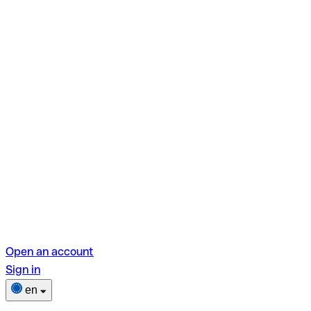
Open an account
Sign in
en