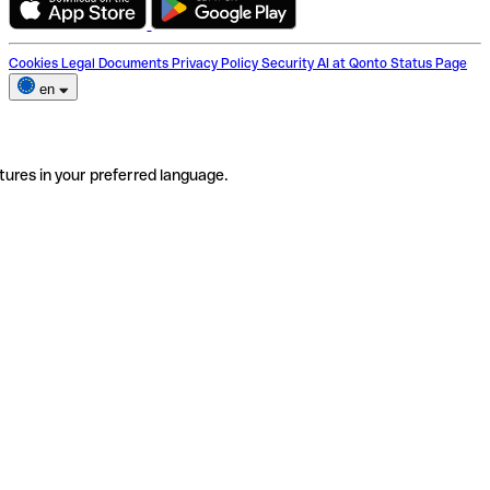
Cookies
Legal Documents
Privacy Policy
Security
AI at Qonto
Status Page
en
tures in your preferred language.