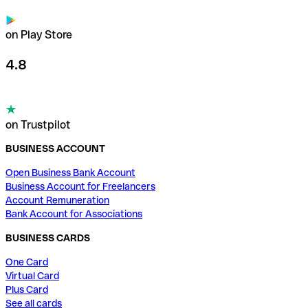
on Play Store
4.8
on Trustpilot
BUSINESS ACCOUNT
Open Business Bank Account
Business Account for Freelancers
Account Remuneration
Bank Account for Associations
BUSINESS CARDS
One Card
Virtual Card
Plus Card
See all cards