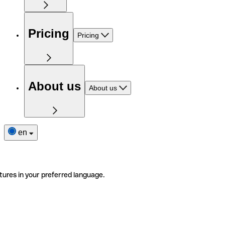
Pricing
Pricing
About us
About us
en
tures in your preferred language.