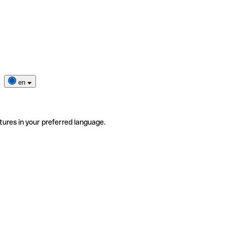
en
tures in your preferred language.