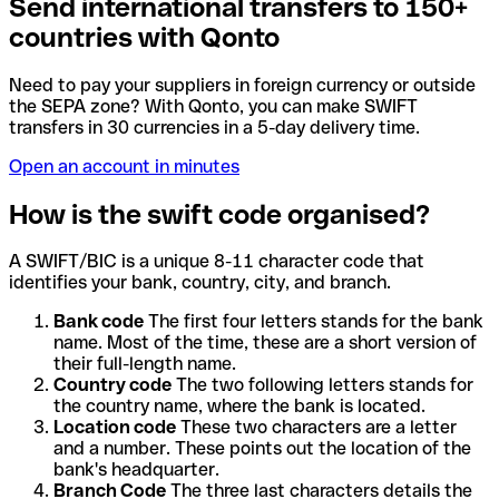
Send international transfers to 150+
countries with Qonto
Need to pay your suppliers in foreign currency or outside
the SEPA zone? With Qonto, you can make SWIFT
transfers in 30 currencies in a 5-day delivery time.
Open an account in minutes
How is the swift code organised?
A SWIFT/BIC is a unique 8-11 character code that
identifies your bank, country, city, and branch.
Bank code
The first four letters stands for the bank
name. Most of the time, these are a short version of
their full-length name.
Country code
The two following letters stands for
the country name, where the bank is located.
Location code
These two characters are a letter
and a number. These points out the location of the
bank's headquarter.
Branch Code
The three last characters details the