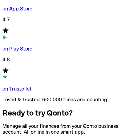
on App Store
4.7
on Play Store
4.8
on Trustpilot
Loved & trusted. 600,000 times and counting.
Ready to try Qonto?
Manage all your finances from your Qonto business
account. All online in one smart app.