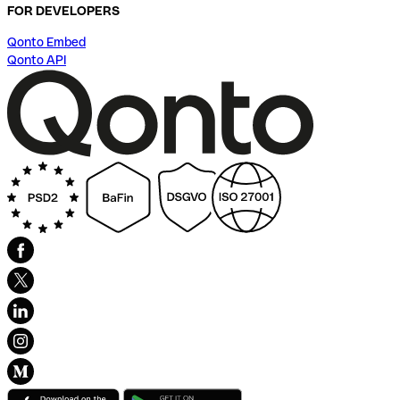
FOR DEVELOPERS
Qonto Embed
Qonto API