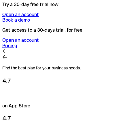
Try a 30-day free trial now.
Open an account
Book a demo
Get access to a 30-days trial, for free.
Open an account
Pricing
Find the best plan for your business needs.
4.7
on App Store
4.7