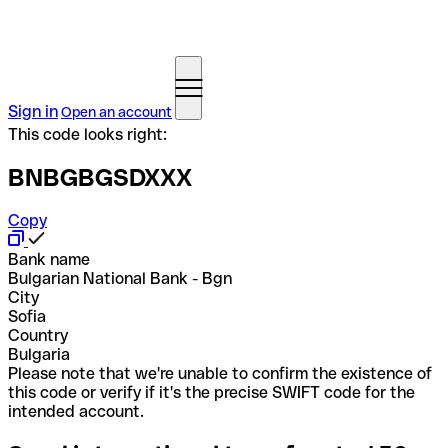
Sign in
Open an account
This code looks right:
BNBGBGSDXXX
Copy
Bank name
Bulgarian National Bank - Bgn
City
Sofia
Country
Bulgaria
Please note that we're unable to confirm the existence of
this code or verify if it's the precise SWIFT code for the
intended account.