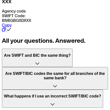
XXX
Agency code
SWIFT Code:
BNBGBGSDXXX
Copy
All your questions. Answered.
Are SWIFT and BIC the same thing?
“SWIFT” is an acronym that stands for “Society for
Are SWIFT/BIC codes the same for all branches of the
Worldwide Interbank Financial Telecommunication”.
same bank?
SWIFT is a global network that processes payments
between countries.
This depends on the bank. Some banks use the same
What happens if I use an incorrect SWIFT/BIC code?
“BIC” stands for “Bank Identifier Code” and is a sequence
SWIFT/BIC code for all their branches. Other banks prefer
of letters and numbers that are used to send international
to have a dedicated SWIFT/BIC code for each branch.
transfers.