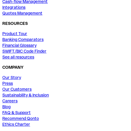
Cash-flow Management
Integrations
Quotes Management
RESOURCES
Product Tour
Banking Comparators
Financial Glossary
SWIFT/BIC Code Finder
See all resources
COMPANY
Our Story
Press
Our Customers
Sustainability & Inclusion
Careers
Blog
FAQ & Support
Recommend Qonto
Ethics Charter