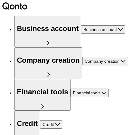
Business account
Business account
Company creation
Company creation
Financial tools
Financial tools
Credit
Credit