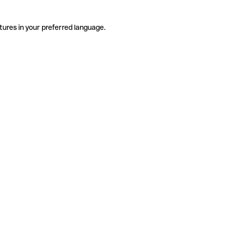
tures in your preferred language.