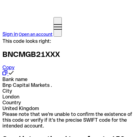
Sign in
Open an account
This code looks right:
BNCMGB21XXX
Copy
Bank name
Bnp Capital Markets .
City
London
Country
United Kingdom
Please note that we're unable to confirm the existence of
this code or verify if it's the precise SWIFT code for the
intended account.