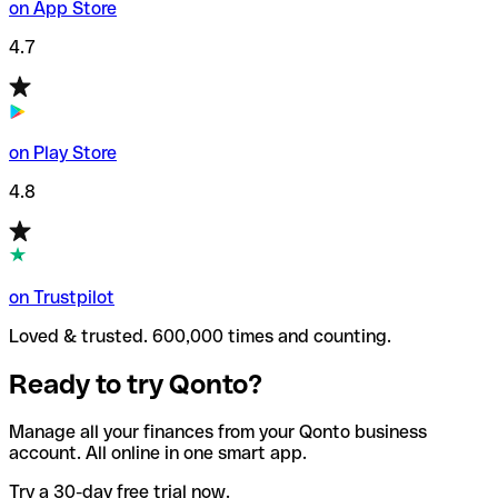
on App Store
4.7
on Play Store
4.8
on Trustpilot
Loved & trusted. 600,000 times and counting.
Ready to try Qonto?
Manage all your finances from your Qonto business
account. All online in one smart app.
Try a 30-day free trial now.