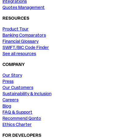
Integrations
Quotes Management
RESOURCES
Product Tour
Banking Comparators
Financial Glossary
SWIFT/BIC Code Finder
See all resources
COMPANY
Our Story
Press
Our Customers
Sustainability & Inclusion
Careers
Blog
FAQ & Support
Recommend Qonto
Ethics Charter
FOR DEVELOPERS