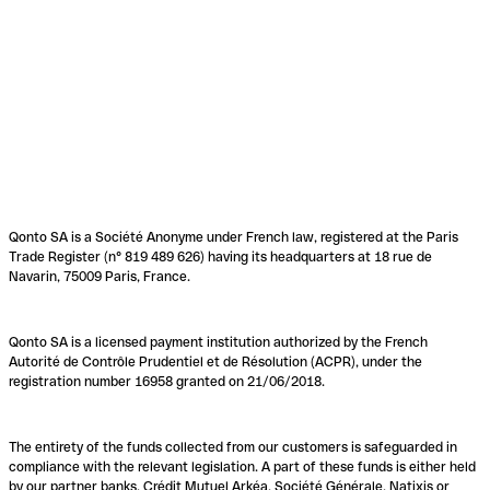
Qonto SA is a Société Anonyme under French law, registered at the Paris
Trade Register (n° 819 489 626) having its headquarters at 18 rue de
Navarin, 75009 Paris, France.
Qonto SA is a licensed payment institution authorized by the French
Autorité de Contrôle Prudentiel et de Résolution (ACPR), under the
registration number 16958 granted on 21/06/2018.
The entirety of the funds collected from our customers is safeguarded in
compliance with the relevant legislation. A part of these funds is either held
by our partner banks, Crédit Mutuel Arkéa, Société Générale, Natixis or