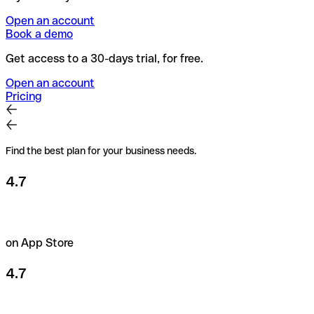
Open an account
Book a demo
Get access to a 30-days trial, for free.
Open an account
Pricing
Find the best plan for your business needs.
4.7
on App Store
4.7