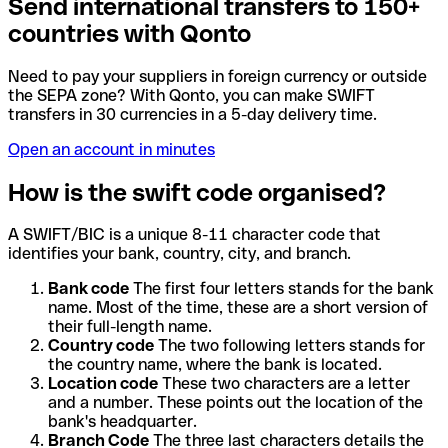
Send international transfers to 150+
countries with Qonto
Need to pay your suppliers in foreign currency or outside
the SEPA zone? With Qonto, you can make SWIFT
transfers in 30 currencies in a 5-day delivery time.
Open an account in minutes
How is the swift code organised?
A SWIFT/BIC is a unique 8-11 character code that
identifies your bank, country, city, and branch.
Bank code
The first four letters stands for the bank
name. Most of the time, these are a short version of
their full-length name.
Country code
The two following letters stands for
the country name, where the bank is located.
Location code
These two characters are a letter
and a number. These points out the location of the
bank's headquarter.
Branch Code
The three last characters details the