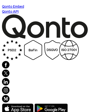
Qonto Embed
Qonto API