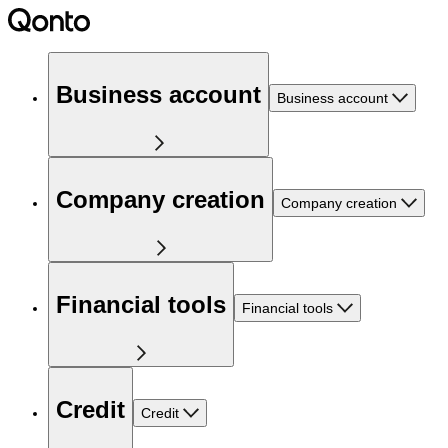
Business account
Business account
Company creation
Company creation
Financial tools
Financial tools
Credit
Credit