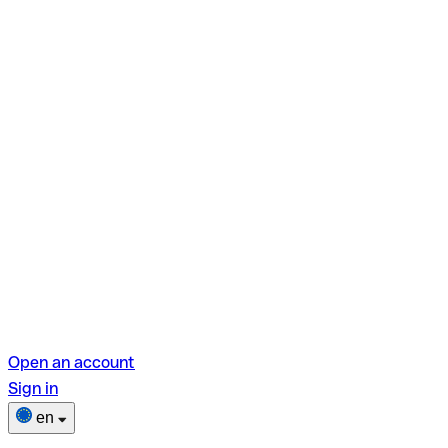
Open an account
Sign in
en