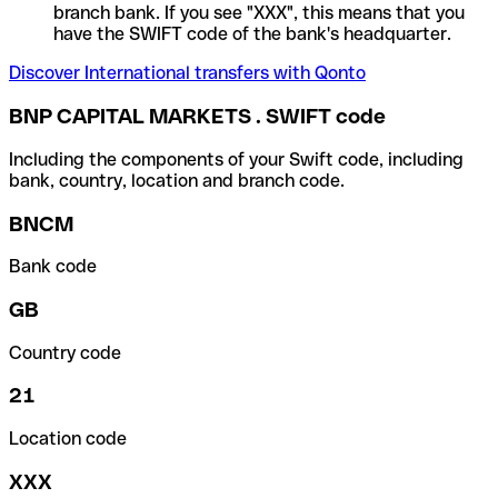
branch bank. If you see "XXX", this means that you
have the SWIFT code of the bank's headquarter.
Discover International transfers with Qonto
BNP CAPITAL MARKETS . SWIFT code
Including the components of your Swift code, including
bank, country, location and branch code.
BNCM
Bank code
GB
Country code
21
Location code
XXX