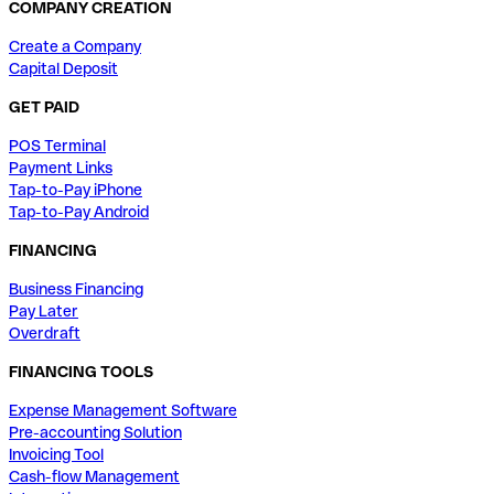
COMPANY CREATION
Create a Company
Capital Deposit
GET PAID
POS Terminal
Payment Links
Tap-to-Pay iPhone
Tap-to-Pay Android
FINANCING
Business Financing
Pay Later
Overdraft
FINANCING TOOLS
Expense Management Software
Pre-accounting Solution
Invoicing Tool
Cash-flow Management