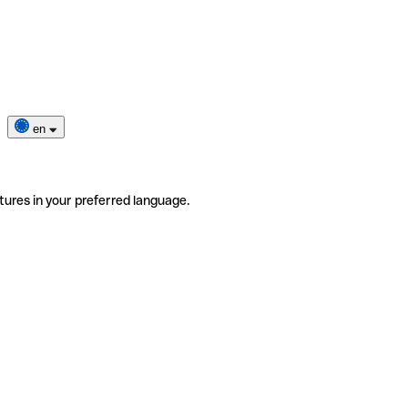
en
tures in your preferred language.