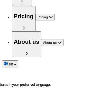
Pricing
Pricing
About us
About us
en
tures in your preferred language.