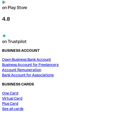
on Play Store
4.8
on Trustpilot
BUSINESS ACCOUNT
Open Business Bank Account
Business Account for Freelancers
Account Remuneration
Bank Account for Associations
BUSINESS CARDS
One Card
Virtual Card
Plus Card
See all cards