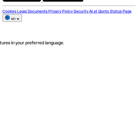
Cookies
Legal Documents
Privacy Policy
Security
AI at Qonto
Status Page
en
tures in your preferred language.