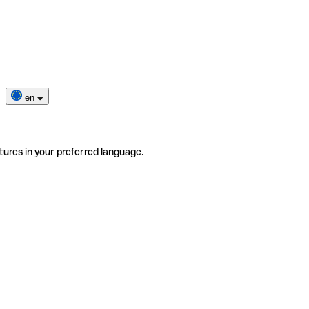
en
tures in your preferred language.