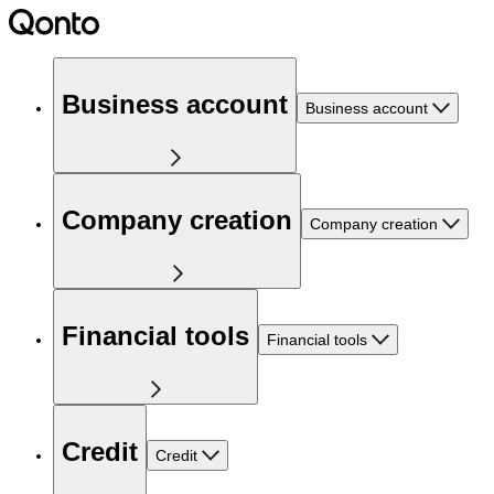
Business account
Business account
Company creation
Company creation
Financial tools
Financial tools
Credit
Credit