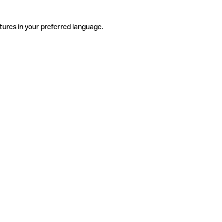
tures in your preferred language.