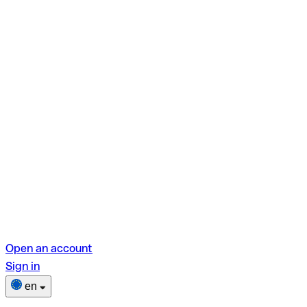
Open an account
Sign in
en