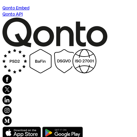
Qonto Embed
Qonto API