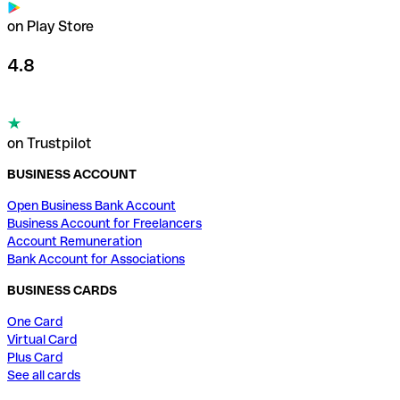
on Play Store
4.8
on Trustpilot
BUSINESS ACCOUNT
Open Business Bank Account
Business Account for Freelancers
Account Remuneration
Bank Account for Associations
BUSINESS CARDS
One Card
Virtual Card
Plus Card
See all cards