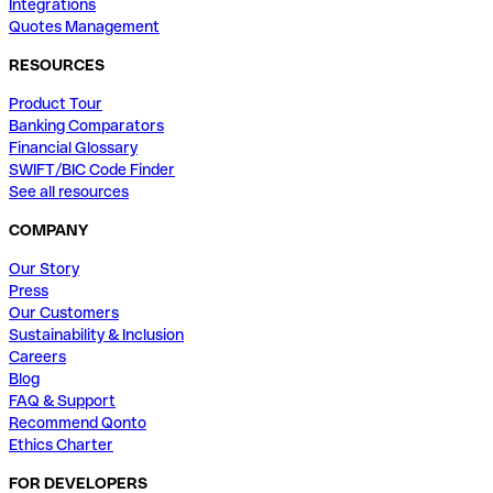
Integrations
Quotes Management
RESOURCES
Product Tour
Banking Comparators
Financial Glossary
SWIFT/BIC Code Finder
See all resources
COMPANY
Our Story
Press
Our Customers
Sustainability & Inclusion
Careers
Blog
FAQ & Support
Recommend Qonto
Ethics Charter
FOR DEVELOPERS