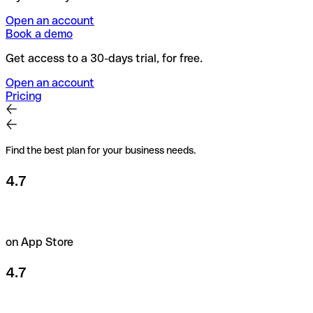
Open an account
Book a demo
Get access to a 30-days trial, for free.
Open an account
Pricing
Find the best plan for your business needs.
4.7
on App Store
4.7