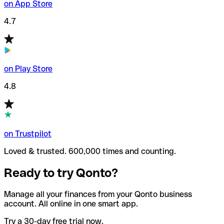
on App Store
4.7
on Play Store
4.8
on Trustpilot
Loved & trusted. 600,000 times and counting.
Ready to try Qonto?
Manage all your finances from your Qonto business
account. All online in one smart app.
Try a 30-day free trial now.