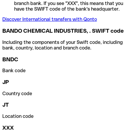
branch bank. If you see "XXX", this means that you
have the SWIFT code of the bank's headquarter.
Discover International transfers with Qonto
BANDO CHEMICAL INDUSTRIES, . SWIFT code
Including the components of your Swift code, including
bank, country, location and branch code.
BNDC
Bank code
JP
Country code
JT
Location code
XXX