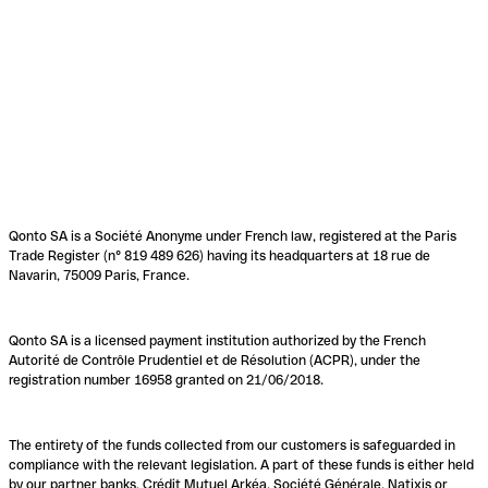
Qonto SA is a Société Anonyme under French law, registered at the Paris
Trade Register (n° 819 489 626) having its headquarters at 18 rue de
Navarin, 75009 Paris, France.
Qonto SA is a licensed payment institution authorized by the French
Autorité de Contrôle Prudentiel et de Résolution (ACPR), under the
registration number 16958 granted on 21/06/2018.
The entirety of the funds collected from our customers is safeguarded in
compliance with the relevant legislation. A part of these funds is either held
by our partner banks, Crédit Mutuel Arkéa, Société Générale, Natixis or