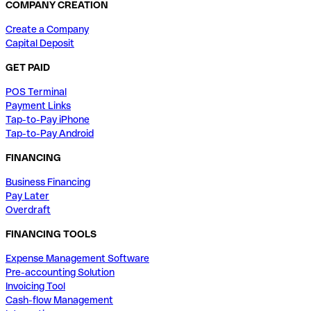
COMPANY CREATION
Create a Company
Capital Deposit
GET PAID
POS Terminal
Payment Links
Tap-to-Pay iPhone
Tap-to-Pay Android
FINANCING
Business Financing
Pay Later
Overdraft
FINANCING TOOLS
Expense Management Software
Pre-accounting Solution
Invoicing Tool
Cash-flow Management