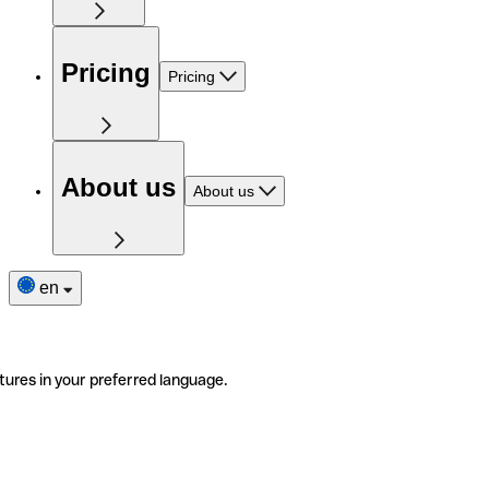
Pricing
Pricing
About us
About us
en
tures in your preferred language.