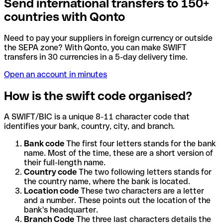
Send international transfers to 150+
countries with Qonto
Need to pay your suppliers in foreign currency or outside
the SEPA zone? With Qonto, you can make SWIFT
transfers in 30 currencies in a 5-day delivery time.
Open an account in minutes
How is the swift code organised?
A SWIFT/BIC is a unique 8-11 character code that
identifies your bank, country, city, and branch.
Bank code
The first four letters stands for the bank
name. Most of the time, these are a short version of
their full-length name.
Country code
The two following letters stands for
the country name, where the bank is located.
Location code
These two characters are a letter
and a number. These points out the location of the
bank's headquarter.
Branch Code
The three last characters details the