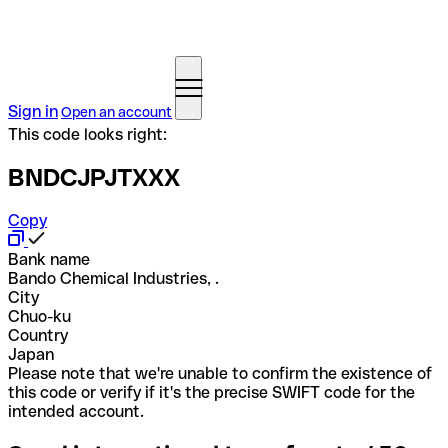
Sign in
Open an account
This code looks right:
BNDCJPJTXXX
Copy
Bank name
Bando Chemical Industries, .
City
Chuo-ku
Country
Japan
Please note that we're unable to confirm the existence of
this code or verify if it's the precise SWIFT code for the
intended account.