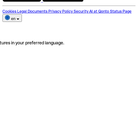
Cookies
Legal Documents
Privacy Policy
Security
AI at Qonto
Status Page
en
tures in your preferred language.