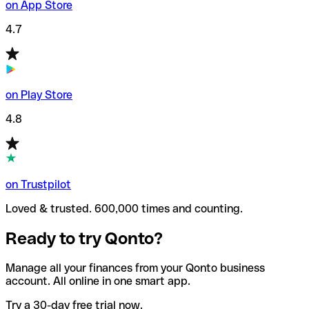
on App Store
4.7
on Play Store
4.8
on Trustpilot
Loved & trusted. 600,000 times and counting.
Ready to try Qonto?
Manage all your finances from your Qonto business
account. All online in one smart app.
Try a 30-day free trial now.