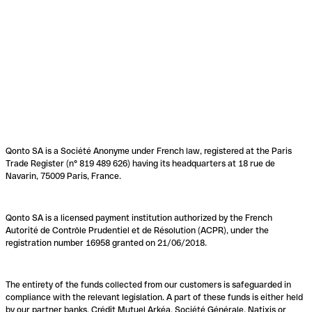
Qonto SA is a Société Anonyme under French law, registered at the Paris
Trade Register (n° 819 489 626) having its headquarters at 18 rue de
Navarin, 75009 Paris, France.
Qonto SA is a licensed payment institution authorized by the French
Autorité de Contrôle Prudentiel et de Résolution (ACPR), under the
registration number 16958 granted on 21/06/2018.
The entirety of the funds collected from our customers is safeguarded in
compliance with the relevant legislation. A part of these funds is either held
by our partner banks, Crédit Mutuel Arkéa, Société Générale, Natixis or