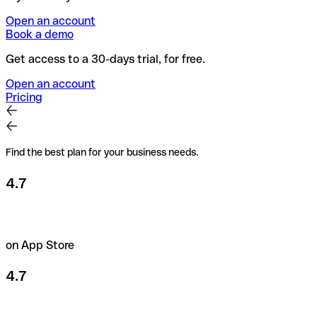
Open an account
Book a demo
Get access to a 30-days trial, for free.
Open an account
Pricing
Find the best plan for your business needs.
4.7
on App Store
4.7