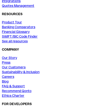
Integrations
Quotes Management
RESOURCES
Product Tour
Banking Comparators
Financial Glossary
SWIFT/BIC Code Finder
See all resources
COMPANY
Our Story
Press
Our Customers
Sustainability & Inclusion
Careers
Blog
FAQ & Support
Recommend Qonto
Ethics Charter
FOR DEVELOPERS