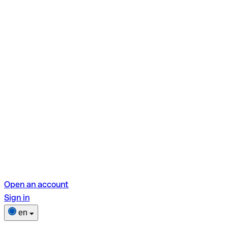
Open an account
Sign in
en