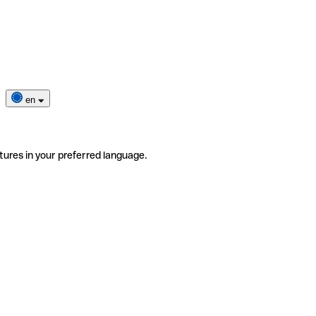
en
tures in your preferred language.