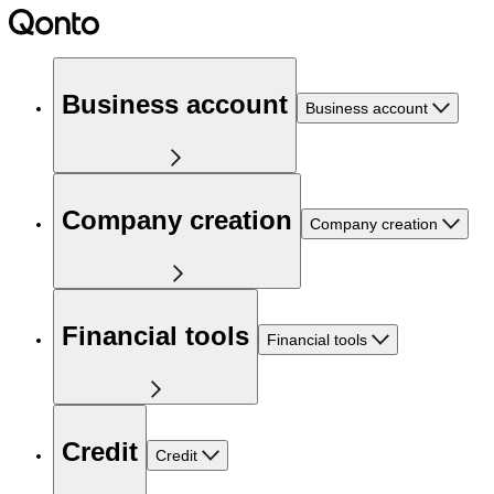
Business account
Business account
Company creation
Company creation
Financial tools
Financial tools
Credit
Credit