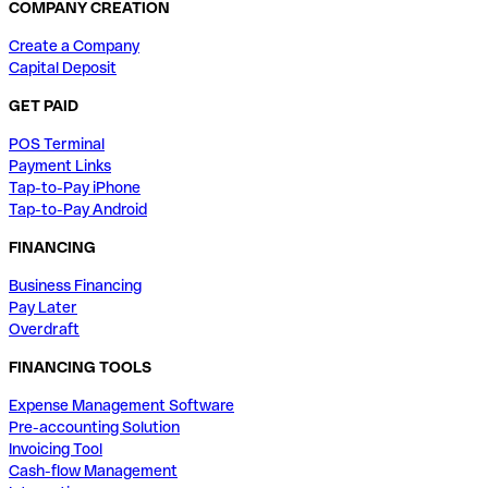
COMPANY CREATION
Create a Company
Capital Deposit
GET PAID
POS Terminal
Payment Links
Tap-to-Pay iPhone
Tap-to-Pay Android
FINANCING
Business Financing
Pay Later
Overdraft
FINANCING TOOLS
Expense Management Software
Pre-accounting Solution
Invoicing Tool
Cash-flow Management