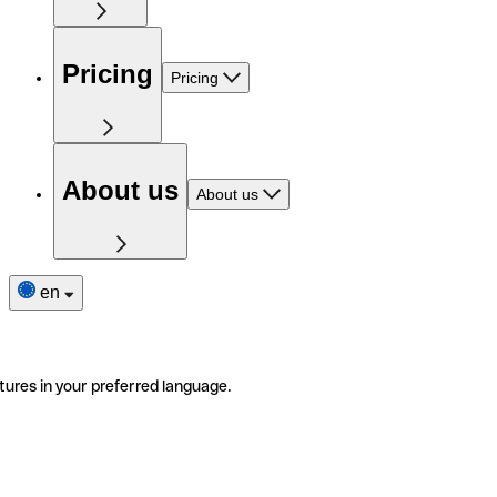
Pricing
Pricing
About us
About us
en
tures in your preferred language.