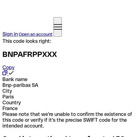
Sign in
Open an account
This code looks right:
BNPAFRPPXXX
Copy
Bank name
Bnp-paribas SA
City
Paris
Country
France
Please note that we're unable to confirm the existence of
this code or verify if it's the precise SWIFT code for the
intended account.