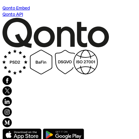
Qonto Embed
Qonto API