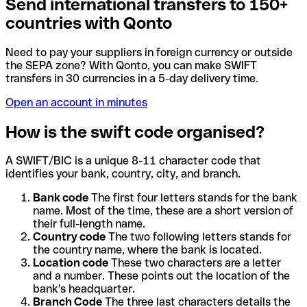
Send international transfers to 150+
countries with Qonto
Need to pay your suppliers in foreign currency or outside
the SEPA zone? With Qonto, you can make SWIFT
transfers in 30 currencies in a 5-day delivery time.
Open an account in minutes
How is the swift code organised?
A SWIFT/BIC is a unique 8-11 character code that
identifies your bank, country, city, and branch.
Bank code
The first four letters stands for the bank
name. Most of the time, these are a short version of
their full-length name.
Country code
The two following letters stands for
the country name, where the bank is located.
Location code
These two characters are a letter
and a number. These points out the location of the
bank's headquarter.
Branch Code
The three last characters details the