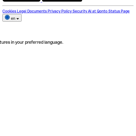
Cookies
Legal Documents
Privacy Policy
Security
AI at Qonto
Status Page
en
tures in your preferred language.