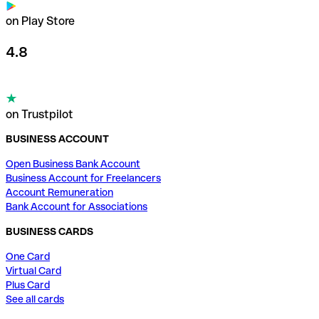
on Play Store
4.8
on Trustpilot
BUSINESS ACCOUNT
Open Business Bank Account
Business Account for Freelancers
Account Remuneration
Bank Account for Associations
BUSINESS CARDS
One Card
Virtual Card
Plus Card
See all cards