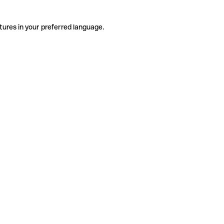
tures in your preferred language.