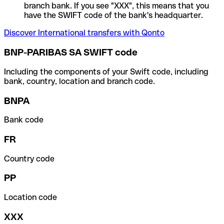
branch bank. If you see "XXX", this means that you
have the SWIFT code of the bank's headquarter.
Discover International transfers with Qonto
BNP-PARIBAS SA SWIFT code
Including the components of your Swift code, including
bank, country, location and branch code.
BNPA
Bank code
FR
Country code
PP
Location code
XXX