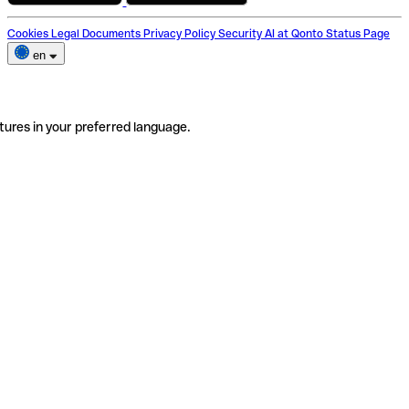
Cookies
Legal Documents
Privacy Policy
Security
AI at Qonto
Status Page
en
tures in your preferred language.