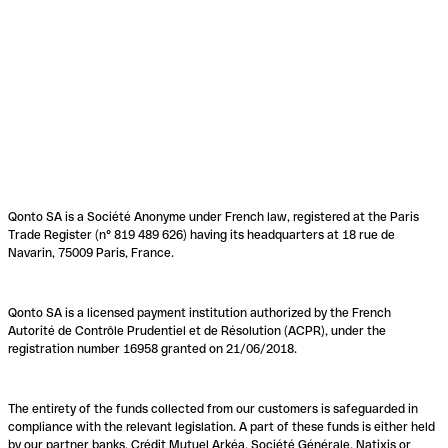
Qonto SA is a Société Anonyme under French law, registered at the Paris
Trade Register (n° 819 489 626) having its headquarters at 18 rue de
Navarin, 75009 Paris, France.
Qonto SA is a licensed payment institution authorized by the French
Autorité de Contrôle Prudentiel et de Résolution (ACPR), under the
registration number 16958 granted on 21/06/2018.
The entirety of the funds collected from our customers is safeguarded in
compliance with the relevant legislation. A part of these funds is either held
by our partner banks, Crédit Mutuel Arkéa, Société Générale, Natixis or