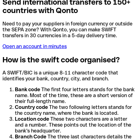
Send international transfers to 150+
countries with Qonto
Need to pay your suppliers in foreign currency or outside
the SEPA zone? With Qonto, you can make SWIFT
transfers in 30 currencies in a 5-day delivery time.
Open an account in minutes
How is the swift code organised?
A SWIFT/BIC is a unique 8-11 character code that
identifies your bank, country, city, and branch.
Bank code
The first four letters stands for the bank
name. Most of the time, these are a short version of
their full-length name.
Country code
The two following letters stands for
the country name, where the bank is located.
Location code
These two characters are a letter
and a number. These points out the location of the
bank's headquarter.
Branch Code
The three last characters details the