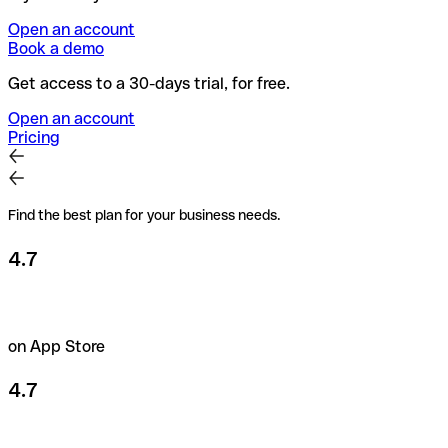
Open an account
Book a demo
Get access to a 30-days trial, for free.
Open an account
Pricing
Find the best plan for your business needs.
4.7
on App Store
4.7