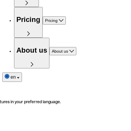
Pricing
Pricing
About us
About us
en
tures in your preferred language.