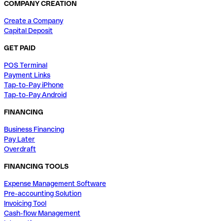
COMPANY CREATION
Create a Company
Capital Deposit
GET PAID
POS Terminal
Payment Links
Tap-to-Pay iPhone
Tap-to-Pay Android
FINANCING
Business Financing
Pay Later
Overdraft
FINANCING TOOLS
Expense Management Software
Pre-accounting Solution
Invoicing Tool
Cash-flow Management