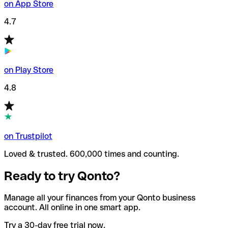
on App Store
4.7
on Play Store
4.8
on Trustpilot
Loved & trusted. 600,000 times and counting.
Ready to try Qonto?
Manage all your finances from your Qonto business
account. All online in one smart app.
Try a 30-day free trial now.