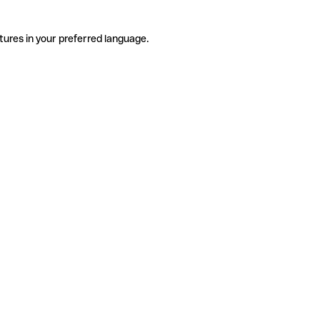
tures in your preferred language.