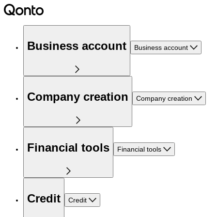
Business account
Business account
Company creation
Company creation
Financial tools
Financial tools
Credit
Credit