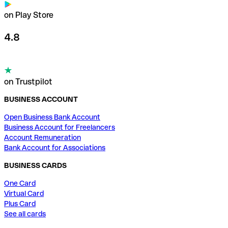
on Play Store
4.8
on Trustpilot
BUSINESS ACCOUNT
Open Business Bank Account
Business Account for Freelancers
Account Remuneration
Bank Account for Associations
BUSINESS CARDS
One Card
Virtual Card
Plus Card
See all cards