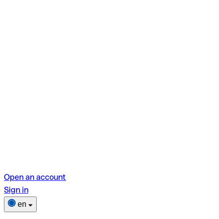
Open an account
Sign in
en