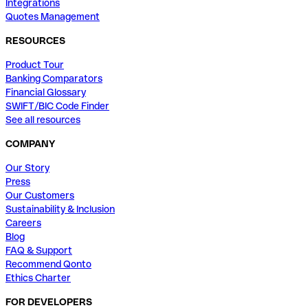
Integrations
Quotes Management
RESOURCES
Product Tour
Banking Comparators
Financial Glossary
SWIFT/BIC Code Finder
See all resources
COMPANY
Our Story
Press
Our Customers
Sustainability & Inclusion
Careers
Blog
FAQ & Support
Recommend Qonto
Ethics Charter
FOR DEVELOPERS