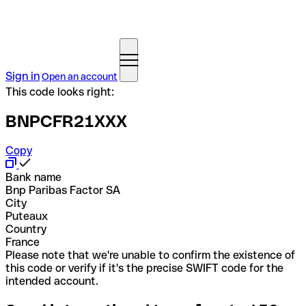
Sign in
Open an account
This code looks right:
BNPCFR21XXX
Copy
Bank name
Bnp Paribas Factor SA
City
Puteaux
Country
France
Please note that we're unable to confirm the existence of
this code or verify if it's the precise SWIFT code for the
intended account.