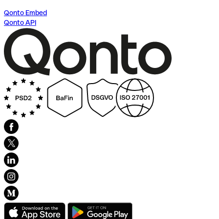
Qonto Embed
Qonto API