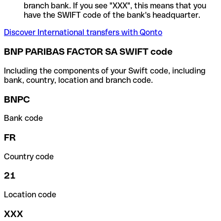
branch bank. If you see "XXX", this means that you
have the SWIFT code of the bank's headquarter.
Discover International transfers with Qonto
BNP PARIBAS FACTOR SA SWIFT code
Including the components of your Swift code, including
bank, country, location and branch code.
BNPC
Bank code
FR
Country code
21
Location code
XXX