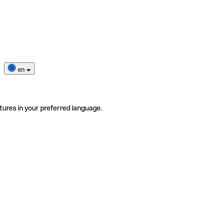
en
tures in your preferred language.