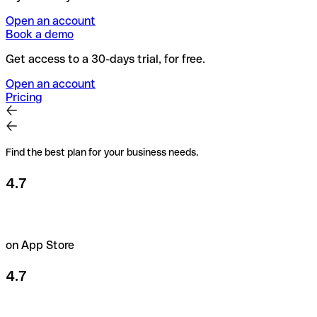
Open an account
Book a demo
Get access to a 30-days trial, for free.
Open an account
Pricing
Find the best plan for your business needs.
4.7
on App Store
4.7