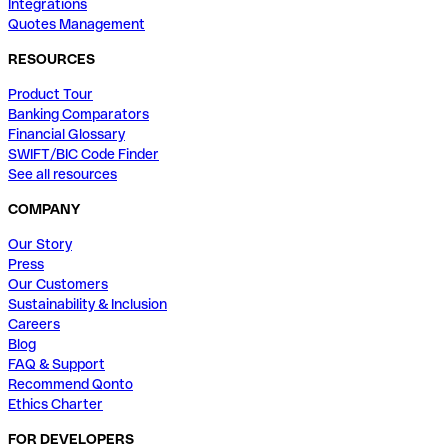
Integrations
Quotes Management
RESOURCES
Product Tour
Banking Comparators
Financial Glossary
SWIFT/BIC Code Finder
See all resources
COMPANY
Our Story
Press
Our Customers
Sustainability & Inclusion
Careers
Blog
FAQ & Support
Recommend Qonto
Ethics Charter
FOR DEVELOPERS