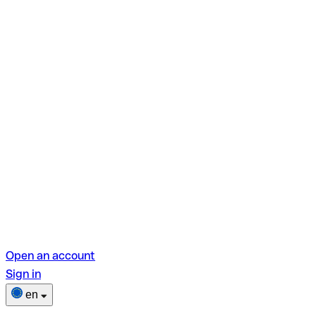
Open an account
Sign in
en