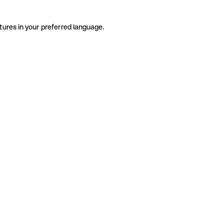
tures in your preferred language.