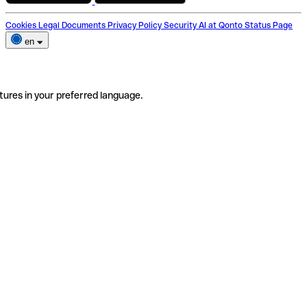
Cookies
Legal Documents
Privacy Policy
Security
AI at Qonto
Status Page
en
tures in your preferred language.