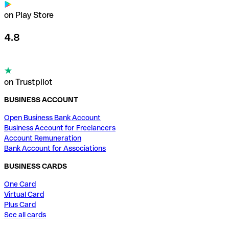
on Play Store
4.8
on Trustpilot
BUSINESS ACCOUNT
Open Business Bank Account
Business Account for Freelancers
Account Remuneration
Bank Account for Associations
BUSINESS CARDS
One Card
Virtual Card
Plus Card
See all cards