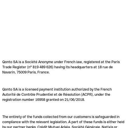
Qonto SA is a Société Anonyme under French law, registered at the Paris
Trade Register (n° 819 489 626) having its headquarters at 18 rue de
Navarin, 75009 Paris, France.
Qonto SA is a licensed payment institution authorized by the French
Autorité de Contrôle Prudentiel et de Résolution (ACPR), under the
registration number 16958 granted on 21/06/2018.
The entirety of the funds collected from our customers is safeguarded in
compliance with the relevant legislation. A part of these funds is either held
by our partner banks, Crédit Mutuel Arkéa, Société Générale, Natixis or