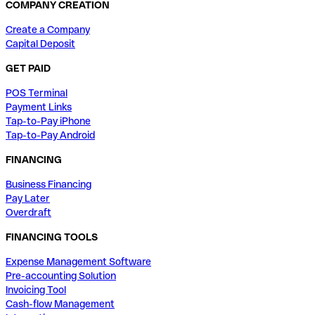
COMPANY CREATION
Create a Company
Capital Deposit
GET PAID
POS Terminal
Payment Links
Tap-to-Pay iPhone
Tap-to-Pay Android
FINANCING
Business Financing
Pay Later
Overdraft
FINANCING TOOLS
Expense Management Software
Pre-accounting Solution
Invoicing Tool
Cash-flow Management