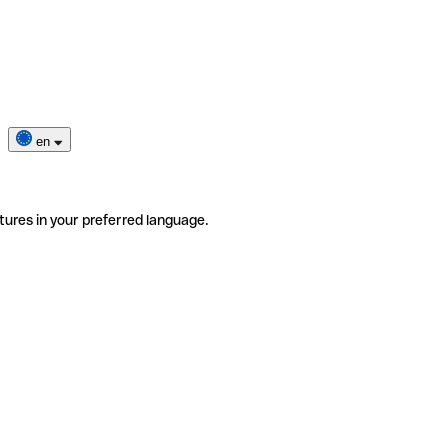
en
tures in your preferred language.