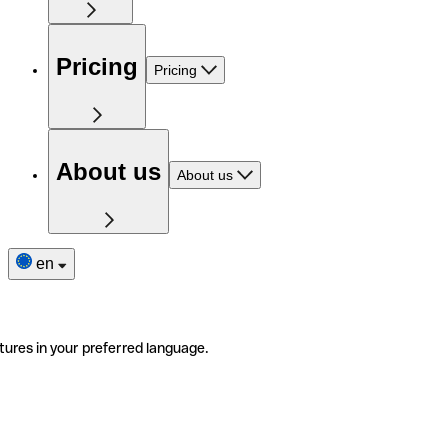
Pricing
Pricing
About us
About us
en
tures in your preferred language.