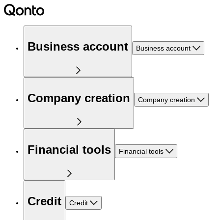
Business account
Business account
Company creation
Company creation
Financial tools
Financial tools
Credit
Credit