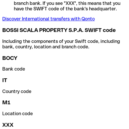
branch bank. If you see "XXX", this means that you
have the SWIFT code of the bank's headquarter.
Discover International transfers with Qonto
BOSSI SCALA PROPERTY S.P.A. SWIFT code
Including the components of your Swift code, including
bank, country, location and branch code.
BOCY
Bank code
IT
Country code
M1
Location code
XXX