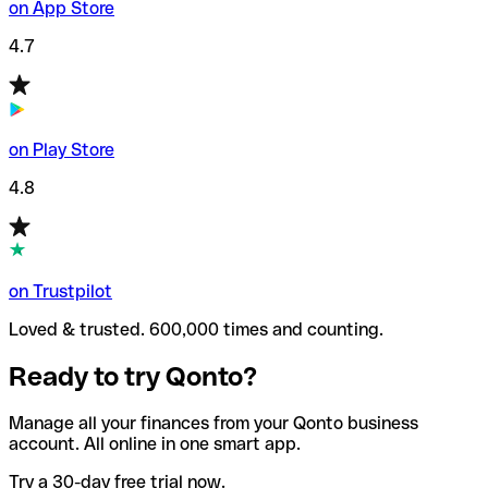
on App Store
4.7
on Play Store
4.8
on Trustpilot
Loved & trusted. 600,000 times and counting.
Ready to try Qonto?
Manage all your finances from your Qonto business
account. All online in one smart app.
Try a 30-day free trial now.