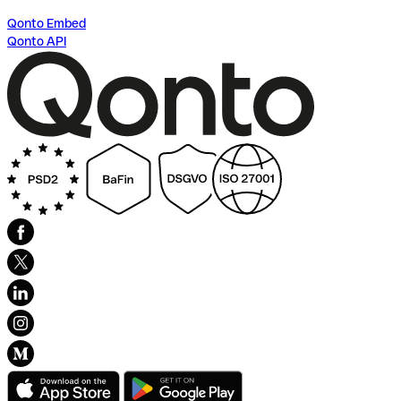
Qonto Embed
Qonto API