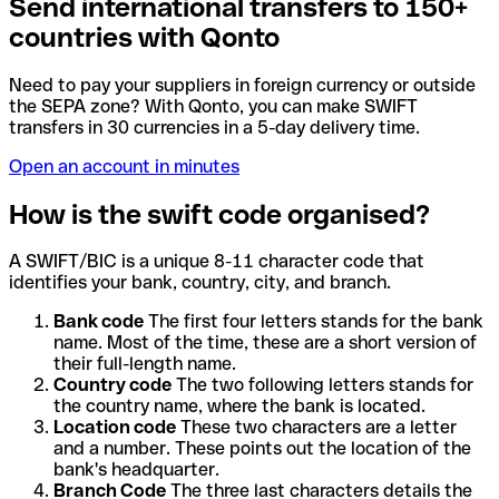
Send international transfers to 150+
countries with Qonto
Need to pay your suppliers in foreign currency or outside
the SEPA zone? With Qonto, you can make SWIFT
transfers in 30 currencies in a 5-day delivery time.
Open an account in minutes
How is the swift code organised?
A SWIFT/BIC is a unique 8-11 character code that
identifies your bank, country, city, and branch.
Bank code
The first four letters stands for the bank
name. Most of the time, these are a short version of
their full-length name.
Country code
The two following letters stands for
the country name, where the bank is located.
Location code
These two characters are a letter
and a number. These points out the location of the
bank's headquarter.
Branch Code
The three last characters details the