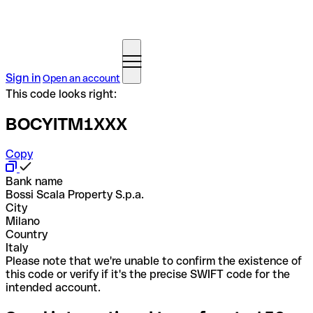
Sign in
Open an account
This code looks right:
BOCYITM1XXX
Copy
Bank name
Bossi Scala Property S.p.a.
City
Milano
Country
Italy
Please note that we're unable to confirm the existence of
this code or verify if it's the precise SWIFT code for the
intended account.