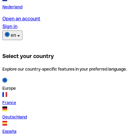
Nederland
Open an account
Sign in
en
Select your country
Explore our country-specific features in your preferred language.
Europe
France
Deutschland
España