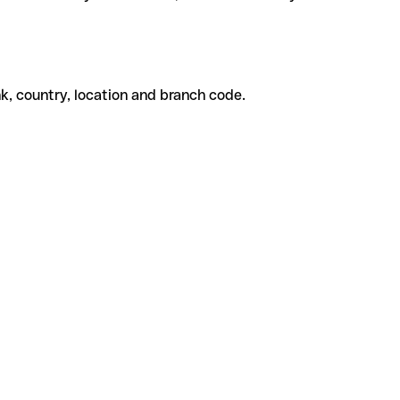
k, country, location and branch code.