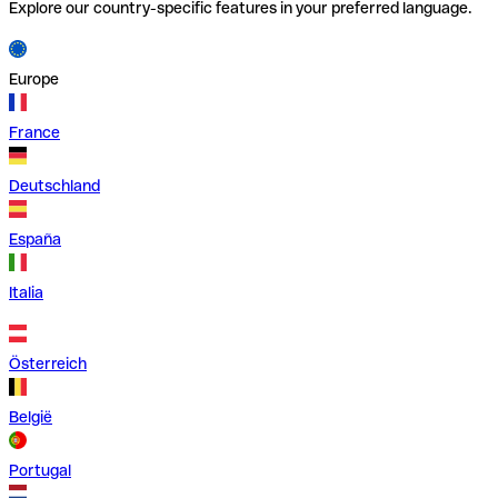
Explore our country-specific features in your preferred language.
Europe
France
Deutschland
España
Italia
Österreich
België
Portugal