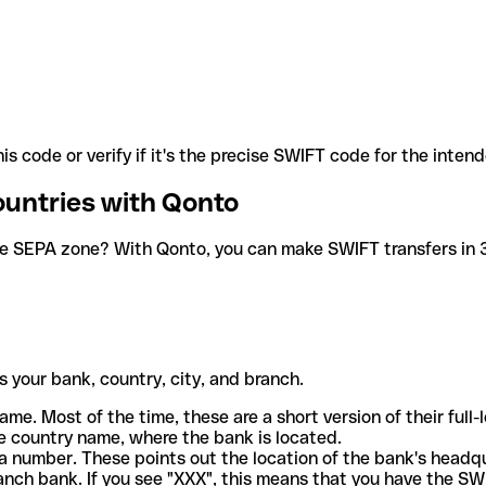
is code or verify if it's the precise SWIFT code for the inten
ountries with Qonto
he SEPA zone? With Qonto, you can make SWIFT transfers in 30
 your bank, country, city, and branch.
ame. Most of the time, these are a short version of their full
e country name, where the bank is located.
a number. These points out the location of the bank's headq
ranch bank. If you see "XXX", this means that you have the S