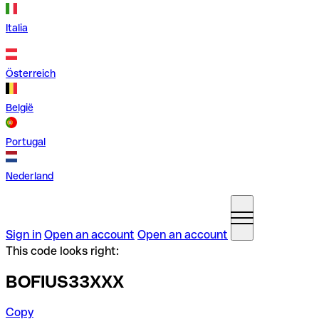
Italia
Österreich
België
Portugal
Nederland
Sign in
Open an account
Open an account
This code looks right:
BOFIUS33XXX
Copy