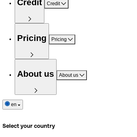
Credit
Credit
Pricing
Pricing
About us
About us
en
Select your country