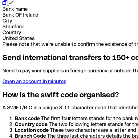
Bank name
Bank OF Ireland
City
Stamford
Country
United States
Please note that we're unable to confirm the existence of th
Send international transfers to 150+ c
Need to pay your suppliers in foreign currency or outside t
Open an account in minutes
How is the swift code organised?
A SWIFT/BIC is a unique 8-11 character code that identifies
Bank code
The first four letters stands for the bank n
Country code
The two following letters stands for th
Location code
These two characters are a letter and 
Branch Code
The three last characters details the b