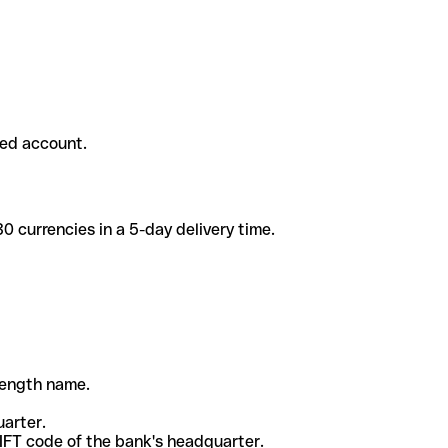
ded account.
 currencies in a 5-day delivery time.
-length name.
uarter.
WIFT code of the bank's headquarter.