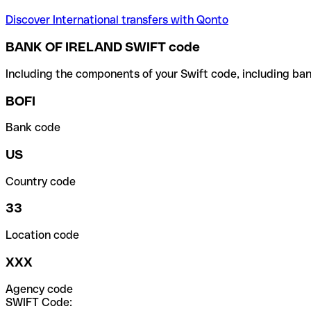
Discover International transfers with Qonto
BANK OF IRELAND SWIFT code
Including the components of your Swift code, including ban
BOFI
Bank code
US
Country code
33
Location code
XXX
Agency code
SWIFT Code: