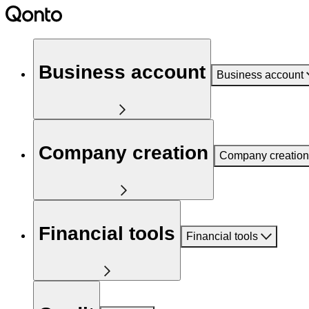
Business account
Business account
Company creation
Company creation
Financial tools
Financial tools