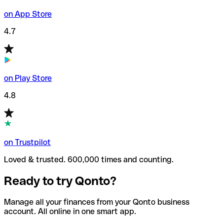
on App Store
4.7
on Play Store
4.8
on Trustpilot
Loved & trusted. 600,000 times and counting.
Ready to try Qonto?
Manage all your finances from your Qonto business
account. All online in one smart app.