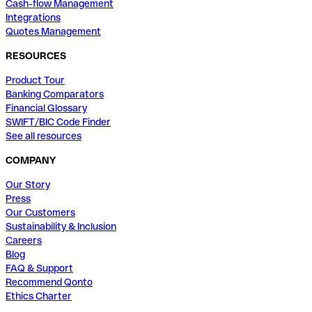
Cash-flow Management
Integrations
Quotes Management
RESOURCES
Product Tour
Banking Comparators
Financial Glossary
SWIFT/BIC Code Finder
See all resources
COMPANY
Our Story
Press
Our Customers
Sustainability & Inclusion
Careers
Blog
FAQ & Support
Recommend Qonto
Ethics Charter