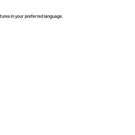
tures in your preferred language.