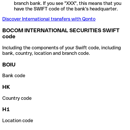
branch bank. If you see "XXX", this means that you
have the SWIFT code of the bank's headquarter.
Discover International transfers with Qonto
BOCOM INTERNATIONAL SECURITIES SWIFT
code
Including the components of your Swift code, including
bank, country, location and branch code.
BOIU
Bank code
HK
Country code
H1
Location code