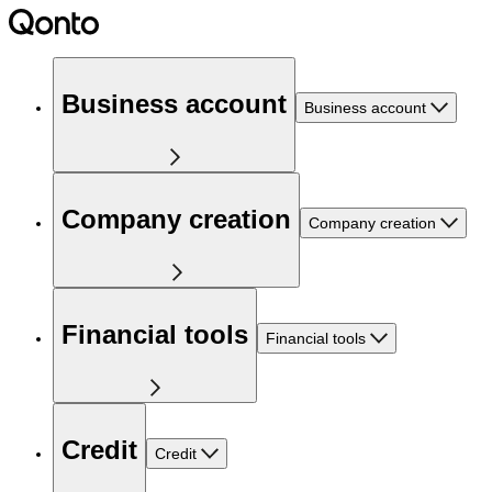
Business account
Business account
Company creation
Company creation
Financial tools
Financial tools
Credit
Credit