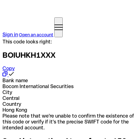
Sign in
Open an account
This code looks right:
BOIUHKH1XXX
Copy
Bank name
Bocom International Securities
City
Central
Country
Hong Kong
Please note that we're unable to confirm the existence of
this code or verify if it's the precise SWIFT code for the
intended account.