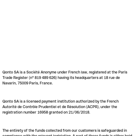
Qonto SA is a Société Anonyme under French law, registered at the Paris
Trade Register (n° 819 489 626) having its headquarters at 18 rue de
Navarin, 75009 Paris, France.
Qonto SA is a licensed payment institution authorized by the French
Autorité de Contrôle Prudentiel et de Résolution (ACPR), under the
registration number 16958 granted on 21/06/2018.
The entirety of the funds collected from our customers is safeguarded in
compliance with the relevant legislation. A part of these funds is either held