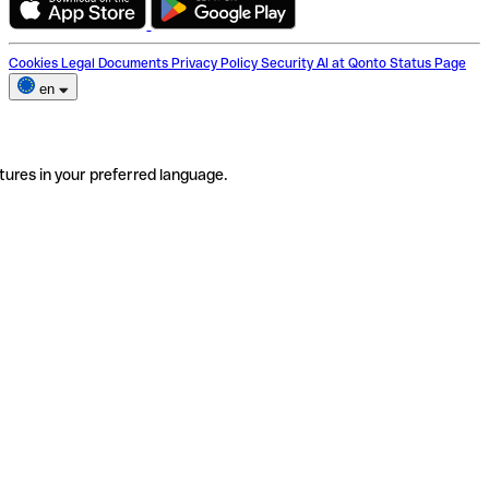
Cookies
Legal Documents
Privacy Policy
Security
AI at Qonto
Status Page
en
tures in your preferred language.