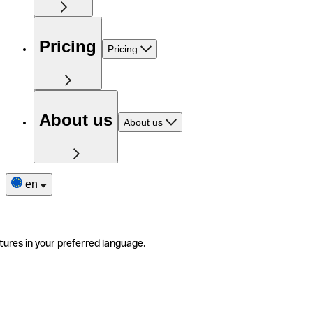
Pricing
Pricing
About us
About us
en
tures in your preferred language.