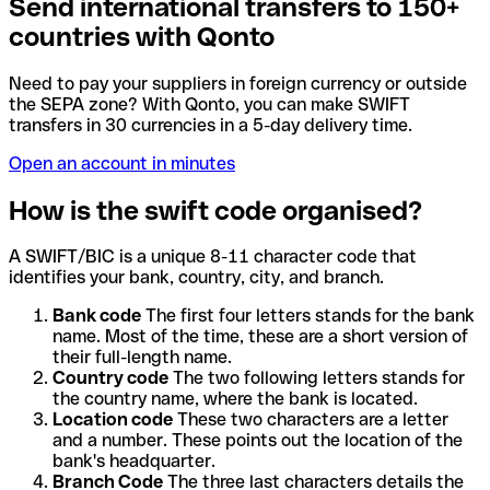
Send international transfers to 150+
countries with Qonto
Need to pay your suppliers in foreign currency or outside
the SEPA zone? With Qonto, you can make SWIFT
transfers in 30 currencies in a 5-day delivery time.
Open an account in minutes
How is the swift code organised?
A SWIFT/BIC is a unique 8-11 character code that
identifies your bank, country, city, and branch.
Bank code
The first four letters stands for the bank
name. Most of the time, these are a short version of
their full-length name.
Country code
The two following letters stands for
the country name, where the bank is located.
Location code
These two characters are a letter
and a number. These points out the location of the
bank's headquarter.
Branch Code
The three last characters details the