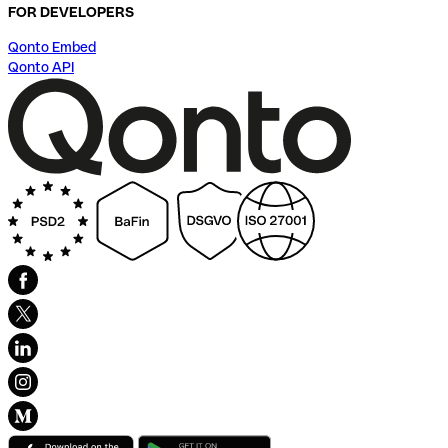
FOR DEVELOPERS
Qonto Embed
Qonto API