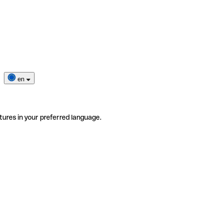
en
tures in your preferred language.