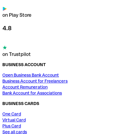
on Play Store
4.8
on Trustpilot
BUSINESS ACCOUNT
Open Business Bank Account
Business Account for Freelancers
Account Remuneration
Bank Account for Associations
BUSINESS CARDS
One Card
Virtual Card
Plus Card
See all cards