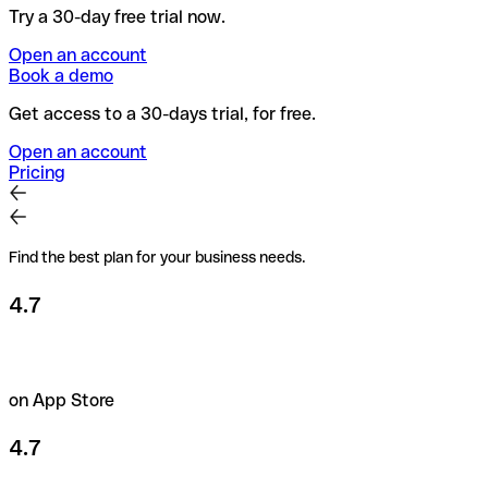
Try a 30-day free trial now.
Open an account
Book a demo
Get access to a 30-days trial, for free.
Open an account
Pricing
Find the best plan for your business needs.
4.7
on App Store
4.7