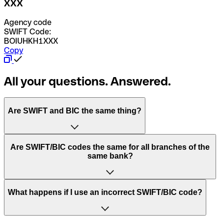
XXX
Agency code
SWIFT Code:
BOIUHKH1XXX
Copy
All your questions. Answered.
Are SWIFT and BIC the same thing?
“SWIFT” is an acronym that stands for “Society for
Are SWIFT/BIC codes the same for all branches of the
Worldwide Interbank Financial Telecommunication”.
same bank?
SWIFT is a global network that processes payments
between countries.
This depends on the bank. Some banks use the same
What happens if I use an incorrect SWIFT/BIC code?
“BIC” stands for “Bank Identifier Code” and is a sequence
SWIFT/BIC code for all their branches. Other banks prefer
of letters and numbers that are used to send international
to have a dedicated SWIFT/BIC code for each branch.
transfers.