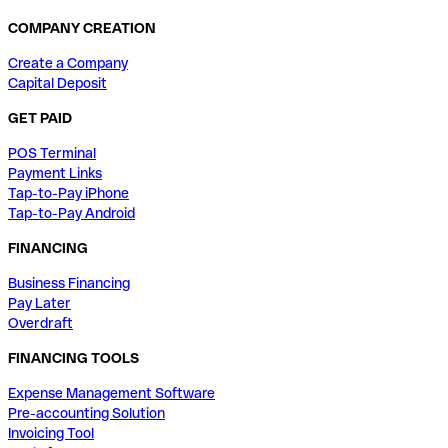
COMPANY CREATION
Create a Company
Capital Deposit
GET PAID
POS Terminal
Payment Links
Tap-to-Pay iPhone
Tap-to-Pay Android
FINANCING
Business Financing
Pay Later
Overdraft
FINANCING TOOLS
Expense Management Software
Pre-accounting Solution
Invoicing Tool