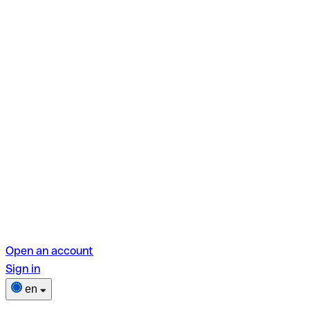
Open an account
Sign in
en