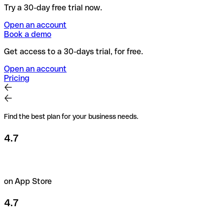
Try a 30-day free trial now.
Open an account
Book a demo
Get access to a 30-days trial, for free.
Open an account
Pricing
Find the best plan for your business needs.
4.7
on App Store
4.7