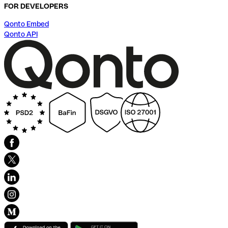
FOR DEVELOPERS
Qonto Embed
Qonto API