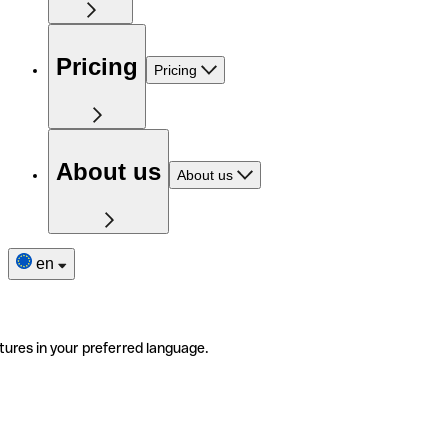
Pricing
Pricing
About us
About us
en
tures in your preferred language.