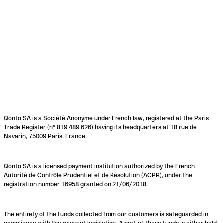
Qonto SA is a Société Anonyme under French law, registered at the Paris
Trade Register (n° 819 489 626) having its headquarters at 18 rue de
Navarin, 75009 Paris, France.
Qonto SA is a licensed payment institution authorized by the French
Autorité de Contrôle Prudentiel et de Résolution (ACPR), under the
registration number 16958 granted on 21/06/2018.
The entirety of the funds collected from our customers is safeguarded in
compliance with the relevant legislation. A part of these funds is either held