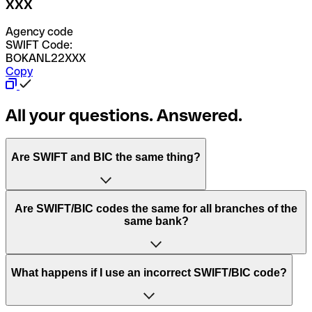
XXX
Agency code
SWIFT Code:
BOKANL22XXX
Copy
All your questions. Answered.
Are SWIFT and BIC the same thing?
“SWIFT” is an acronym that stands for “Society for
Are SWIFT/BIC codes the same for all branches of the
Worldwide Interbank Financial Telecommunication”.
same bank?
SWIFT is a global network that processes payments
between countries.
This depends on the bank. Some banks use the same
What happens if I use an incorrect SWIFT/BIC code?
“BIC” stands for “Bank Identifier Code” and is a sequence
SWIFT/BIC code for all their branches. Other banks prefer
of letters and numbers that are used to send international
to have a dedicated SWIFT/BIC code for each branch.
transfers.