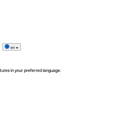
en
tures in your preferred language.