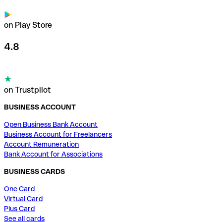
on Play Store
4.8
on Trustpilot
BUSINESS ACCOUNT
Open Business Bank Account
Business Account for Freelancers
Account Remuneration
Bank Account for Associations
BUSINESS CARDS
One Card
Virtual Card
Plus Card
See all cards