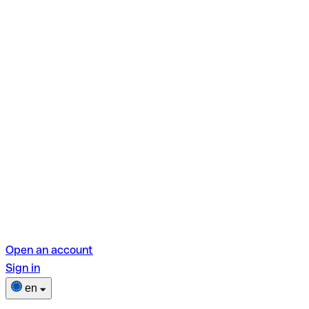
Open an account
Sign in
en