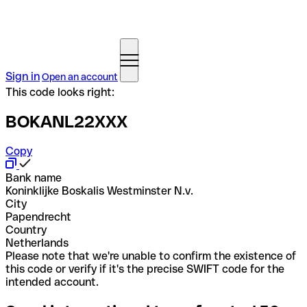
Sign in
Open an account
This code looks right:
BOKANL22XXX
Copy
Bank name
Koninklijke Boskalis Westminster N.v.
City
Papendrecht
Country
Netherlands
Please note that we're unable to confirm the existence of
this code or verify if it's the precise SWIFT code for the
intended account.