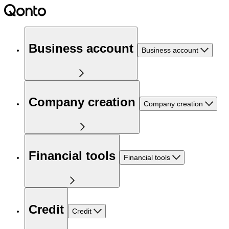
Business account
Business account
Company creation
Company creation
Financial tools
Financial tools
Credit
Credit