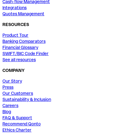
Cash-flow Management
Integrations
Quotes Management
RESOURCES
Product Tour
Banking Comparators
Financial Glossary
SWIFT/BIC Code Finder
See all resources
COMPANY
Our Story
Press
Our Customers
Sustainability & Inclusion
Careers
Blog
FAQ & Support
Recommend Qonto
Ethics Charter