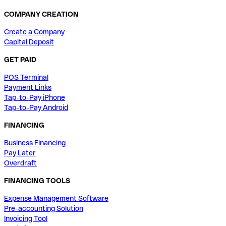
COMPANY CREATION
Create a Company
Capital Deposit
GET PAID
POS Terminal
Payment Links
Tap-to-Pay iPhone
Tap-to-Pay Android
FINANCING
Business Financing
Pay Later
Overdraft
FINANCING TOOLS
Expense Management Software
Pre-accounting Solution
Invoicing Tool