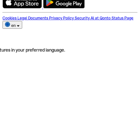
Cookies
Legal Documents
Privacy Policy
Security
AI at Qonto
Status Page
en
tures in your preferred language.