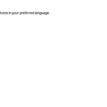
tures in your preferred language.