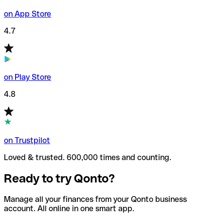
on App Store
4.7
on Play Store
4.8
on Trustpilot
Loved & trusted. 600,000 times and counting.
Ready to try Qonto?
Manage all your finances from your Qonto business
account. All online in one smart app.