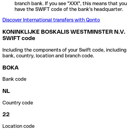
branch bank. If you see "XXX", this means that you
have the SWIFT code of the bank's headquarter.
Discover International transfers with Qonto
KONINKLIJKE BOSKALIS WESTMINSTER N.V.
SWIFT code
Including the components of your Swift code, including
bank, country, location and branch code.
BOKA
Bank code
NL
Country code
22
Location code