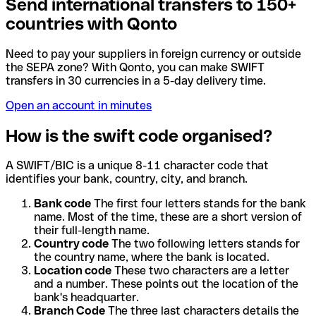
Send international transfers to 150+
countries with Qonto
Need to pay your suppliers in foreign currency or outside
the SEPA zone? With Qonto, you can make SWIFT
transfers in 30 currencies in a 5-day delivery time.
Open an account in minutes
How is the swift code organised?
A SWIFT/BIC is a unique 8-11 character code that
identifies your bank, country, city, and branch.
Bank code
The first four letters stands for the bank
name. Most of the time, these are a short version of
their full-length name.
Country code
The two following letters stands for
the country name, where the bank is located.
Location code
These two characters are a letter
and a number. These points out the location of the
bank's headquarter.
Branch Code
The three last characters details the