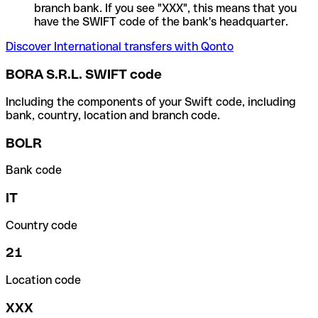
branch bank. If you see "XXX", this means that you
have the SWIFT code of the bank's headquarter.
Discover International transfers with Qonto
BORA S.R.L. SWIFT code
Including the components of your Swift code, including
bank, country, location and branch code.
BOLR
Bank code
IT
Country code
21
Location code
XXX