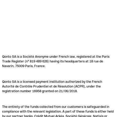
Qonto SA is a Société Anonyme under French law, registered at the Paris
Trade Register (n° 819 489 626) having its headquarters at 18 rue de
Navarin, 75009 Paris, France.
Qonto SA is a licensed payment institution authorized by the French
Autorité de Contrôle Prudentiel et de Résolution (ACPR), under the
registration number 16958 granted on 21/06/2018.
The entirety of the funds collected from our customers is safeguarded in
compliance with the relevant legislation. A part of these funds is either held
by our partner banks, Crédit Mutuel Arkéa, Société Générale, Natixis or