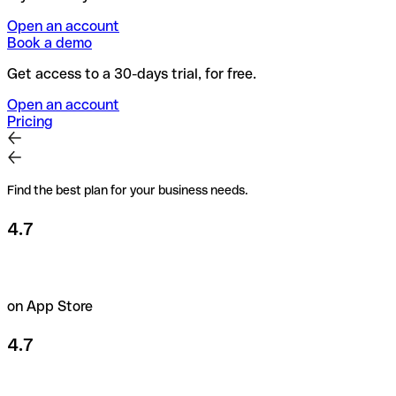
Open an account
Book a demo
Get access to a 30-days trial, for free.
Open an account
Pricing
Find the best plan for your business needs.
4.7
on App Store
4.7