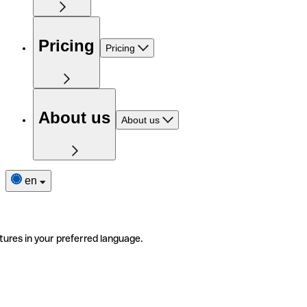
Pricing
Pricing
About us
About us
en
tures in your preferred language.