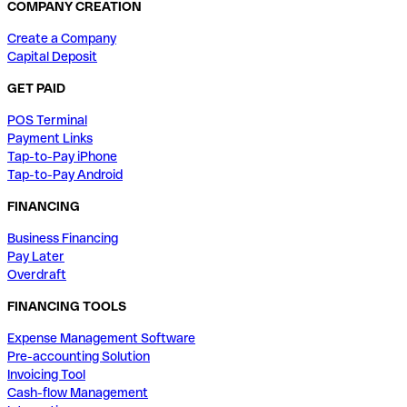
COMPANY CREATION
Create a Company
Capital Deposit
GET PAID
POS Terminal
Payment Links
Tap-to-Pay iPhone
Tap-to-Pay Android
FINANCING
Business Financing
Pay Later
Overdraft
FINANCING TOOLS
Expense Management Software
Pre-accounting Solution
Invoicing Tool
Cash-flow Management