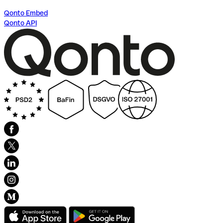
Qonto Embed
Qonto API