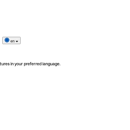
en
tures in your preferred language.