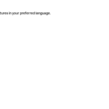
tures in your preferred language.