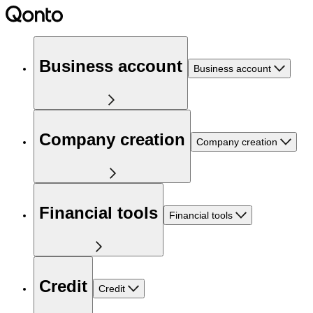
Business account
Business account
Company creation
Company creation
Financial tools
Financial tools
Credit
Credit