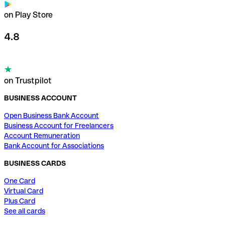
on Play Store
4.8
on Trustpilot
BUSINESS ACCOUNT
Open Business Bank Account
Business Account for Freelancers
Account Remuneration
Bank Account for Associations
BUSINESS CARDS
One Card
Virtual Card
Plus Card
See all cards