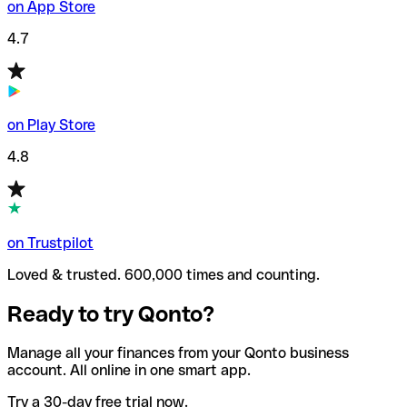
on App Store
4.7
on Play Store
4.8
on Trustpilot
Loved & trusted. 600,000 times and counting.
Ready to try Qonto?
Manage all your finances from your Qonto business
account. All online in one smart app.
Try a 30-day free trial now.