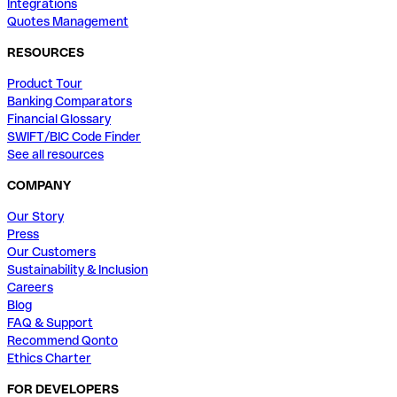
Integrations
Quotes Management
RESOURCES
Product Tour
Banking Comparators
Financial Glossary
SWIFT/BIC Code Finder
See all resources
COMPANY
Our Story
Press
Our Customers
Sustainability & Inclusion
Careers
Blog
FAQ & Support
Recommend Qonto
Ethics Charter
FOR DEVELOPERS