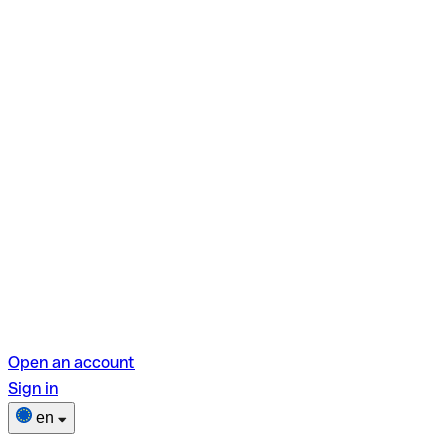
Open an account
Sign in
en