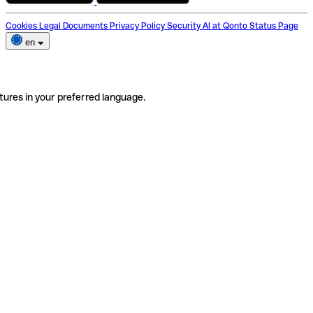
Cookies
Legal Documents
Privacy Policy
Security
AI at Qonto
Status Page
en
tures in your preferred language.