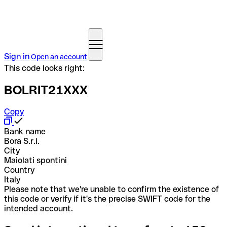
Sign in
Open an account
This code looks right:
BOLRIT21XXX
Copy
Bank name
Bora S.r.l.
City
Maiolati spontini
Country
Italy
Please note that we're unable to confirm the existence of
this code or verify if it's the precise SWIFT code for the
intended account.