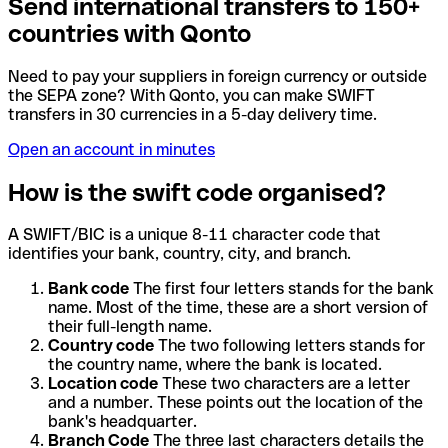
Send international transfers to 150+
countries with Qonto
Need to pay your suppliers in foreign currency or outside
the SEPA zone? With Qonto, you can make SWIFT
transfers in 30 currencies in a 5-day delivery time.
Open an account in minutes
How is the swift code organised?
A SWIFT/BIC is a unique 8-11 character code that
identifies your bank, country, city, and branch.
Bank code
The first four letters stands for the bank
name. Most of the time, these are a short version of
their full-length name.
Country code
The two following letters stands for
the country name, where the bank is located.
Location code
These two characters are a letter
and a number. These points out the location of the
bank's headquarter.
Branch Code
The three last characters details the