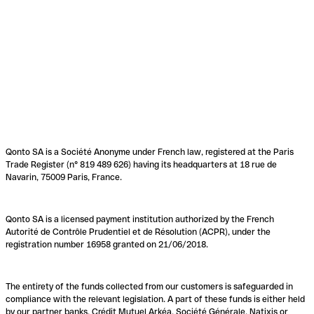
Qonto SA is a Société Anonyme under French law, registered at the Paris
Trade Register (n° 819 489 626) having its headquarters at 18 rue de
Navarin, 75009 Paris, France.
Qonto SA is a licensed payment institution authorized by the French
Autorité de Contrôle Prudentiel et de Résolution (ACPR), under the
registration number 16958 granted on 21/06/2018.
The entirety of the funds collected from our customers is safeguarded in
compliance with the relevant legislation. A part of these funds is either held
by our partner banks, Crédit Mutuel Arkéa, Société Générale, Natixis or