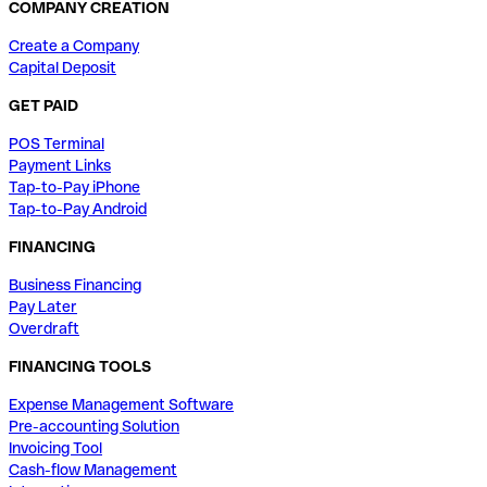
COMPANY CREATION
Create a Company
Capital Deposit
GET PAID
POS Terminal
Payment Links
Tap-to-Pay iPhone
Tap-to-Pay Android
FINANCING
Business Financing
Pay Later
Overdraft
FINANCING TOOLS
Expense Management Software
Pre-accounting Solution
Invoicing Tool
Cash-flow Management