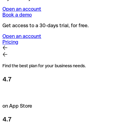
Open an account
Book a demo
Get access to a 30-days trial, for free.
Open an account
Pricing
Find the best plan for your business needs.
4.7
on App Store
4.7