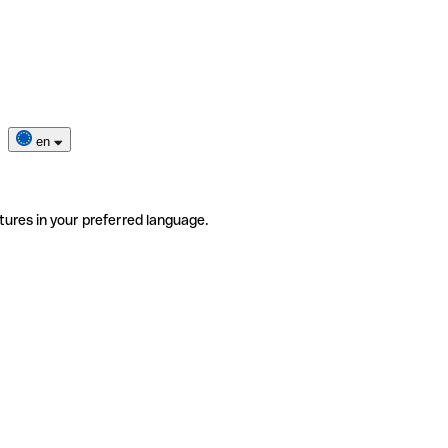
en
tures in your preferred language.