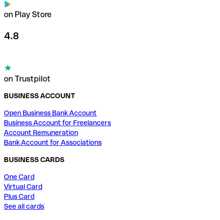
on Play Store
4.8
on Trustpilot
BUSINESS ACCOUNT
Open Business Bank Account
Business Account for Freelancers
Account Remuneration
Bank Account for Associations
BUSINESS CARDS
One Card
Virtual Card
Plus Card
See all cards