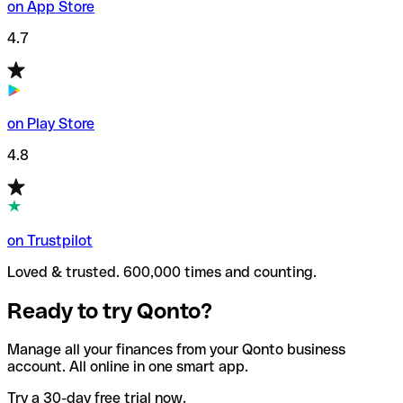
on App Store
4.7
on Play Store
4.8
on Trustpilot
Loved & trusted. 600,000 times and counting.
Ready to try Qonto?
Manage all your finances from your Qonto business
account. All online in one smart app.
Try a 30-day free trial now.