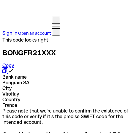
Sign in
Open an account
This code looks right:
BONGFR21XXX
Copy
Bank name
Bongrain SA
City
Viroflay
Country
France
Please note that we're unable to confirm the existence of
this code or verify if it's the precise SWIFT code for the
intended account.