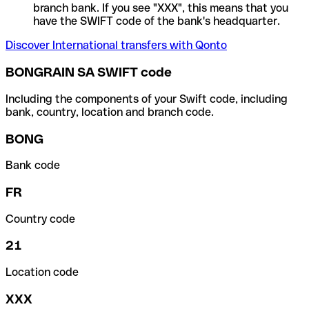
branch bank. If you see "XXX", this means that you
have the SWIFT code of the bank's headquarter.
Discover International transfers with Qonto
BONGRAIN SA SWIFT code
Including the components of your Swift code, including
bank, country, location and branch code.
BONG
Bank code
FR
Country code
21
Location code
XXX