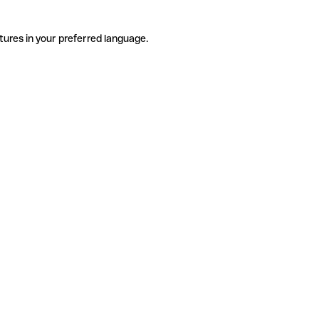
tures in your preferred language.