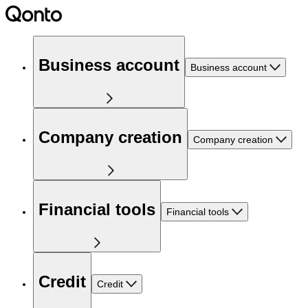
Business account
Business account
Company creation
Company creation
Financial tools
Financial tools
Credit
Credit