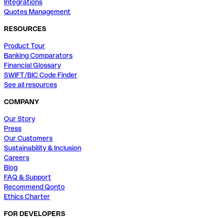
Integrations
Quotes Management
RESOURCES
Product Tour
Banking Comparators
Financial Glossary
SWIFT/BIC Code Finder
See all resources
COMPANY
Our Story
Press
Our Customers
Sustainability & Inclusion
Careers
Blog
FAQ & Support
Recommend Qonto
Ethics Charter
FOR DEVELOPERS