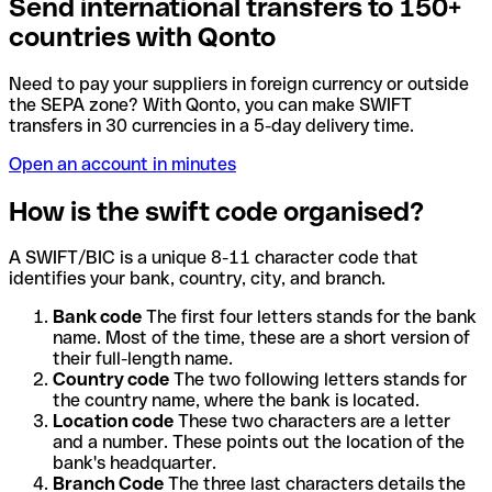
Send international transfers to 150+
countries with Qonto
Need to pay your suppliers in foreign currency or outside
the SEPA zone? With Qonto, you can make SWIFT
transfers in 30 currencies in a 5-day delivery time.
Open an account in minutes
How is the swift code organised?
A SWIFT/BIC is a unique 8-11 character code that
identifies your bank, country, city, and branch.
Bank code
The first four letters stands for the bank
name. Most of the time, these are a short version of
their full-length name.
Country code
The two following letters stands for
the country name, where the bank is located.
Location code
These two characters are a letter
and a number. These points out the location of the
bank's headquarter.
Branch Code
The three last characters details the