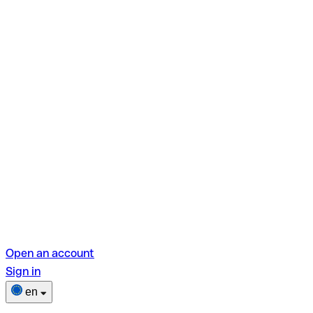
Open an account
Sign in
en