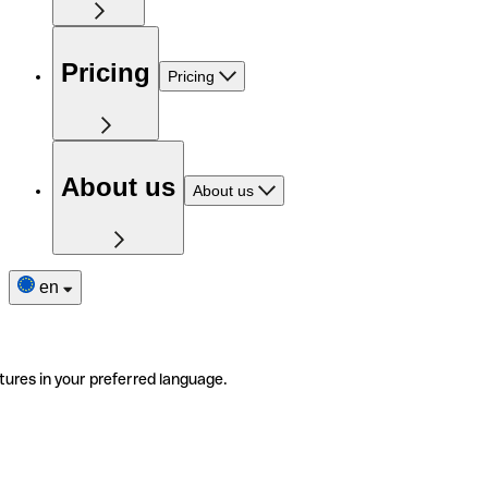
Pricing
Pricing
About us
About us
en
tures in your preferred language.