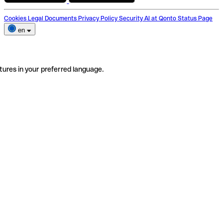
Cookies
Legal Documents
Privacy Policy
Security
AI at Qonto
Status Page
en
tures in your preferred language.