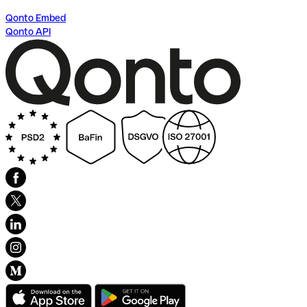
Qonto Embed
Qonto API