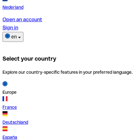
Nederland
Open an account
Sign in
en
Select your country
Explore our country-specific features in your preferred language.
Europe
France
Deutschland
España