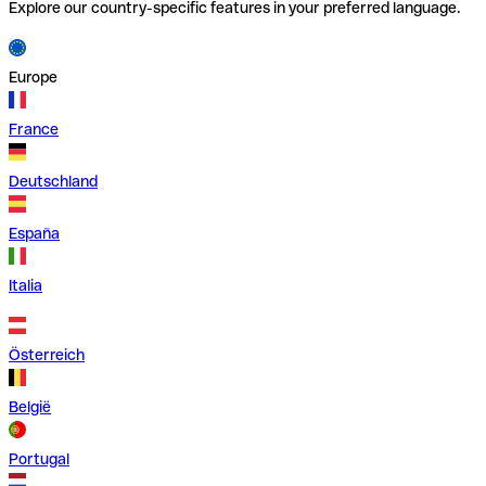
Explore our country-specific features in your preferred language.
Europe
France
Deutschland
España
Italia
Österreich
België
Portugal