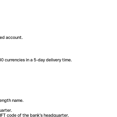
ded account.
 currencies in a 5-day delivery time.
-length name.
uarter.
WIFT code of the bank's headquarter.