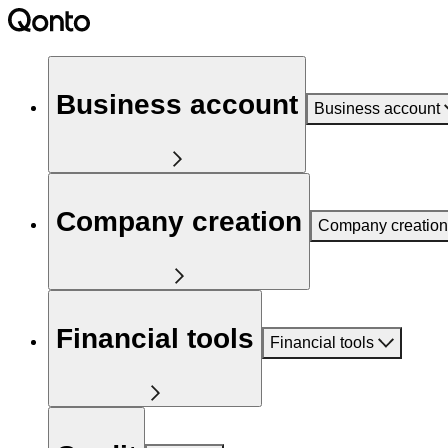
Business account
Business account
Company creation
Company creation
Financial tools
Financial tools