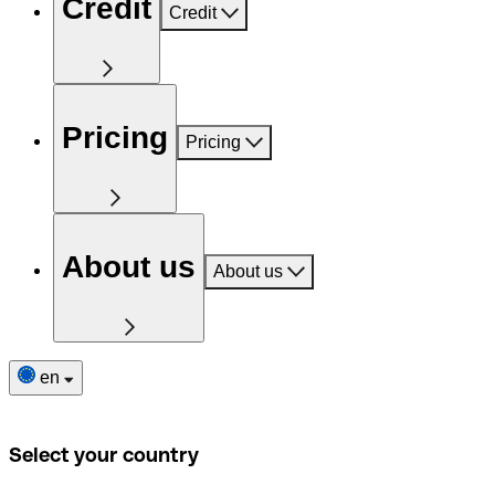
Credit
Credit
Pricing
Pricing
About us
About us
en
Select your country