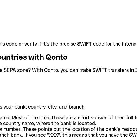
is code or verify if it's the precise SWIFT code for the inten
ountries with Qonto
he SEPA zone? With Qonto, you can make SWIFT transfers in 30
 your bank, country, city, and branch.
ame. Most of the time, these are a short version of their full
e country name, where the bank is located.
a number. These points out the location of the bank's headq
ranch bank. If you see "XXX", this means that you have the S