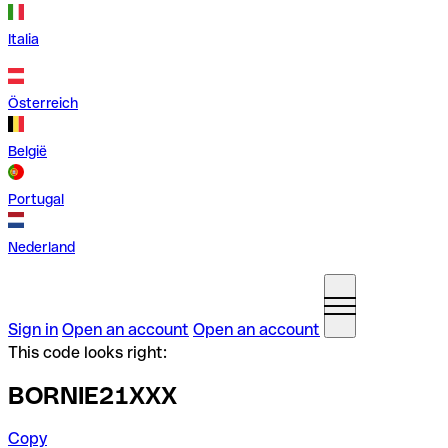
Italia
Österreich
België
Portugal
Nederland
Sign in
Open an account
Open an account
This code looks right:
BORNIE21XXX
Copy