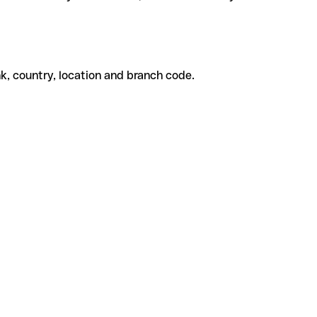
k, country, location and branch code.