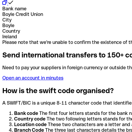
Bank name
Boyle Credit Union
City
Boyle
Country
Ireland
Please note that we're unable to confirm the existence of th
Send international transfers to 150+ c
Need to pay your suppliers in foreign currency or outside t
Open an account in minutes
How is the swift code organised?
A SWIFT/BIC is a unique 8-11 character code that identifies
Bank code
The first four letters stands for the bank n
Country code
The two following letters stands for th
Location code
These two characters are a letter and 
Branch Code
The three last characters details the b