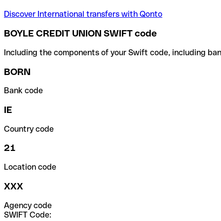
Discover International transfers with Qonto
BOYLE CREDIT UNION SWIFT code
Including the components of your Swift code, including ban
BORN
Bank code
IE
Country code
21
Location code
XXX
Agency code
SWIFT Code: