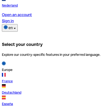
Nederland
Open an account
Sign in
en
Select your country
Explore our country-specific features in your preferred language.
Europe
France
Deutschland
España