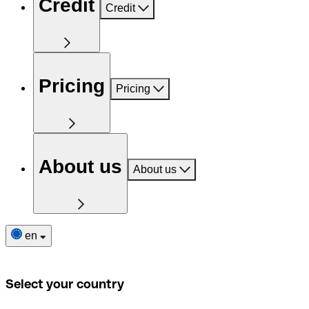
Credit
Credit
Pricing
Pricing
About us
About us
en
Select your country