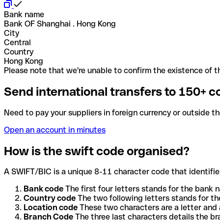
Bank name
Bank OF Shanghai . Hong Kong
City
Central
Country
Hong Kong
Please note that we're unable to confirm the existence of th
Send international transfers to 150+ c
Need to pay your suppliers in foreign currency or outside t
Open an account in minutes
How is the swift code organised?
A SWIFT/BIC is a unique 8-11 character code that identifies
Bank code
The first four letters stands for the bank n
Country code
The two following letters stands for th
Location code
These two characters are a letter and 
Branch Code
The three last characters details the b