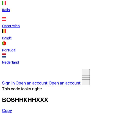
Italia
Österreich
België
Portugal
Nederland
Sign in
Open an account
Open an account
This code looks right:
BOSHHKHHXXX
Copy