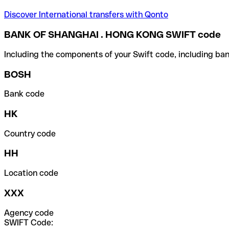
Discover International transfers with Qonto
BANK OF SHANGHAI . HONG KONG SWIFT code
Including the components of your Swift code, including ban
BOSH
Bank code
HK
Country code
HH
Location code
XXX
Agency code
SWIFT Code: