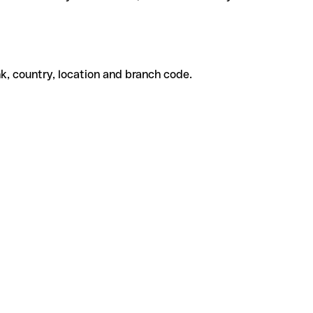
k, country, location and branch code.