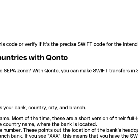
is code or verify if it's the precise SWIFT code for the inten
ountries with Qonto
he SEPA zone? With Qonto, you can make SWIFT transfers in 30
 your bank, country, city, and branch.
ame. Most of the time, these are a short version of their full
e country name, where the bank is located.
a number. These points out the location of the bank's headq
ranch bank. If you see "XXX", this means that you have the S