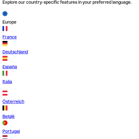
Explore our country-specific features in your preferred language.
Europe
France
Deutschland
España
Italia
Österreich
België
Portugal