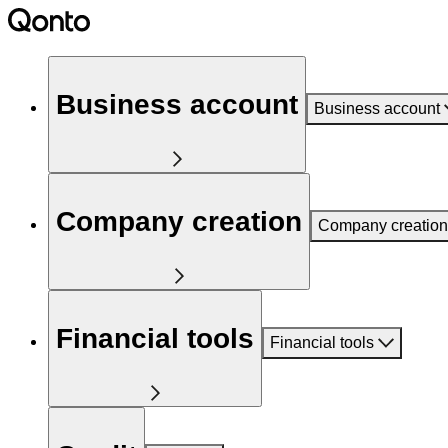
Business account
Business account
Company creation
Company creation
Financial tools
Financial tools