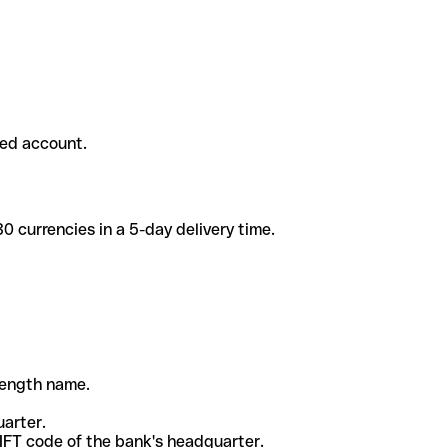
ded account.
 currencies in a 5-day delivery time.
-length name.
uarter.
WIFT code of the bank's headquarter.