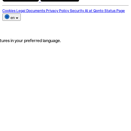
Cookies
Legal Documents
Privacy Policy
Security
AI at Qonto
Status Page
en
tures in your preferred language.