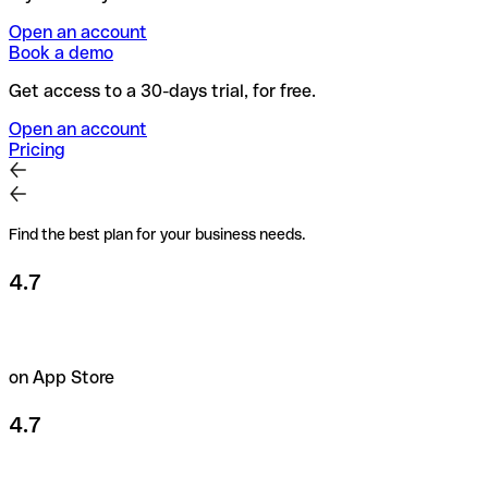
Open an account
Book a demo
Get access to a 30-days trial, for free.
Open an account
Pricing
Find the best plan for your business needs.
4.7
on App Store
4.7