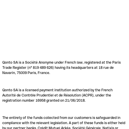
Qonto SA is a Société Anonyme under French law, registered at the Paris
Trade Register (n° 819 489 626) having its headquarters at 18 rue de
Navarin, 75009 Paris, France.
Qonto SA is a licensed payment institution authorized by the French
Autorité de Contrôle Prudentiel et de Résolution (ACPR), under the
registration number 16958 granted on 21/06/2018.
The entirety of the funds collected from our customers is safeguarded in
compliance with the relevant legislation. A part of these funds is either held
by our partner banks, Crédit Mutuel Arkéa, Société Générale, Natixis or