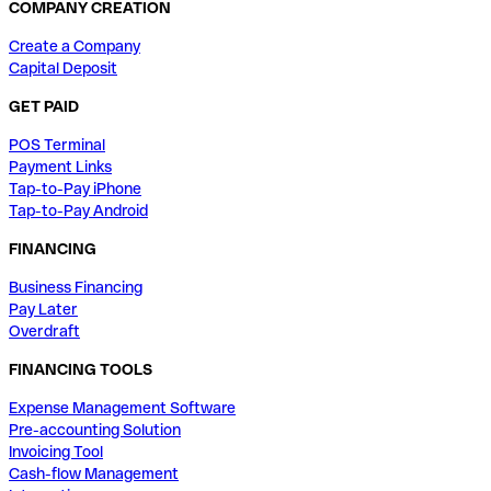
COMPANY CREATION
Create a Company
Capital Deposit
GET PAID
POS Terminal
Payment Links
Tap-to-Pay iPhone
Tap-to-Pay Android
FINANCING
Business Financing
Pay Later
Overdraft
FINANCING TOOLS
Expense Management Software
Pre-accounting Solution
Invoicing Tool
Cash-flow Management