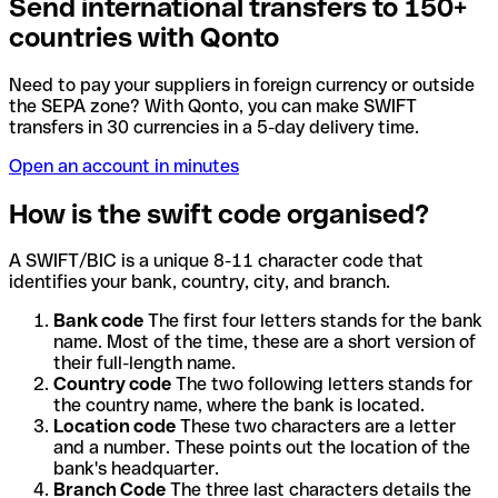
Send international transfers to 150+
countries with Qonto
Need to pay your suppliers in foreign currency or outside
the SEPA zone? With Qonto, you can make SWIFT
transfers in 30 currencies in a 5-day delivery time.
Open an account in minutes
How is the swift code organised?
A SWIFT/BIC is a unique 8-11 character code that
identifies your bank, country, city, and branch.
Bank code
The first four letters stands for the bank
name. Most of the time, these are a short version of
their full-length name.
Country code
The two following letters stands for
the country name, where the bank is located.
Location code
These two characters are a letter
and a number. These points out the location of the
bank's headquarter.
Branch Code
The three last characters details the