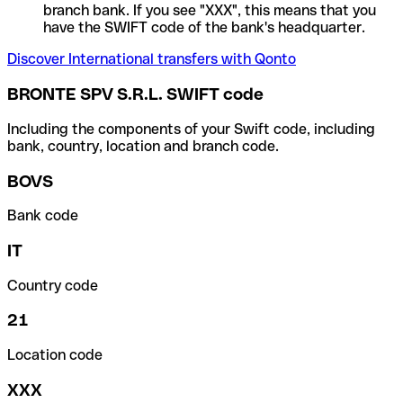
branch bank. If you see "XXX", this means that you
have the SWIFT code of the bank's headquarter.
Discover International transfers with Qonto
BRONTE SPV S.R.L. SWIFT code
Including the components of your Swift code, including
bank, country, location and branch code.
BOVS
Bank code
IT
Country code
21
Location code
XXX