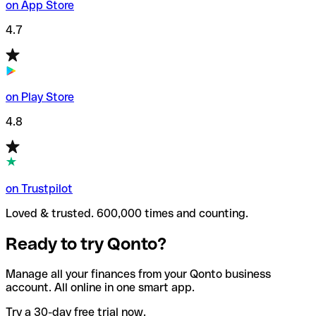
on App Store
4.7
on Play Store
4.8
on Trustpilot
Loved & trusted. 600,000 times and counting.
Ready to try Qonto?
Manage all your finances from your Qonto business
account. All online in one smart app.
Try a 30-day free trial now.