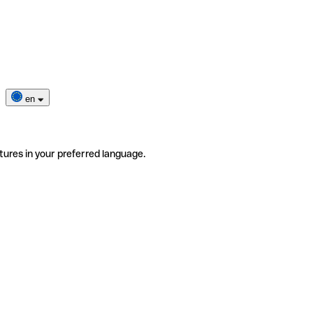
en
tures in your preferred language.