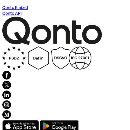
Qonto Embed
Qonto API