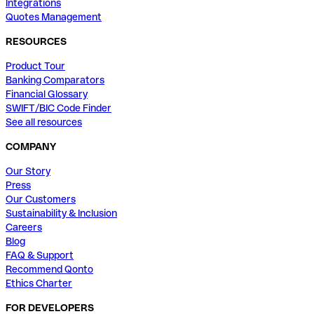
Integrations
Quotes Management
RESOURCES
Product Tour
Banking Comparators
Financial Glossary
SWIFT/BIC Code Finder
See all resources
COMPANY
Our Story
Press
Our Customers
Sustainability & Inclusion
Careers
Blog
FAQ & Support
Recommend Qonto
Ethics Charter
FOR DEVELOPERS