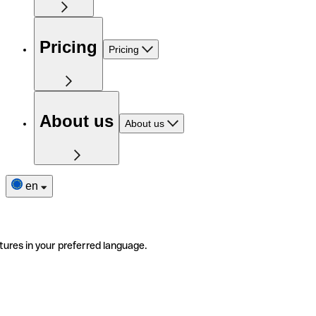
Pricing
Pricing
About us
About us
en
tures in your preferred language.