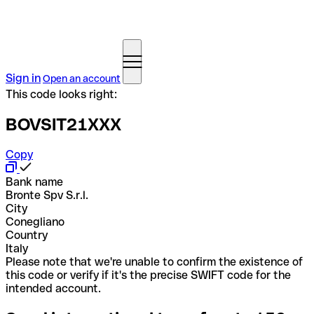
Sign in
Open an account
This code looks right:
BOVSIT21XXX
Copy
Bank name
Bronte Spv S.r.l.
City
Conegliano
Country
Italy
Please note that we're unable to confirm the existence of
this code or verify if it's the precise SWIFT code for the
intended account.