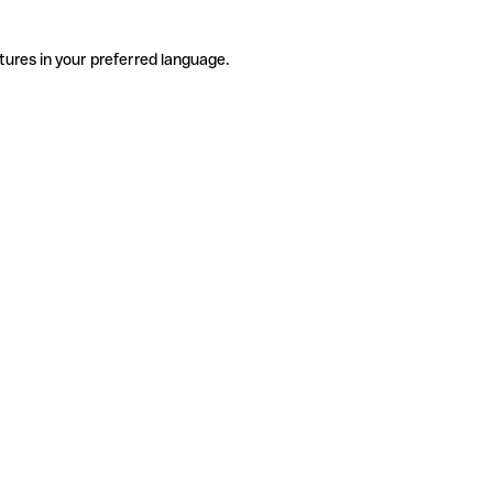
tures in your preferred language.