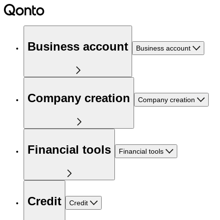
Business account
Business account
Company creation
Company creation
Financial tools
Financial tools
Credit
Credit