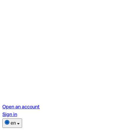
Open an account
Sign in
en