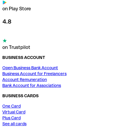
on Play Store
4.8
on Trustpilot
BUSINESS ACCOUNT
Open Business Bank Account
Business Account for Freelancers
Account Remuneration
Bank Account for Associations
BUSINESS CARDS
One Card
Virtual Card
Plus Card
See all cards