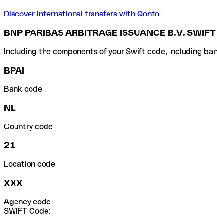
Discover International transfers with Qonto
BNP PARIBAS ARBITRAGE ISSUANCE B.V. SWIFT
Including the components of your Swift code, including ban
BPAI
Bank code
NL
Country code
21
Location code
XXX
Agency code
SWIFT Code: