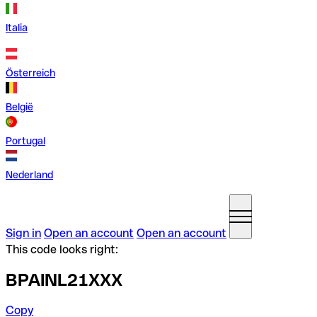
Italia
Österreich
België
Portugal
Nederland
Sign in
Open an account
Open an account
This code looks right:
BPAINL21XXX
Copy