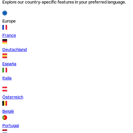
Explore our country-specific features in your preferred language.
Europe
France
Deutschland
España
Italia
Österreich
België
Portugal