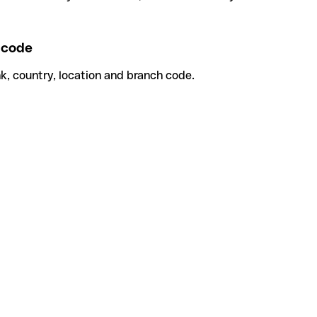
 code
k, country, location and branch code.