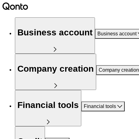
Business account
Business account
Company creation
Company creation
Financial tools
Financial tools