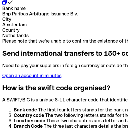
Bank name
Bnp Paribas Arbitrage Issuance B.v.
City
Amsterdam
Country
Netherlands
Please note that we're unable to confirm the existence of th
Send international transfers to 150+ c
Need to pay your suppliers in foreign currency or outside t
Open an account in minutes
How is the swift code organised?
A SWIFT/BIC is a unique 8-11 character code that identifies
Bank code
The first four letters stands for the bank n
Country code
The two following letters stands for th
Location code
These two characters are a letter and 
Branch Code
The three last characters details the b