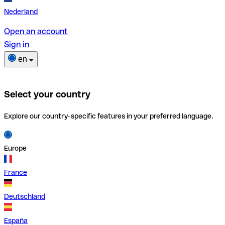
Nederland
Open an account
Sign in
en
Select your country
Explore our country-specific features in your preferred language.
Europe
France
Deutschland
España