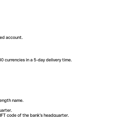
ded account.
 currencies in a 5-day delivery time.
-length name.
uarter.
WIFT code of the bank's headquarter.