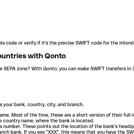
is code or verify if it's the precise SWIFT code for the inten
ountries with Qonto
he SEPA zone? With Qonto, you can make SWIFT transfers in 30
 your bank, country, city, and branch.
ame. Most of the time, these are a short version of their full
e country name, where the bank is located.
a number. These points out the location of the bank's headq
ranch bank. If you see "XXX", this means that you have the S