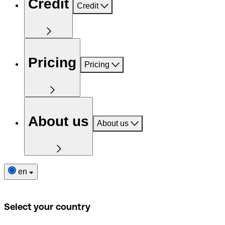
Credit
Credit
Pricing
Pricing
About us
About us
en
Select your country