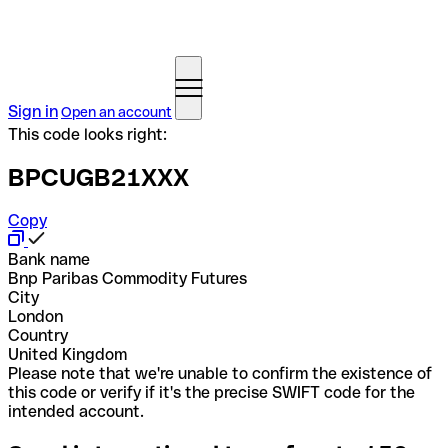
Sign in
Open an account
This code looks right:
BPCUGB21XXX
Copy
Bank name
Bnp Paribas Commodity Futures
City
London
Country
United Kingdom
Please note that we're unable to confirm the existence of
this code or verify if it's the precise SWIFT code for the
intended account.