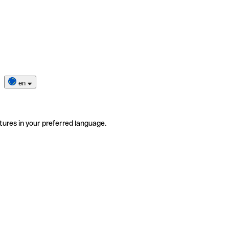
en
tures in your preferred language.