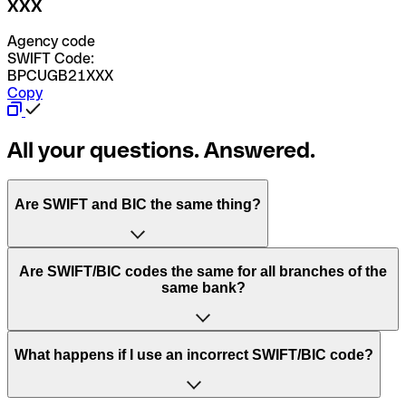
XXX
Agency code
SWIFT Code:
BPCUGB21XXX
Copy
All your questions. Answered.
Are SWIFT and BIC the same thing?
“SWIFT” is an acronym that stands for “Society for
Are SWIFT/BIC codes the same for all branches of the
Worldwide Interbank Financial Telecommunication”.
same bank?
SWIFT is a global network that processes payments
between countries.
This depends on the bank. Some banks use the same
What happens if I use an incorrect SWIFT/BIC code?
“BIC” stands for “Bank Identifier Code” and is a sequence
SWIFT/BIC code for all their branches. Other banks prefer
of letters and numbers that are used to send international
to have a dedicated SWIFT/BIC code for each branch.
transfers.