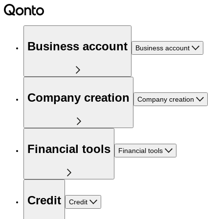
Business account
Business account
Company creation
Company creation
Financial tools
Financial tools
Credit
Credit