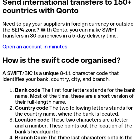
Send international transfers to 150+
countries with Qonto
Need to pay your suppliers in foreign currency or outside
the SEPA zone? With Qonto, you can make SWIFT
transfers in 30 currencies in a 5-day delivery time.
Open an account in minutes
How is the swift code organised?
A SWIFT/BIC is a unique 8-11 character code that
identifies your bank, country, city, and branch.
Bank code
The first four letters stands for the bank
name. Most of the time, these are a short version of
their full-length name.
Country code
The two following letters stands for
the country name, where the bank is located.
Location code
These two characters are a letter
and a number. These points out the location of the
bank's headquarter.
Branch Code
The three last characters details the