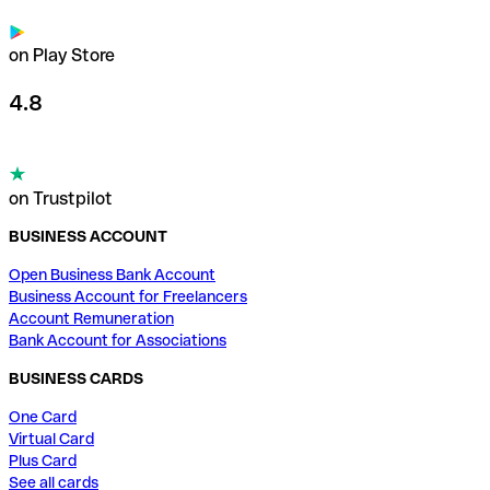
on Play Store
4.8
on Trustpilot
BUSINESS ACCOUNT
Open Business Bank Account
Business Account for Freelancers
Account Remuneration
Bank Account for Associations
BUSINESS CARDS
One Card
Virtual Card
Plus Card
See all cards