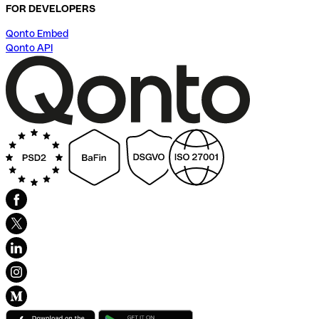
FOR DEVELOPERS
Qonto Embed
Qonto API