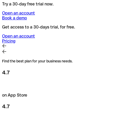
Try a 30-day free trial now.
Open an account
Book a demo
Get access to a 30-days trial, for free.
Open an account
Pricing
Find the best plan for your business needs.
4.7
on App Store
4.7