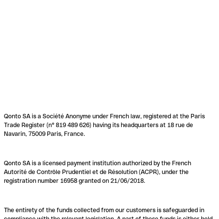
Qonto SA is a Société Anonyme under French law, registered at the Paris
Trade Register (n° 819 489 626) having its headquarters at 18 rue de
Navarin, 75009 Paris, France.
Qonto SA is a licensed payment institution authorized by the French
Autorité de Contrôle Prudentiel et de Résolution (ACPR), under the
registration number 16958 granted on 21/06/2018.
The entirety of the funds collected from our customers is safeguarded in
compliance with the relevant legislation. A part of these funds is either held