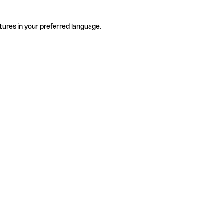
tures in your preferred language.