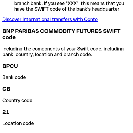
branch bank. If you see "XXX", this means that you
have the SWIFT code of the bank's headquarter.
Discover International transfers with Qonto
BNP PARIBAS COMMODITY FUTURES SWIFT
code
Including the components of your Swift code, including
bank, country, location and branch code.
BPCU
Bank code
GB
Country code
21
Location code