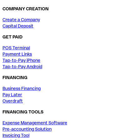
COMPANY CREATION
Create a Company
Capital Deposit
GET PAID
POS Terminal
Payment Links
Tap-to-Pay iPhone
Tap-to-Pay Android
FINANCING
Business Financing
Pay Later
Overdraft
FINANCING TOOLS
Expense Management Software
Pre-accounting Solution
Invoicing Tool