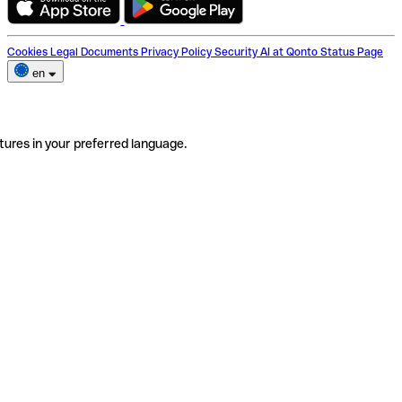
Cookies
Legal Documents
Privacy Policy
Security
AI at Qonto
Status Page
en
tures in your preferred language.