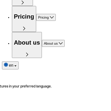
Pricing
Pricing
About us
About us
en
tures in your preferred language.