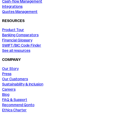
Cash-flow Management
Integrations
Quotes Management
RESOURCES
Product Tour
Banking Comparators
Financial Glossary
SWIFT/BIC Code Finder
See all resources
COMPANY
Our Story
Press
Our Customers
Sustainability & Inclusion
Careers
Blog
FAQ & Support
Recommend Qonto
Ethics Charter