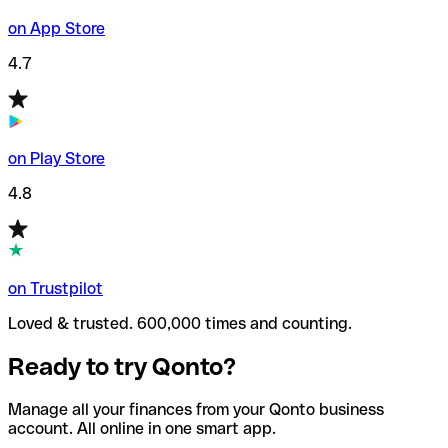
on App Store
4.7
on Play Store
4.8
on Trustpilot
Loved & trusted. 600,000 times and counting.
Ready to try Qonto?
Manage all your finances from your Qonto business
account. All online in one smart app.