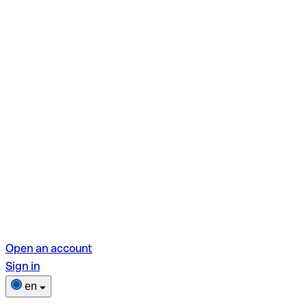
Open an account
Sign in
en