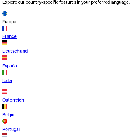
Explore our country-specific features in your preferred language.
Europe
France
Deutschland
España
Italia
Österreich
België
Portugal