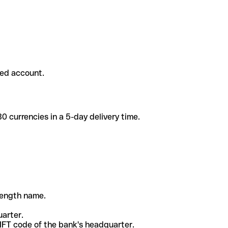
ded account.
 currencies in a 5-day delivery time.
-length name.
uarter.
WIFT code of the bank's headquarter.