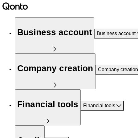
Business account
Business account
Company creation
Company creation
Financial tools
Financial tools