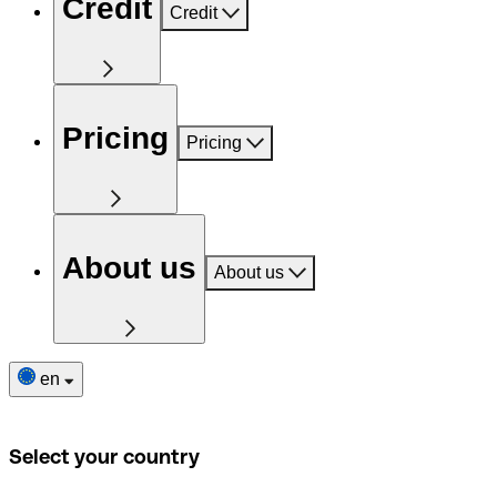
Credit
Credit
Pricing
Pricing
About us
About us
en
Select your country