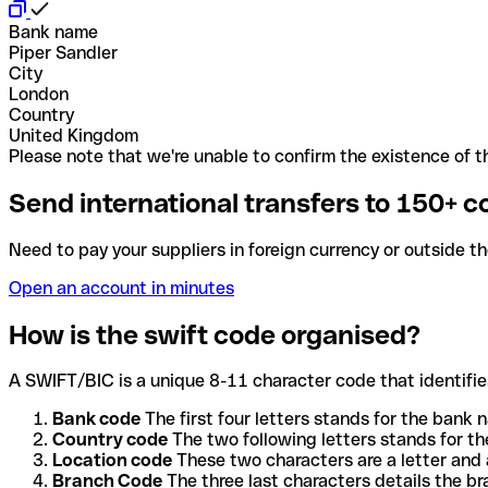
Bank name
Piper Sandler
City
London
Country
United Kingdom
Please note that we're unable to confirm the existence of th
Send international transfers to 150+ c
Need to pay your suppliers in foreign currency or outside t
Open an account in minutes
How is the swift code organised?
A SWIFT/BIC is a unique 8-11 character code that identifies
Bank code
The first four letters stands for the bank n
Country code
The two following letters stands for th
Location code
These two characters are a letter and 
Branch Code
The three last characters details the b