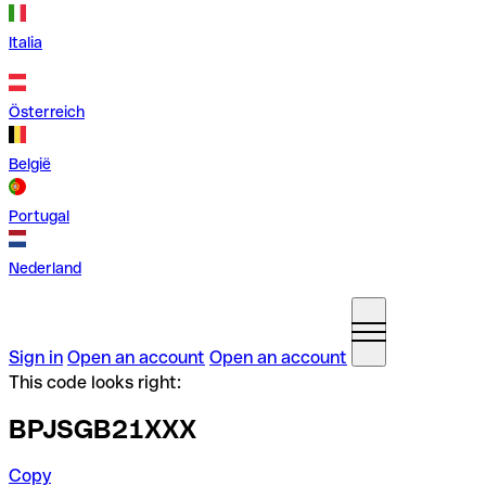
Italia
Österreich
België
Portugal
Nederland
Sign in
Open an account
Open an account
This code looks right:
BPJSGB21XXX
Copy