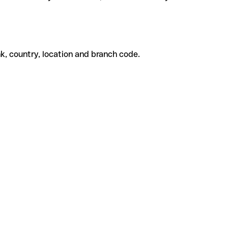
k, country, location and branch code.