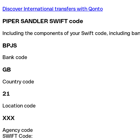
Discover International transfers with Qonto
PIPER SANDLER SWIFT code
Including the components of your Swift code, including ban
BPJS
Bank code
GB
Country code
21
Location code
XXX
Agency code
SWIFT Code: