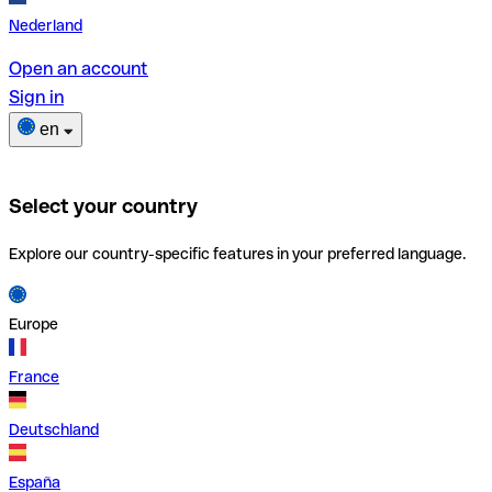
Nederland
Open an account
Sign in
en
Select your country
Explore our country-specific features in your preferred language.
Europe
France
Deutschland
España