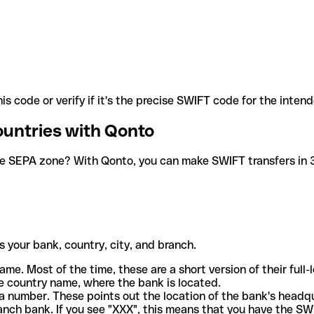
is code or verify if it's the precise SWIFT code for the inten
ountries with Qonto
he SEPA zone? With Qonto, you can make SWIFT transfers in 30
 your bank, country, city, and branch.
ame. Most of the time, these are a short version of their full
e country name, where the bank is located.
a number. These points out the location of the bank's headq
ranch bank. If you see "XXX", this means that you have the S