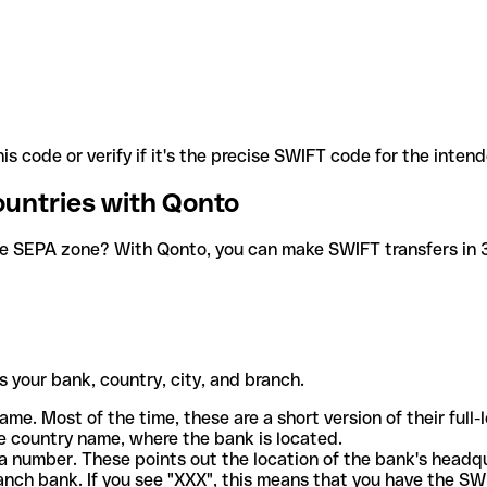
is code or verify if it's the precise SWIFT code for the inten
ountries with Qonto
he SEPA zone? With Qonto, you can make SWIFT transfers in 30
 your bank, country, city, and branch.
ame. Most of the time, these are a short version of their full
e country name, where the bank is located.
a number. These points out the location of the bank's headq
ranch bank. If you see "XXX", this means that you have the S