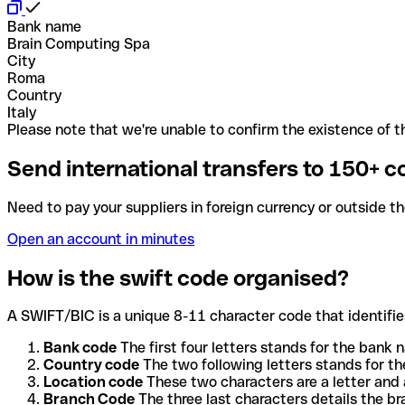
Bank name
Brain Computing Spa
City
Roma
Country
Italy
Please note that we're unable to confirm the existence of th
Send international transfers to 150+ c
Need to pay your suppliers in foreign currency or outside t
Open an account in minutes
How is the swift code organised?
A SWIFT/BIC is a unique 8-11 character code that identifies
Bank code
The first four letters stands for the bank n
Country code
The two following letters stands for th
Location code
These two characters are a letter and 
Branch Code
The three last characters details the b