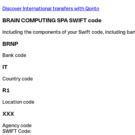
Discover International transfers with Qonto
BRAIN COMPUTING SPA SWIFT code
Including the components of your Swift code, including ban
BRNP
Bank code
IT
Country code
R1
Location code
XXX
Agency code
SWIFT Code: