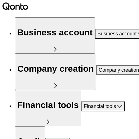
Business account
Business account
Company creation
Company creation
Financial tools
Financial tools