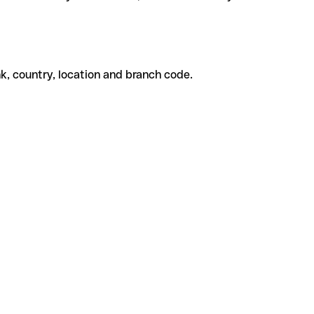
k, country, location and branch code.