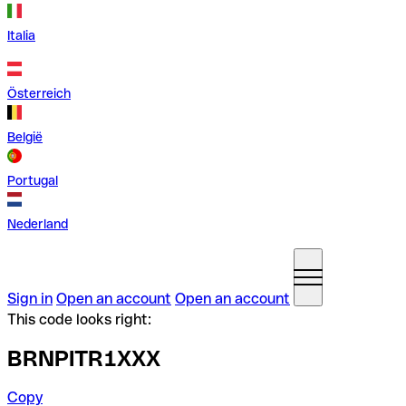
Italia
Österreich
België
Portugal
Nederland
Sign in
Open an account
Open an account
This code looks right:
BRNPITR1XXX
Copy