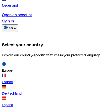
Nederland
Open an account
Sign in
en
Select your country
Explore our country-specific features in your preferred language.
Europe
France
Deutschland
España