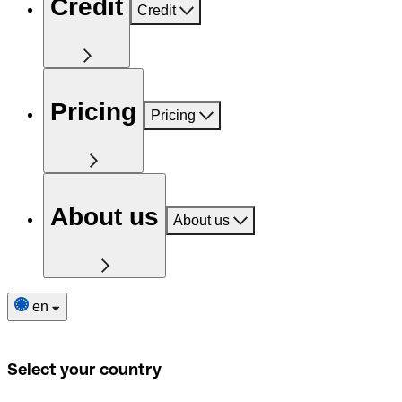
Credit
Credit
Pricing
Pricing
About us
About us
en
Select your country