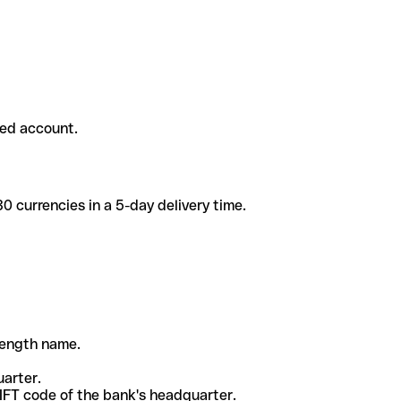
ded account.
 currencies in a 5-day delivery time.
-length name.
uarter.
WIFT code of the bank's headquarter.