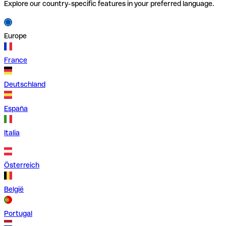
Explore our country-specific features in your preferred language.
Europe
France
Deutschland
España
Italia
Österreich
België
Portugal