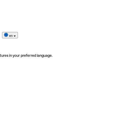
en
tures in your preferred language.