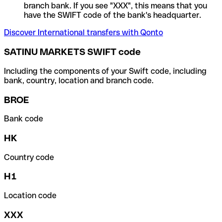
branch bank. If you see "XXX", this means that you
have the SWIFT code of the bank's headquarter.
Discover International transfers with Qonto
SATINU MARKETS SWIFT code
Including the components of your Swift code, including
bank, country, location and branch code.
BROE
Bank code
HK
Country code
H1
Location code
XXX