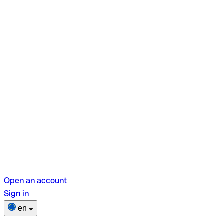
Open an account
Sign in
en