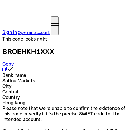
Sign in
Open an account
This code looks right:
BROEHKH1XXX
Copy
Bank name
Satinu Markets
City
Central
Country
Hong Kong
Please note that we're unable to confirm the existence of
this code or verify if it's the precise SWIFT code for the
intended account.