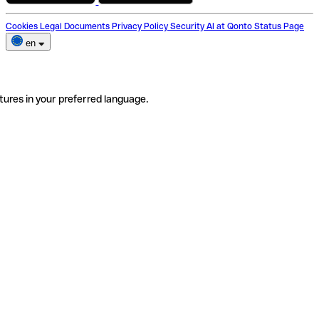
Cookies
Legal Documents
Privacy Policy
Security
AI at Qonto
Status Page
en
tures in your preferred language.