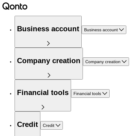
Business account
Business account
Company creation
Company creation
Financial tools
Financial tools
Credit
Credit