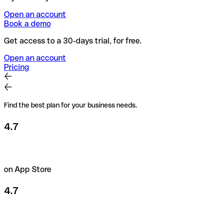
Open an account
Book a demo
Get access to a 30-days trial, for free.
Open an account
Pricing
Find the best plan for your business needs.
4.7
on App Store
4.7