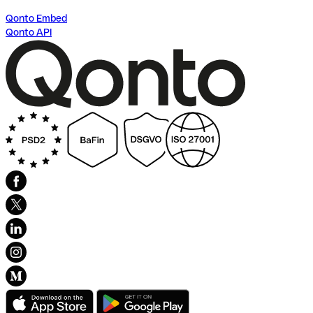
Qonto Embed
Qonto API