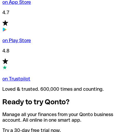
on App Store
4.7
on Play Store
4.8
on Trustpilot
Loved & trusted. 600,000 times and counting.
Ready to try Qonto?
Manage all your finances from your Qonto business
account. All online in one smart app.
Try a 30-day free trial now.