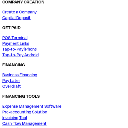
COMPANY CREATION
Create a Company
Capital Deposit
GET PAID
POS Terminal
Payment Links
Tap-to-Pay iPhone
Tap-to-Pay Android
FINANCING
Business Financing
Pay Later
Overdraft
FINANCING TOOLS
Expense Management Software
Pre-accounting Solution
Invoicing Tool
Cash-flow Management