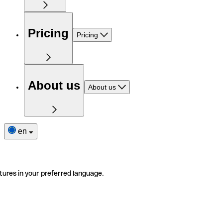
Pricing
Pricing
About us
About us
en
tures in your preferred language.