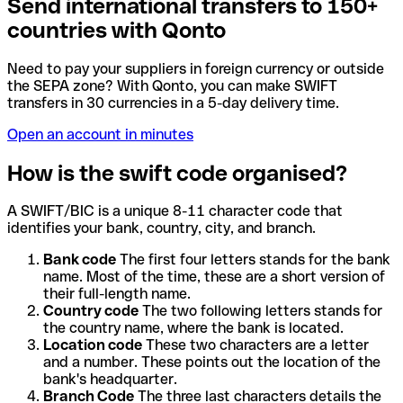
Send international transfers to 150+
countries with Qonto
Need to pay your suppliers in foreign currency or outside
the SEPA zone? With Qonto, you can make SWIFT
transfers in 30 currencies in a 5-day delivery time.
Open an account in minutes
How is the swift code organised?
A SWIFT/BIC is a unique 8-11 character code that
identifies your bank, country, city, and branch.
Bank code
The first four letters stands for the bank
name. Most of the time, these are a short version of
their full-length name.
Country code
The two following letters stands for
the country name, where the bank is located.
Location code
These two characters are a letter
and a number. These points out the location of the
bank's headquarter.
Branch Code
The three last characters details the