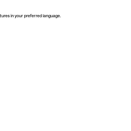
tures in your preferred language.