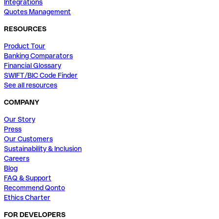
Integrations
Quotes Management
RESOURCES
Product Tour
Banking Comparators
Financial Glossary
SWIFT/BIC Code Finder
See all resources
COMPANY
Our Story
Press
Our Customers
Sustainability & Inclusion
Careers
Blog
FAQ & Support
Recommend Qonto
Ethics Charter
FOR DEVELOPERS