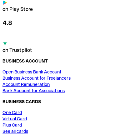
on Play Store
4.8
on Trustpilot
BUSINESS ACCOUNT
Open Business Bank Account
Business Account for Freelancers
Account Remuneration
Bank Account for Associations
BUSINESS CARDS
One Card
Virtual Card
Plus Card
See all cards