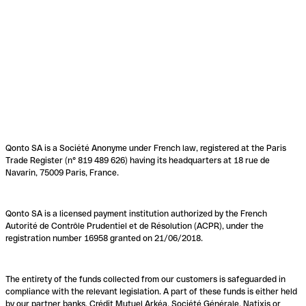
Qonto SA is a Société Anonyme under French law, registered at the Paris
Trade Register (n° 819 489 626) having its headquarters at 18 rue de
Navarin, 75009 Paris, France.
Qonto SA is a licensed payment institution authorized by the French
Autorité de Contrôle Prudentiel et de Résolution (ACPR), under the
registration number 16958 granted on 21/06/2018.
The entirety of the funds collected from our customers is safeguarded in
compliance with the relevant legislation. A part of these funds is either held
by our partner banks, Crédit Mutuel Arkéa, Société Générale, Natixis or