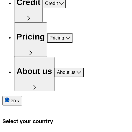
Credit
Credit
Pricing
Pricing
About us
About us
en
Select your country