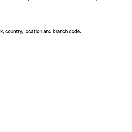
k, country, location and branch code.