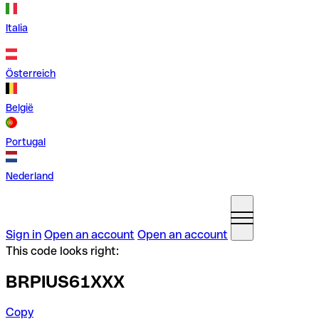
Italia
Österreich
België
Portugal
Nederland
Sign in
Open an account
Open an account
This code looks right:
BRPIUS61XXX
Copy