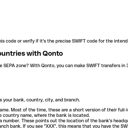
is code or verify if it's the precise SWIFT code for the inten
ountries with Qonto
he SEPA zone? With Qonto, you can make SWIFT transfers in 30
 your bank, country, city, and branch.
ame. Most of the time, these are a short version of their full
e country name, where the bank is located.
a number. These points out the location of the bank's headq
ranch bank. If you see "XXX", this means that you have the S