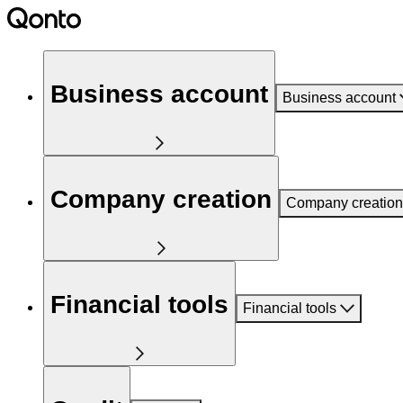
Business account
Business account
Company creation
Company creation
Financial tools
Financial tools