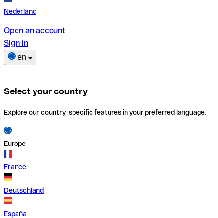
Nederland
Open an account
Sign in
en
Select your country
Explore our country-specific features in your preferred language.
Europe
France
Deutschland
España