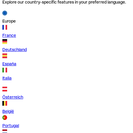
Explore our country-specific features in your preferred language.
Europe
France
Deutschland
España
Italia
Österreich
België
Portugal