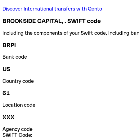
Discover International transfers with Qonto
BROOKSIDE CAPITAL, . SWIFT code
Including the components of your Swift code, including ban
BRPI
Bank code
US
Country code
61
Location code
XXX
Agency code
SWIFT Code: