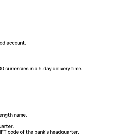
ded account.
 currencies in a 5-day delivery time.
-length name.
uarter.
WIFT code of the bank's headquarter.