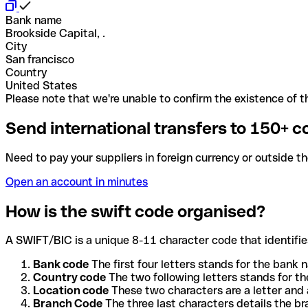
Bank name
Brookside Capital, .
City
San francisco
Country
United States
Please note that we're unable to confirm the existence of th
Send international transfers to 150+ c
Need to pay your suppliers in foreign currency or outside t
Open an account in minutes
How is the swift code organised?
A SWIFT/BIC is a unique 8-11 character code that identifies
Bank code
The first four letters stands for the bank n
Country code
The two following letters stands for th
Location code
These two characters are a letter and 
Branch Code
The three last characters details the b