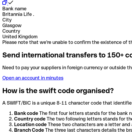
Bank name
Britannia Life .
City
Glasgow
Country
United Kingdom
Please note that we're unable to confirm the existence of th
Send international transfers to 150+ c
Need to pay your suppliers in foreign currency or outside t
Open an account in minutes
How is the swift code organised?
A SWIFT/BIC is a unique 8-11 character code that identifies
Bank code
The first four letters stands for the bank n
Country code
The two following letters stands for th
Location code
These two characters are a letter and 
Branch Code
The three last characters details the b