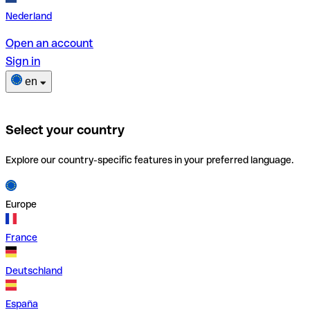
Nederland
Open an account
Sign in
en
Select your country
Explore our country-specific features in your preferred language.
Europe
France
Deutschland
España