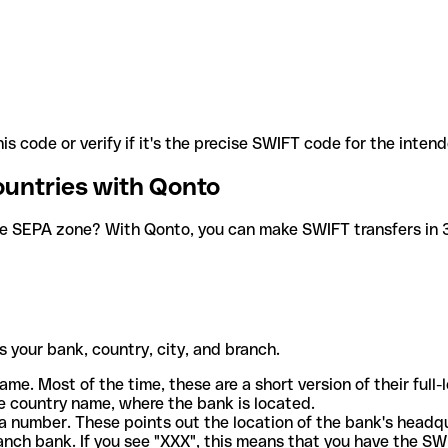
is code or verify if it's the precise SWIFT code for the inten
ountries with Qonto
he SEPA zone? With Qonto, you can make SWIFT transfers in 30
 your bank, country, city, and branch.
ame. Most of the time, these are a short version of their full
e country name, where the bank is located.
a number. These points out the location of the bank's headq
ranch bank. If you see "XXX", this means that you have the S