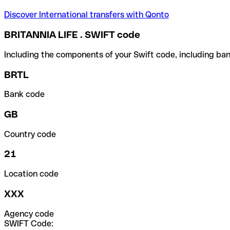
Discover International transfers with Qonto
BRITANNIA LIFE . SWIFT code
Including the components of your Swift code, including ban
BRTL
Bank code
GB
Country code
21
Location code
XXX
Agency code
SWIFT Code: