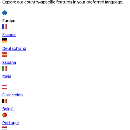
Explore our country-specific features in your preferred language.
Europe
France
Deutschland
España
Italia
Österreich
België
Portugal