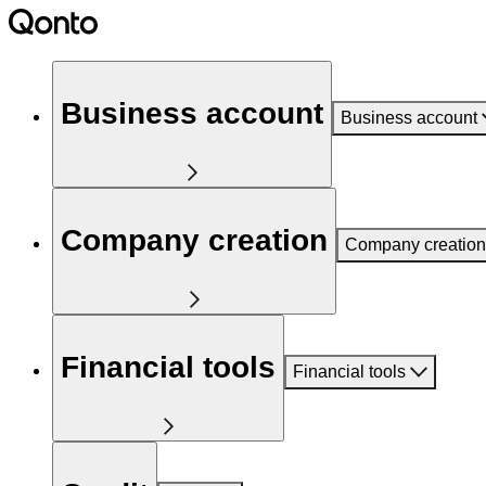
Business account
Business account
Company creation
Company creation
Financial tools
Financial tools