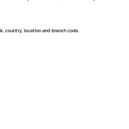
k, country, location and branch code.