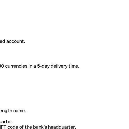
ded account.
 currencies in a 5-day delivery time.
-length name.
uarter.
WIFT code of the bank's headquarter.