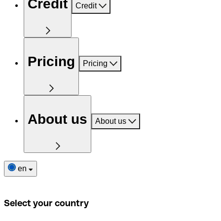
Credit
Credit
Pricing
Pricing
About us
About us
en
Select your country