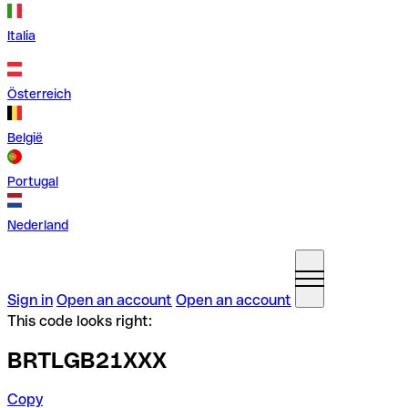
Italia
Österreich
België
Portugal
Nederland
Sign in
Open an account
Open an account
This code looks right:
BRTLGB21XXX
Copy