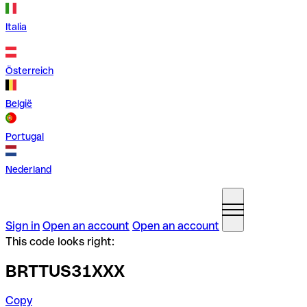
Italia
Österreich
België
Portugal
Nederland
Sign in
Open an account
Open an account
This code looks right:
BRTTUS31XXX
Copy