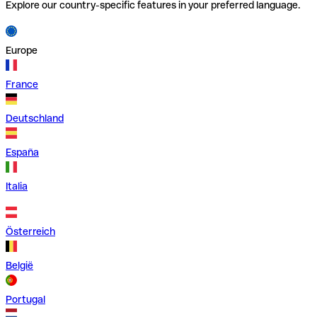
Explore our country-specific features in your preferred language.
Europe
France
Deutschland
España
Italia
Österreich
België
Portugal