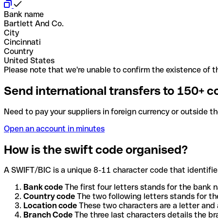
Bank name
Bartlett And Co.
City
Cincinnati
Country
United States
Please note that we're unable to confirm the existence of th
Send international transfers to 150+ c
Need to pay your suppliers in foreign currency or outside t
Open an account in minutes
How is the swift code organised?
A SWIFT/BIC is a unique 8-11 character code that identifies
Bank code
The first four letters stands for the bank n
Country code
The two following letters stands for th
Location code
These two characters are a letter and 
Branch Code
The three last characters details the b