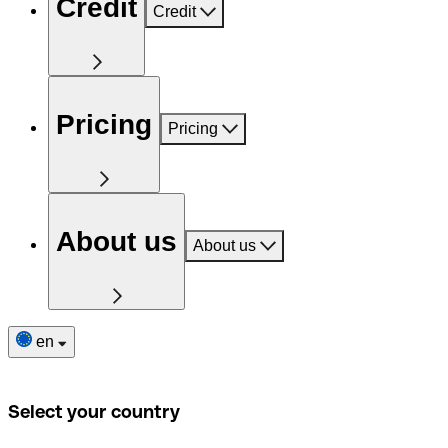
Credit
Credit
Pricing
Pricing
About us
About us
en
Select your country