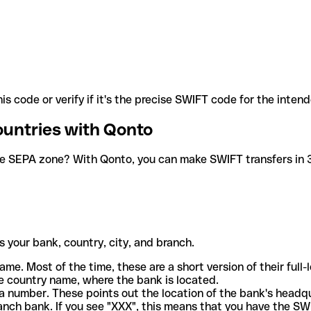
is code or verify if it's the precise SWIFT code for the inten
ountries with Qonto
he SEPA zone? With Qonto, you can make SWIFT transfers in 30
 your bank, country, city, and branch.
ame. Most of the time, these are a short version of their full
e country name, where the bank is located.
a number. These points out the location of the bank's headq
ranch bank. If you see "XXX", this means that you have the S