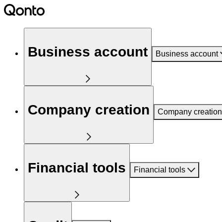
Business account
Business account
Company creation
Company creation
Financial tools
Financial tools