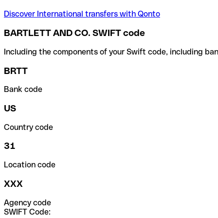
Discover International transfers with Qonto
BARTLETT AND CO. SWIFT code
Including the components of your Swift code, including ban
BRTT
Bank code
US
Country code
31
Location code
XXX
Agency code
SWIFT Code: