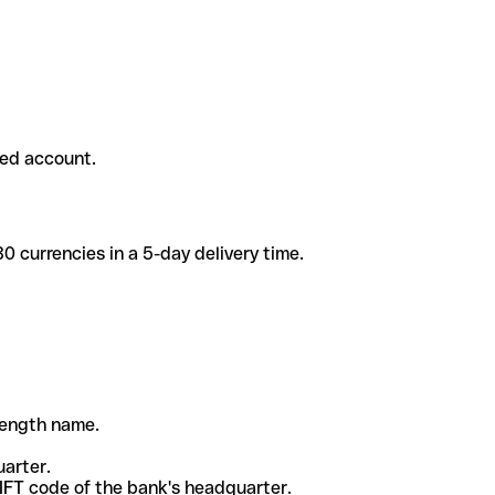
ded account.
 currencies in a 5-day delivery time.
-length name.
uarter.
WIFT code of the bank's headquarter.