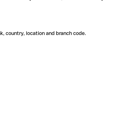
k, country, location and branch code.