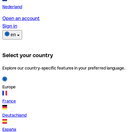
Nederland
Open an account
Sign in
en
Select your country
Explore our country-specific features in your preferred language.
Europe
France
Deutschland
España