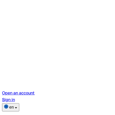
Open an account
Sign in
en