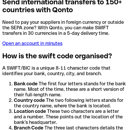
Send international transfers to 150+
countries with Qonto
Need to pay your suppliers in foreign currency or outside
the SEPA zone? With Qonto, you can make SWIFT
transfers in 30 currencies in a 5-day delivery time.
Open an account in minutes
How is the swift code organised?
A SWIFT/BIC is a unique 8-11 character code that
identifies your bank, country, city, and branch.
Bank code
The first four letters stands for the bank
name. Most of the time, these are a short version of
their full-length name.
Country code
The two following letters stands for
the country name, where the bank is located.
Location code
These two characters are a letter
and a number. These points out the location of the
bank's headquarter.
Branch Code
The three last characters details the