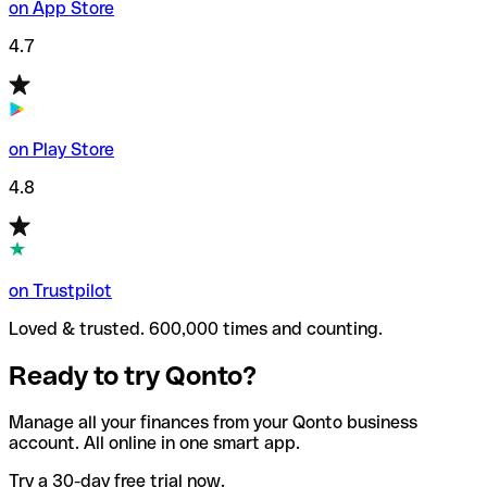
on App Store
4.7
on Play Store
4.8
on Trustpilot
Loved & trusted. 600,000 times and counting.
Ready to try Qonto?
Manage all your finances from your Qonto business
account. All online in one smart app.
Try a 30-day free trial now.