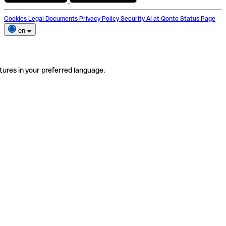
Cookies
Legal Documents
Privacy Policy
Security
AI at Qonto
Status Page
en
tures in your preferred language.