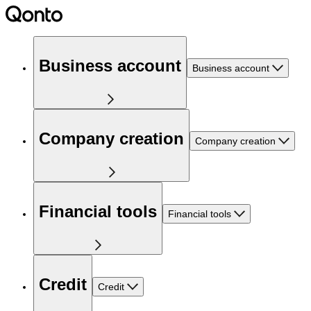
Business account
Business account
Company creation
Company creation
Financial tools
Financial tools
Credit
Credit