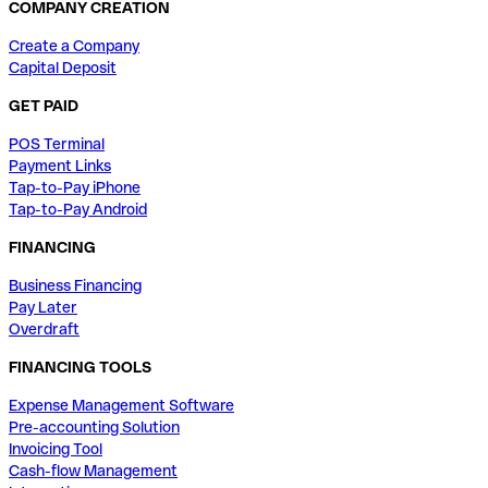
COMPANY CREATION
Create a Company
Capital Deposit
GET PAID
POS Terminal
Payment Links
Tap-to-Pay iPhone
Tap-to-Pay Android
FINANCING
Business Financing
Pay Later
Overdraft
FINANCING TOOLS
Expense Management Software
Pre-accounting Solution
Invoicing Tool
Cash-flow Management