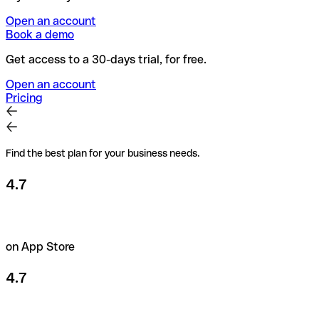
Open an account
Book a demo
Get access to a 30-days trial, for free.
Open an account
Pricing
Find the best plan for your business needs.
4.7
on App Store
4.7