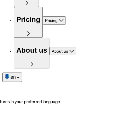
Pricing
Pricing
About us
About us
en
tures in your preferred language.