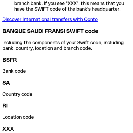
branch bank. If you see "XXX", this means that you
have the SWIFT code of the bank's headquarter.
Discover International transfers with Qonto
BANQUE SAUDI FRANSI SWIFT code
Including the components of your Swift code, including
bank, country, location and branch code.
BSFR
Bank code
SA
Country code
RI
Location code
XXX