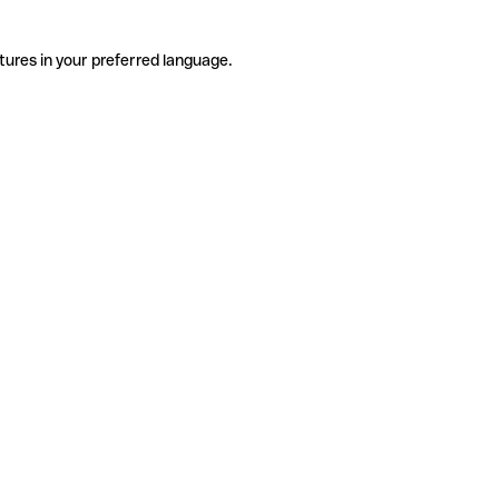
tures in your preferred language.