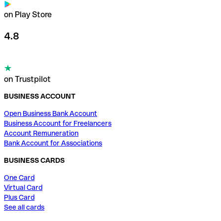
on Play Store
4.8
on Trustpilot
BUSINESS ACCOUNT
Open Business Bank Account
Business Account for Freelancers
Account Remuneration
Bank Account for Associations
BUSINESS CARDS
One Card
Virtual Card
Plus Card
See all cards