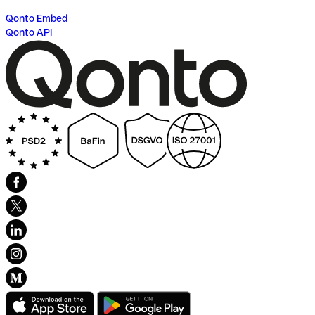
Qonto Embed
Qonto API