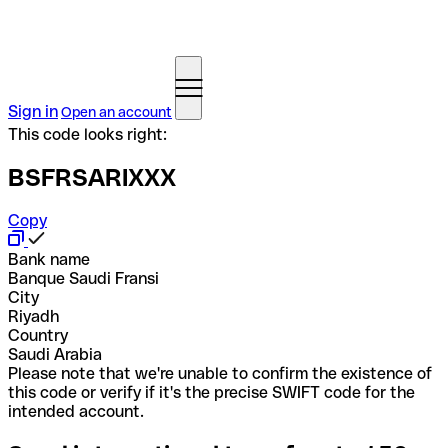
Sign in
Open an account
This code looks right:
BSFRSARIXXX
Copy
Bank name
Banque Saudi Fransi
City
Riyadh
Country
Saudi Arabia
Please note that we're unable to confirm the existence of
this code or verify if it's the precise SWIFT code for the
intended account.