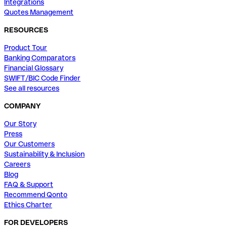
Integrations
Quotes Management
RESOURCES
Product Tour
Banking Comparators
Financial Glossary
SWIFT/BIC Code Finder
See all resources
COMPANY
Our Story
Press
Our Customers
Sustainability & Inclusion
Careers
Blog
FAQ & Support
Recommend Qonto
Ethics Charter
FOR DEVELOPERS