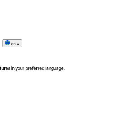
en
tures in your preferred language.