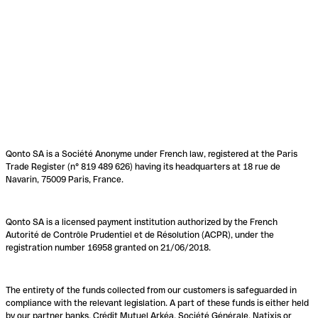
Qonto SA is a Société Anonyme under French law, registered at the Paris
Trade Register (n° 819 489 626) having its headquarters at 18 rue de
Navarin, 75009 Paris, France.
Qonto SA is a licensed payment institution authorized by the French
Autorité de Contrôle Prudentiel et de Résolution (ACPR), under the
registration number 16958 granted on 21/06/2018.
The entirety of the funds collected from our customers is safeguarded in
compliance with the relevant legislation. A part of these funds is either held
by our partner banks, Crédit Mutuel Arkéa, Société Générale, Natixis or