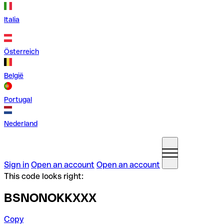
Italia
Österreich
België
Portugal
Nederland
Sign in
Open an account
Open an account
This code looks right:
BSNONOKKXXX
Copy