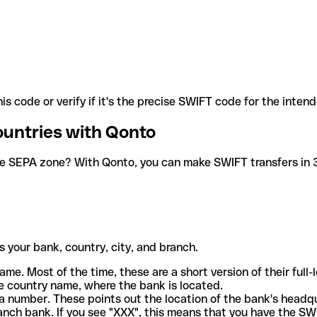
is code or verify if it's the precise SWIFT code for the inten
ountries with Qonto
he SEPA zone? With Qonto, you can make SWIFT transfers in 30
 your bank, country, city, and branch.
ame. Most of the time, these are a short version of their full
e country name, where the bank is located.
a number. These points out the location of the bank's headq
ranch bank. If you see "XXX", this means that you have the S