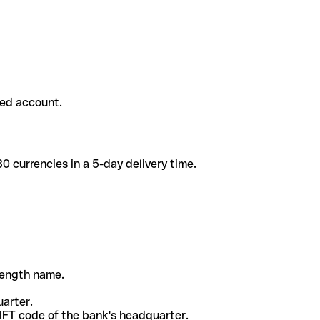
ded account.
 currencies in a 5-day delivery time.
-length name.
uarter.
WIFT code of the bank's headquarter.