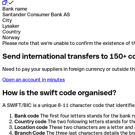
Bank name
Santander Consumer Bank AS
City
Lysaker
Country
Norway
Please note that we're unable to confirm the existence of th
Send international transfers to 150+ c
Need to pay your suppliers in foreign currency or outside t
Open an account in minutes
How is the swift code organised?
A SWIFT/BIC is a unique 8-11 character code that identifies
Bank code
The first four letters stands for the bank n
Country code
The two following letters stands for th
Location code
These two characters are a letter and 
Branch Code
The three last characters details the b