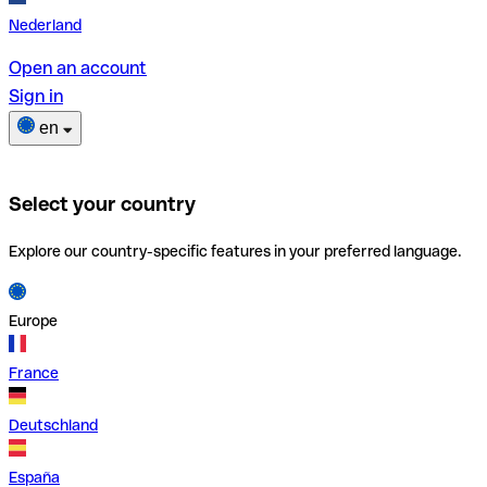
Nederland
Open an account
Sign in
en
Select your country
Explore our country-specific features in your preferred language.
Europe
France
Deutschland
España