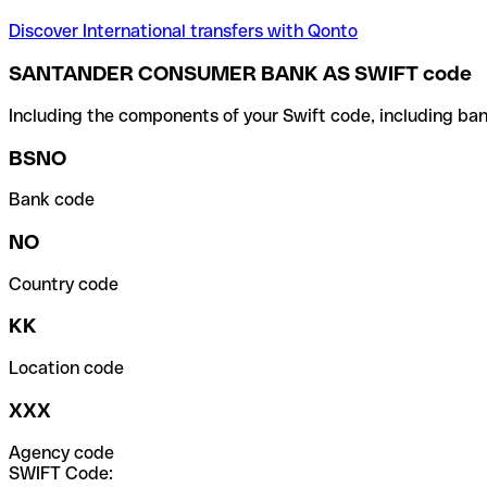
Discover International transfers with Qonto
SANTANDER CONSUMER BANK AS SWIFT code
Including the components of your Swift code, including ban
BSNO
Bank code
NO
Country code
KK
Location code
XXX
Agency code
SWIFT Code: