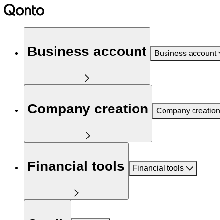
Business account
Business account
Company creation
Company creation
Financial tools
Financial tools