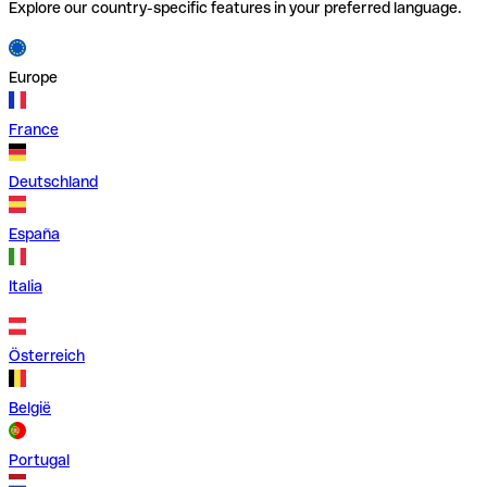
Explore our country-specific features in your preferred language.
Europe
France
Deutschland
España
Italia
Österreich
België
Portugal