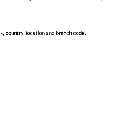
k, country, location and branch code.