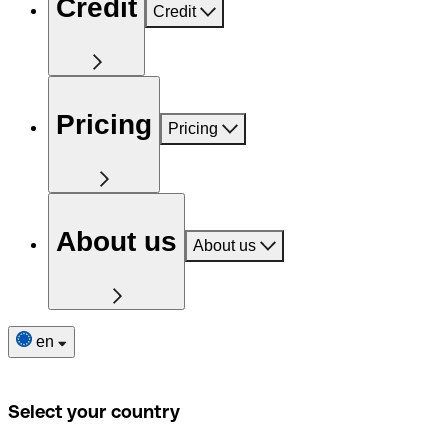
Credit
Credit
Pricing
Pricing
About us
About us
en
Select your country