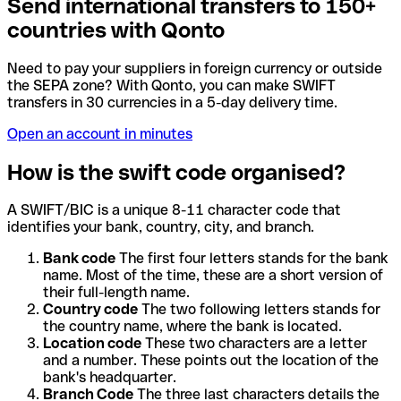
Send international transfers to 150+
countries with Qonto
Need to pay your suppliers in foreign currency or outside
the SEPA zone? With Qonto, you can make SWIFT
transfers in 30 currencies in a 5-day delivery time.
Open an account in minutes
How is the swift code organised?
A SWIFT/BIC is a unique 8-11 character code that
identifies your bank, country, city, and branch.
Bank code
The first four letters stands for the bank
name. Most of the time, these are a short version of
their full-length name.
Country code
The two following letters stands for
the country name, where the bank is located.
Location code
These two characters are a letter
and a number. These points out the location of the
bank's headquarter.
Branch Code
The three last characters details the