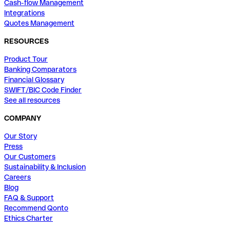
Cash-flow Management
Integrations
Quotes Management
RESOURCES
Product Tour
Banking Comparators
Financial Glossary
SWIFT/BIC Code Finder
See all resources
COMPANY
Our Story
Press
Our Customers
Sustainability & Inclusion
Careers
Blog
FAQ & Support
Recommend Qonto
Ethics Charter