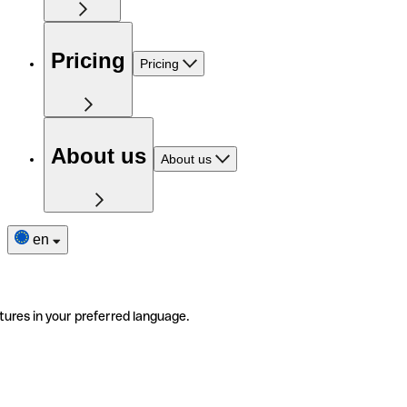
Pricing
Pricing
About us
About us
en
tures in your preferred language.