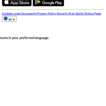
Cookies
Legal Documents
Privacy Policy
Security
AI at Qonto
Status Page
en
tures in your preferred language.