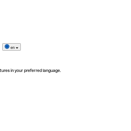
en
tures in your preferred language.