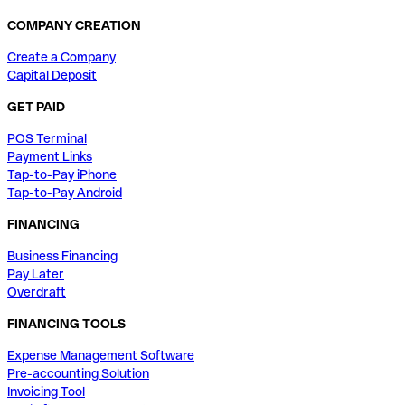
COMPANY CREATION
Create a Company
Capital Deposit
GET PAID
POS Terminal
Payment Links
Tap-to-Pay iPhone
Tap-to-Pay Android
FINANCING
Business Financing
Pay Later
Overdraft
FINANCING TOOLS
Expense Management Software
Pre-accounting Solution
Invoicing Tool