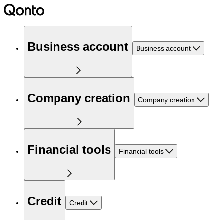
Business account
Business account
Company creation
Company creation
Financial tools
Financial tools
Credit
Credit