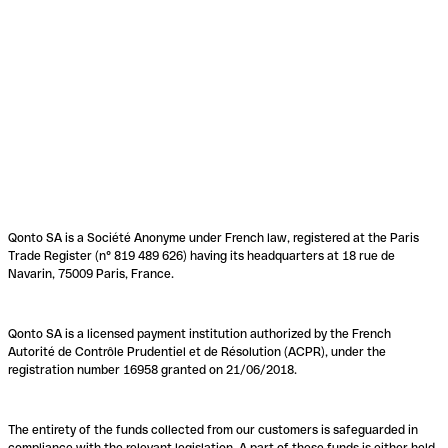
Qonto SA is a Société Anonyme under French law, registered at the Paris
Trade Register (n° 819 489 626) having its headquarters at 18 rue de
Navarin, 75009 Paris, France.
Qonto SA is a licensed payment institution authorized by the French
Autorité de Contrôle Prudentiel et de Résolution (ACPR), under the
registration number 16958 granted on 21/06/2018.
The entirety of the funds collected from our customers is safeguarded in
compliance with the relevant legislation. A part of these funds is either held