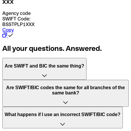
XXX
Agency code
SWIFT Code:
BSSTPLP1XXX
Copy
All your questions. Answered.
Are SWIFT and BIC the same thing?
“SWIFT” is an acronym that stands for “Society for
Are SWIFT/BIC codes the same for all branches of the
Worldwide Interbank Financial Telecommunication”.
same bank?
SWIFT is a global network that processes payments
between countries.
This depends on the bank. Some banks use the same
What happens if I use an incorrect SWIFT/BIC code?
“BIC” stands for “Bank Identifier Code” and is a sequence
SWIFT/BIC code for all their branches. Other banks prefer
of letters and numbers that are used to send international
to have a dedicated SWIFT/BIC code for each branch.
transfers.