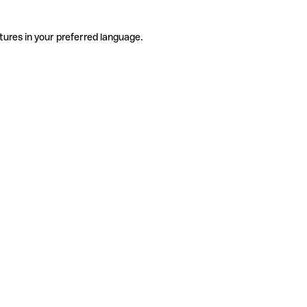
tures in your preferred language.