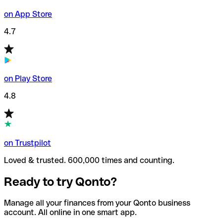
on App Store
4.7
on Play Store
4.8
on Trustpilot
Loved & trusted. 600,000 times and counting.
Ready to try Qonto?
Manage all your finances from your Qonto business
account. All online in one smart app.