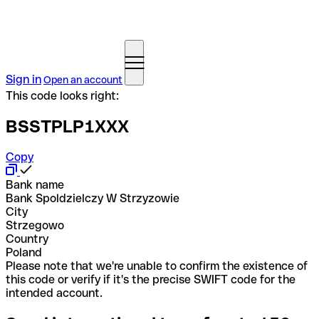
Sign in
Open an account
This code looks right:
BSSTPLP1XXX
Copy
Bank name
Bank Spoldzielczy W Strzyzowie
City
Strzegowo
Country
Poland
Please note that we're unable to confirm the existence of
this code or verify if it's the precise SWIFT code for the
intended account.