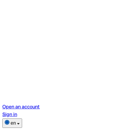
Open an account
Sign in
en