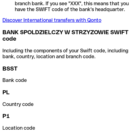
branch bank. If you see "XXX", this means that you
have the SWIFT code of the bank's headquarter.
Discover International transfers with Qonto
BANK SPOLDZIELCZY W STRZYZOWIE SWIFT
code
Including the components of your Swift code, including
bank, country, location and branch code.
BSST
Bank code
PL
Country code
P1
Location code