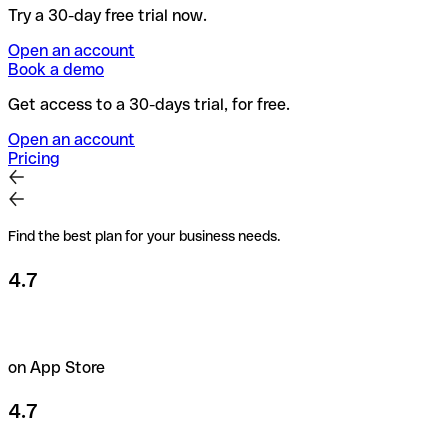
Try a 30-day free trial now.
Open an account
Book a demo
Get access to a 30-days trial, for free.
Open an account
Pricing
Find the best plan for your business needs.
4.7
on App Store
4.7