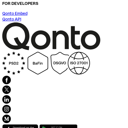
FOR DEVELOPERS
Qonto Embed
Qonto API