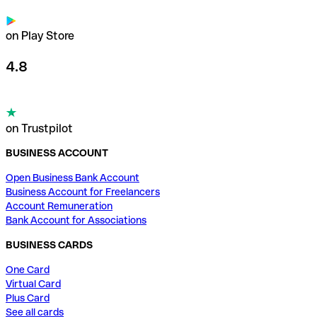
on Play Store
4.8
on Trustpilot
BUSINESS ACCOUNT
Open Business Bank Account
Business Account for Freelancers
Account Remuneration
Bank Account for Associations
BUSINESS CARDS
One Card
Virtual Card
Plus Card
See all cards