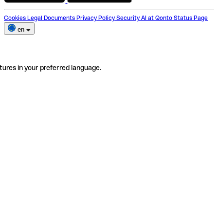
Cookies
Legal Documents
Privacy Policy
Security
AI at Qonto
Status Page
en
tures in your preferred language.