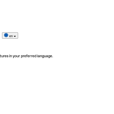
en
tures in your preferred language.