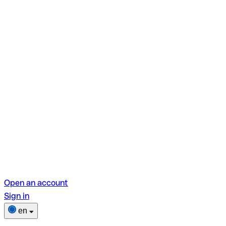
Open an account
Sign in
en