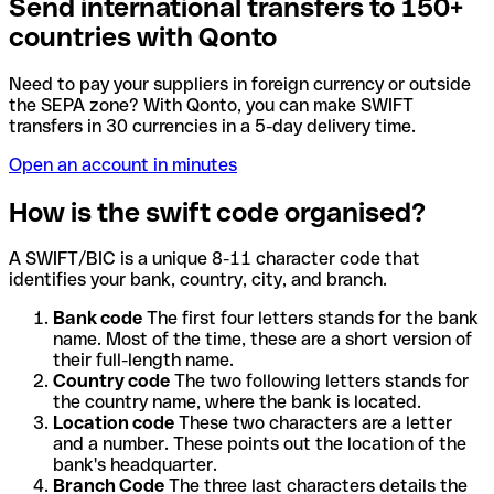
Send international transfers to 150+
countries with Qonto
Need to pay your suppliers in foreign currency or outside
the SEPA zone? With Qonto, you can make SWIFT
transfers in 30 currencies in a 5-day delivery time.
Open an account in minutes
How is the swift code organised?
A SWIFT/BIC is a unique 8-11 character code that
identifies your bank, country, city, and branch.
Bank code
The first four letters stands for the bank
name. Most of the time, these are a short version of
their full-length name.
Country code
The two following letters stands for
the country name, where the bank is located.
Location code
These two characters are a letter
and a number. These points out the location of the
bank's headquarter.
Branch Code
The three last characters details the