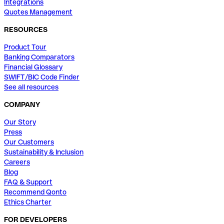
Integrations
Quotes Management
RESOURCES
Product Tour
Banking Comparators
Financial Glossary
SWIFT/BIC Code Finder
See all resources
COMPANY
Our Story
Press
Our Customers
Sustainability & Inclusion
Careers
Blog
FAQ & Support
Recommend Qonto
Ethics Charter
FOR DEVELOPERS