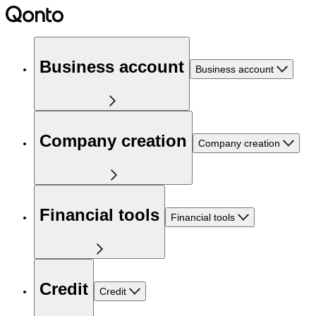
Business account
Business account
Company creation
Company creation
Financial tools
Financial tools
Credit
Credit