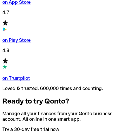
on App Store
4.7
on Play Store
4.8
on Trustpilot
Loved & trusted. 600,000 times and counting.
Ready to try Qonto?
Manage all your finances from your Qonto business
account. All online in one smart app.
Try a 30-day free trial now.