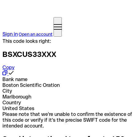
Sign in
Open an account
This code looks right:
BSXCUS33XXX
Copy
Bank name
Boston Scientific Oration
City
Marlborough
Country
United States
Please note that we're unable to confirm the existence of
this code or verify if it's the precise SWIFT code for the
intended account.