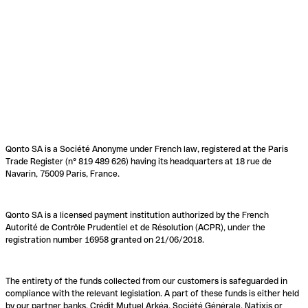
Qonto SA is a Société Anonyme under French law, registered at the Paris
Trade Register (n° 819 489 626) having its headquarters at 18 rue de
Navarin, 75009 Paris, France.
Qonto SA is a licensed payment institution authorized by the French
Autorité de Contrôle Prudentiel et de Résolution (ACPR), under the
registration number 16958 granted on 21/06/2018.
The entirety of the funds collected from our customers is safeguarded in
compliance with the relevant legislation. A part of these funds is either held
by our partner banks, Crédit Mutuel Arkéa, Société Générale, Natixis or