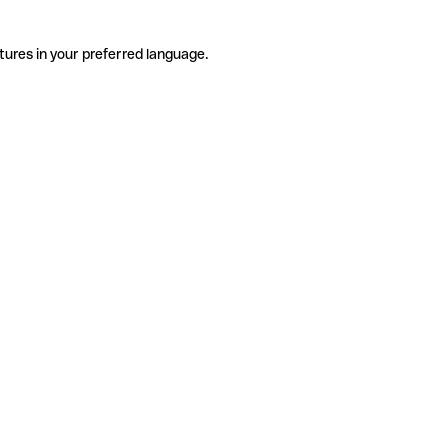
tures in your preferred language.