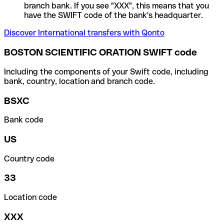
branch bank. If you see "XXX", this means that you
have the SWIFT code of the bank's headquarter.
Discover International transfers with Qonto
BOSTON SCIENTIFIC ORATION SWIFT code
Including the components of your Swift code, including
bank, country, location and branch code.
BSXC
Bank code
US
Country code
33
Location code
XXX