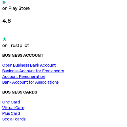
on Play Store
4.8
on Trustpilot
BUSINESS ACCOUNT
Open Business Bank Account
Business Account for Freelancers
Account Remuneration
Bank Account for Associations
BUSINESS CARDS
One Card
Virtual Card
Plus Card
See all cards