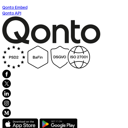
Qonto Embed
Qonto API