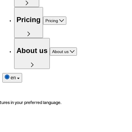
Pricing
Pricing
About us
About us
en
tures in your preferred language.