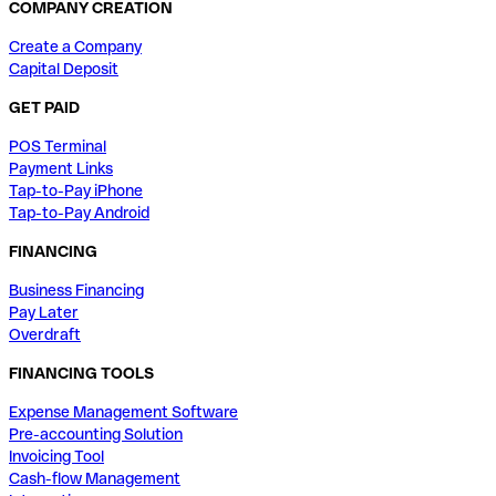
COMPANY CREATION
Create a Company
Capital Deposit
GET PAID
POS Terminal
Payment Links
Tap-to-Pay iPhone
Tap-to-Pay Android
FINANCING
Business Financing
Pay Later
Overdraft
FINANCING TOOLS
Expense Management Software
Pre-accounting Solution
Invoicing Tool
Cash-flow Management