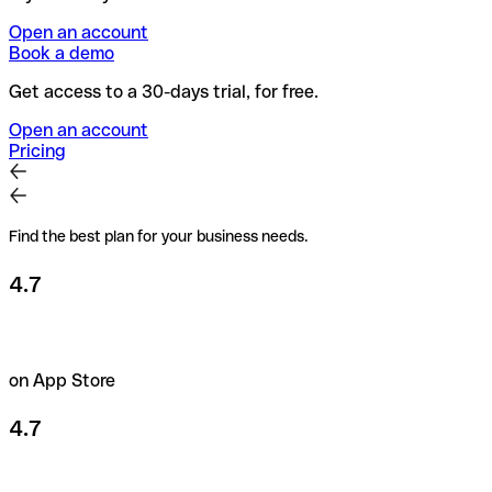
Open an account
Book a demo
Get access to a 30-days trial, for free.
Open an account
Pricing
Find the best plan for your business needs.
4.7
on App Store
4.7