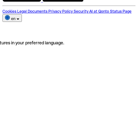
Cookies
Legal Documents
Privacy Policy
Security
AI at Qonto
Status Page
en
tures in your preferred language.