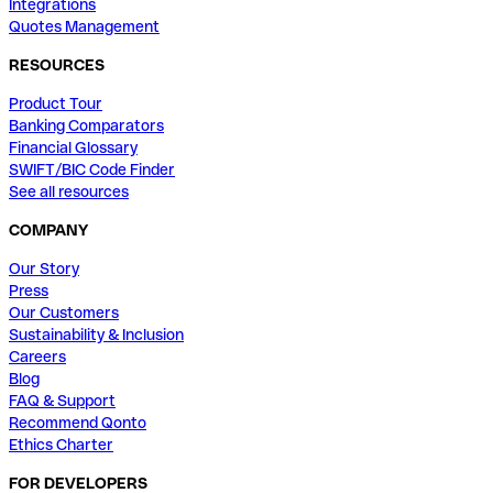
Integrations
Quotes Management
RESOURCES
Product Tour
Banking Comparators
Financial Glossary
SWIFT/BIC Code Finder
See all resources
COMPANY
Our Story
Press
Our Customers
Sustainability & Inclusion
Careers
Blog
FAQ & Support
Recommend Qonto
Ethics Charter
FOR DEVELOPERS