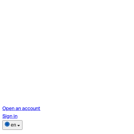
Open an account
Sign in
en