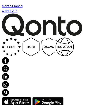
Qonto Embed
Qonto API