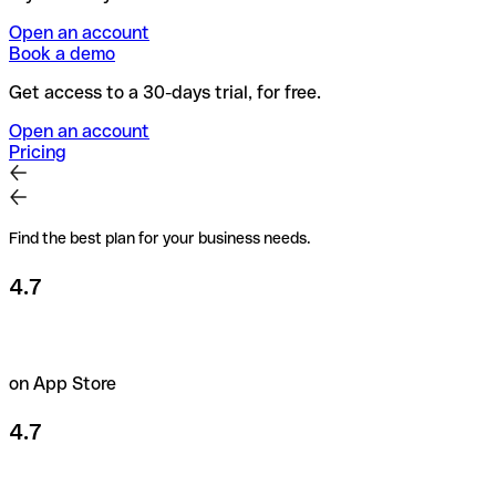
Open an account
Book a demo
Get access to a 30-days trial, for free.
Open an account
Pricing
Find the best plan for your business needs.
4.7
on App Store
4.7