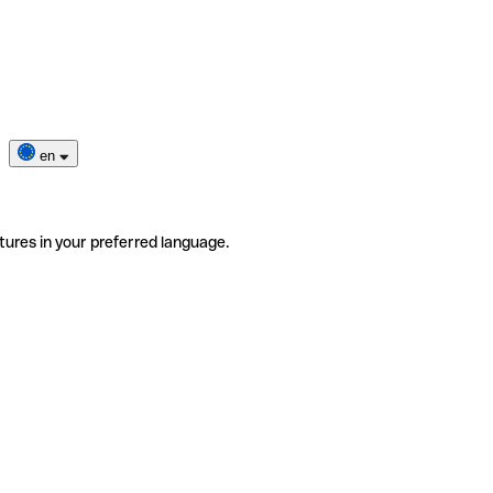
en
tures in your preferred language.