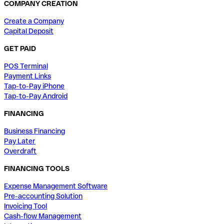
COMPANY CREATION
Create a Company
Capital Deposit
GET PAID
POS Terminal
Payment Links
Tap-to-Pay iPhone
Tap-to-Pay Android
FINANCING
Business Financing
Pay Later
Overdraft
FINANCING TOOLS
Expense Management Software
Pre-accounting Solution
Invoicing Tool
Cash-flow Management