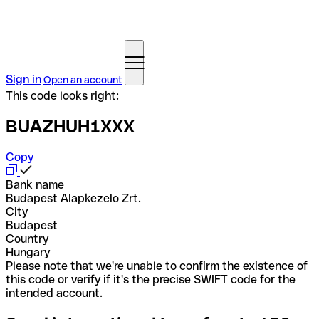
Sign in
Open an account
This code looks right:
BUAZHUH1XXX
Copy
Bank name
Budapest Alapkezelo Zrt.
City
Budapest
Country
Hungary
Please note that we're unable to confirm the existence of
this code or verify if it's the precise SWIFT code for the
intended account.