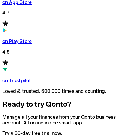
on App Store
4.7
on Play Store
4.8
on Trustpilot
Loved & trusted. 600,000 times and counting.
Ready to try Qonto?
Manage all your finances from your Qonto business
account. All online in one smart app.
Try a 30-day free trial now.