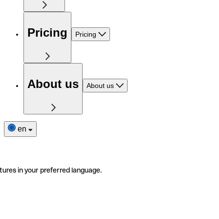
Pricing
Pricing
About us
About us
en
tures in your preferred language.