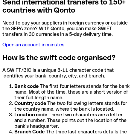
Send international transfers to 150+
countries with Qonto
Need to pay your suppliers in foreign currency or outside
the SEPA zone? With Qonto, you can make SWIFT
transfers in 30 currencies in a 5-day delivery time.
Open an account in minutes
How is the swift code organised?
A SWIFT/BIC is a unique 8-11 character code that
identifies your bank, country, city, and branch.
Bank code
The first four letters stands for the bank
name. Most of the time, these are a short version of
their full-length name.
Country code
The two following letters stands for
the country name, where the bank is located.
Location code
These two characters are a letter
and a number. These points out the location of the
bank's headquarter.
Branch Code
The three last characters details the