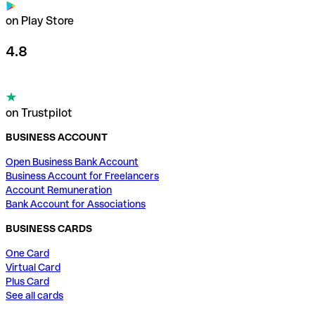
on Play Store
4.8
on Trustpilot
BUSINESS ACCOUNT
Open Business Bank Account
Business Account for Freelancers
Account Remuneration
Bank Account for Associations
BUSINESS CARDS
One Card
Virtual Card
Plus Card
See all cards