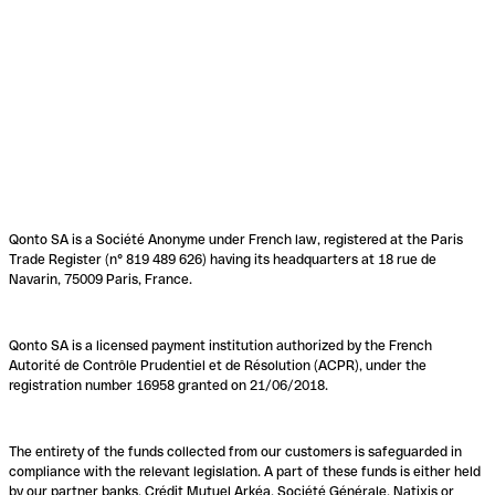
Qonto SA is a Société Anonyme under French law, registered at the Paris
Trade Register (n° 819 489 626) having its headquarters at 18 rue de
Navarin, 75009 Paris, France.
Qonto SA is a licensed payment institution authorized by the French
Autorité de Contrôle Prudentiel et de Résolution (ACPR), under the
registration number 16958 granted on 21/06/2018.
The entirety of the funds collected from our customers is safeguarded in
compliance with the relevant legislation. A part of these funds is either held
by our partner banks, Crédit Mutuel Arkéa, Société Générale, Natixis or