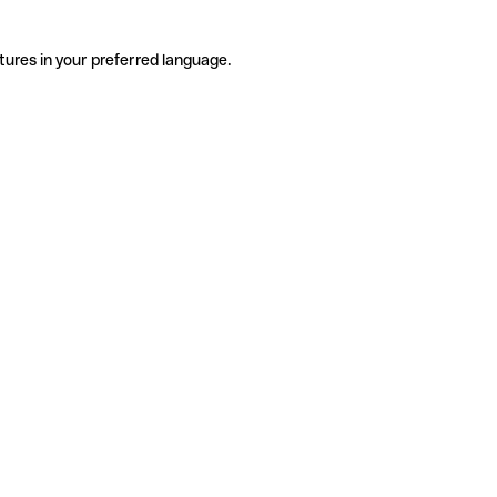
tures in your preferred language.