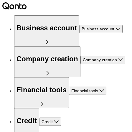
Business account
Business account
Company creation
Company creation
Financial tools
Financial tools
Credit
Credit