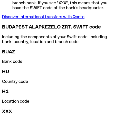
branch bank. If you see "XXX", this means that you
have the SWIFT code of the bank's headquarter.
Discover International transfers with Qonto
BUDAPEST ALAPKEZELO ZRT. SWIFT code
Including the components of your Swift code, including
bank, country, location and branch code.
BUAZ
Bank code
HU
Country code
H1
Location code
XXX