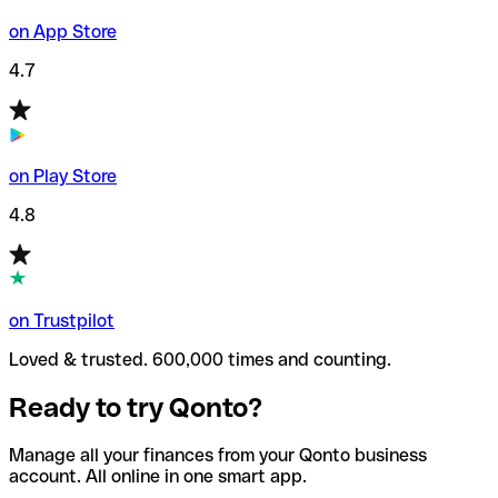
on App Store
4.7
on Play Store
4.8
on Trustpilot
Loved & trusted. 600,000 times and counting.
Ready to try Qonto?
Manage all your finances from your Qonto business
account. All online in one smart app.