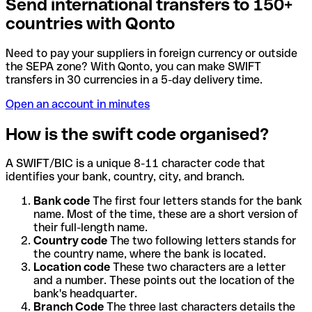
Send international transfers to 150+
countries with Qonto
Need to pay your suppliers in foreign currency or outside
the SEPA zone? With Qonto, you can make SWIFT
transfers in 30 currencies in a 5-day delivery time.
Open an account in minutes
How is the swift code organised?
A SWIFT/BIC is a unique 8-11 character code that
identifies your bank, country, city, and branch.
Bank code
The first four letters stands for the bank
name. Most of the time, these are a short version of
their full-length name.
Country code
The two following letters stands for
the country name, where the bank is located.
Location code
These two characters are a letter
and a number. These points out the location of the
bank's headquarter.
Branch Code
The three last characters details the