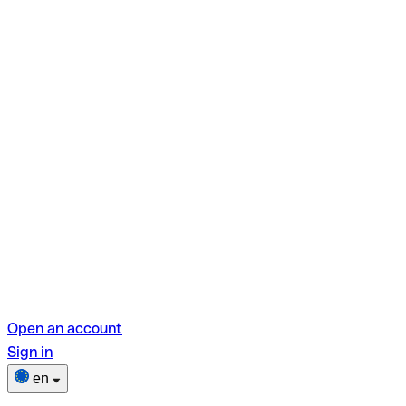
Open an account
Sign in
en