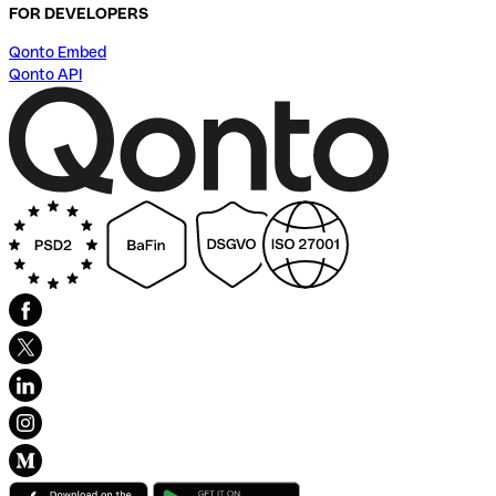
FOR DEVELOPERS
Qonto Embed
Qonto API