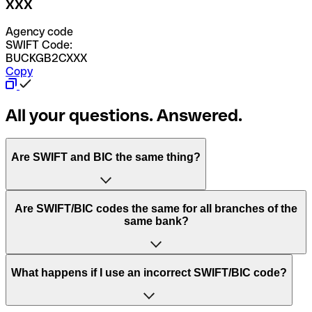
XXX
Agency code
SWIFT Code:
BUCKGB2CXXX
Copy
All your questions. Answered.
Are SWIFT and BIC the same thing?
“SWIFT” is an acronym that stands for “Society for
Are SWIFT/BIC codes the same for all branches of the
Worldwide Interbank Financial Telecommunication”.
same bank?
SWIFT is a global network that processes payments
between countries.
This depends on the bank. Some banks use the same
What happens if I use an incorrect SWIFT/BIC code?
“BIC” stands for “Bank Identifier Code” and is a sequence
SWIFT/BIC code for all their branches. Other banks prefer
of letters and numbers that are used to send international
to have a dedicated SWIFT/BIC code for each branch.
transfers.