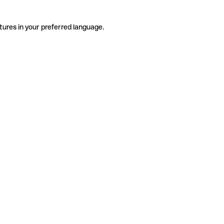
tures in your preferred language.