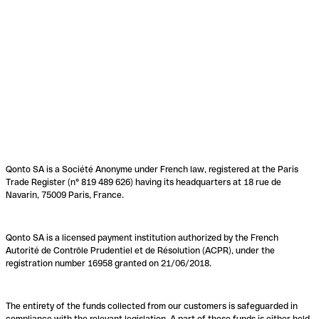
Qonto SA is a Société Anonyme under French law, registered at the Paris
Trade Register (n° 819 489 626) having its headquarters at 18 rue de
Navarin, 75009 Paris, France.
Qonto SA is a licensed payment institution authorized by the French
Autorité de Contrôle Prudentiel et de Résolution (ACPR), under the
registration number 16958 granted on 21/06/2018.
The entirety of the funds collected from our customers is safeguarded in
compliance with the relevant legislation. A part of these funds is either held