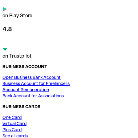
on Play Store
4.8
on Trustpilot
BUSINESS ACCOUNT
Open Business Bank Account
Business Account for Freelancers
Account Remuneration
Bank Account for Associations
BUSINESS CARDS
One Card
Virtual Card
Plus Card
See all cards