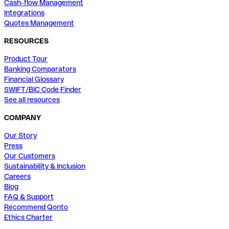
Cash-flow Management
Integrations
Quotes Management
RESOURCES
Product Tour
Banking Comparators
Financial Glossary
SWIFT/BIC Code Finder
See all resources
COMPANY
Our Story
Press
Our Customers
Sustainability & Inclusion
Careers
Blog
FAQ & Support
Recommend Qonto
Ethics Charter