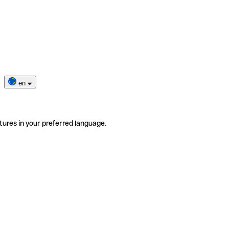
en
tures in your preferred language.