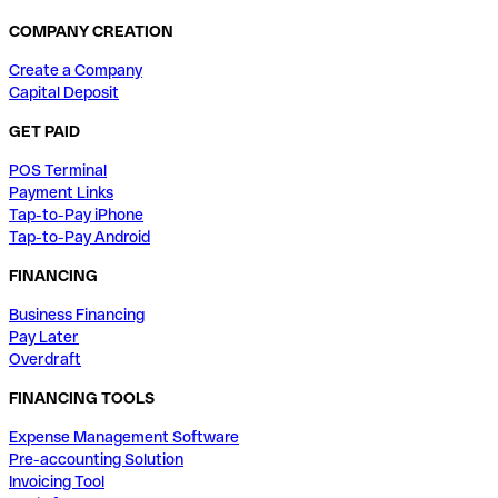
COMPANY CREATION
Create a Company
Capital Deposit
GET PAID
POS Terminal
Payment Links
Tap-to-Pay iPhone
Tap-to-Pay Android
FINANCING
Business Financing
Pay Later
Overdraft
FINANCING TOOLS
Expense Management Software
Pre-accounting Solution
Invoicing Tool