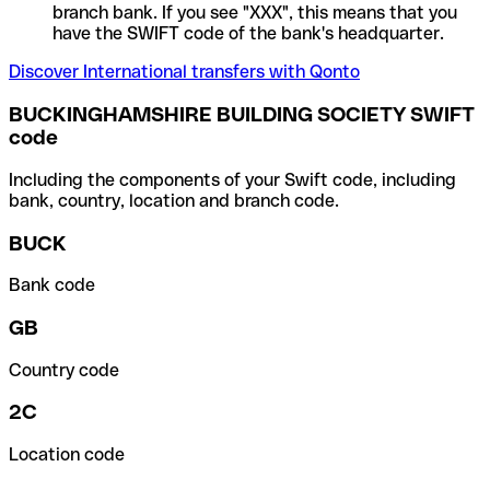
branch bank. If you see "XXX", this means that you
have the SWIFT code of the bank's headquarter.
Discover International transfers with Qonto
BUCKINGHAMSHIRE BUILDING SOCIETY SWIFT
code
Including the components of your Swift code, including
bank, country, location and branch code.
BUCK
Bank code
GB
Country code
2C
Location code