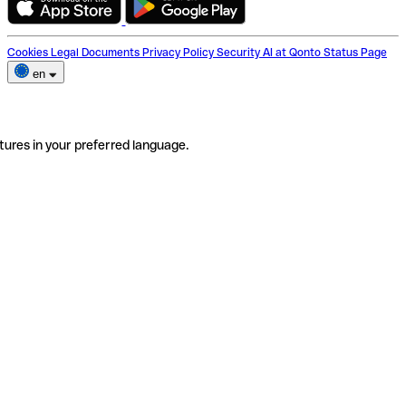
Cookies
Legal Documents
Privacy Policy
Security
AI at Qonto
Status Page
en
tures in your preferred language.