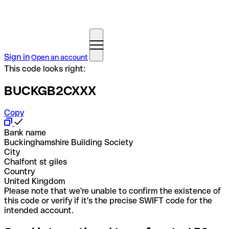
Sign in
Open an account
This code looks right:
BUCKGB2CXXX
Copy
Bank name
Buckinghamshire Building Society
City
Chalfont st giles
Country
United Kingdom
Please note that we're unable to confirm the existence of
this code or verify if it's the precise SWIFT code for the
intended account.