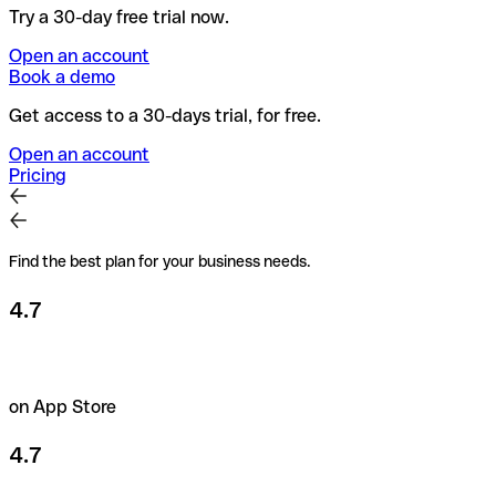
Try a 30-day free trial now.
Open an account
Book a demo
Get access to a 30-days trial, for free.
Open an account
Pricing
Find the best plan for your business needs.
4.7
on App Store
4.7