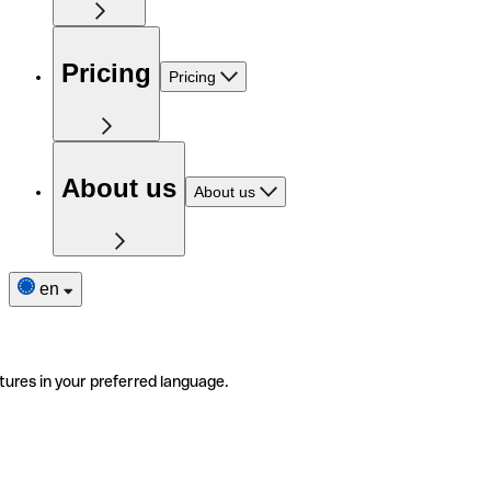
Pricing
Pricing
About us
About us
en
tures in your preferred language.