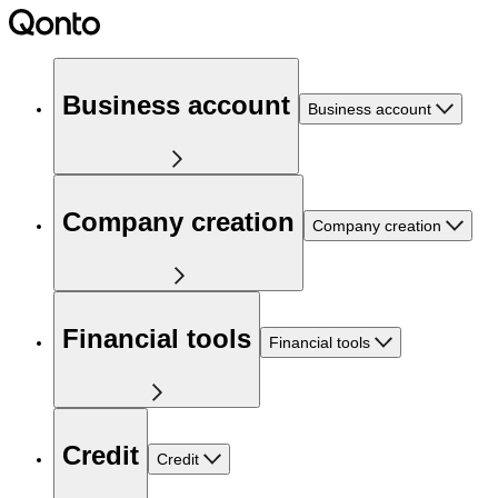
Business account
Business account
Company creation
Company creation
Financial tools
Financial tools
Credit
Credit