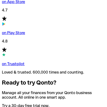
on App Store
4.7
on Play Store
4.8
on Trustpilot
Loved & trusted. 600,000 times and counting.
Ready to try Qonto?
Manage all your finances from your Qonto business
account. All online in one smart app.
Try a 30-day free trial now.