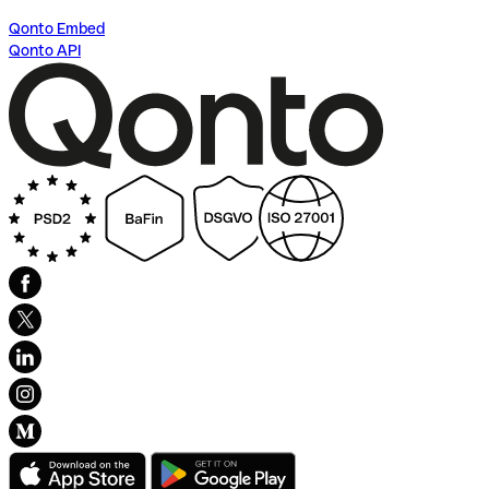
Qonto Embed
Qonto API