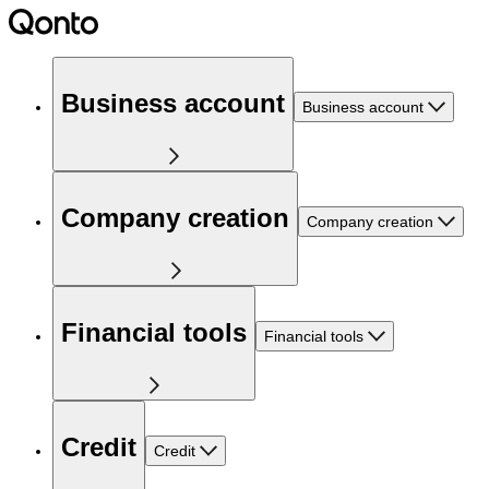
Business account
Business account
Company creation
Company creation
Financial tools
Financial tools
Credit
Credit