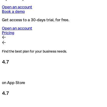
Open an account
Book a demo
Get access to a 30-days trial, for free.
Open an account
Pricing
Find the best plan for your business needs.
4.7
on App Store
4.7