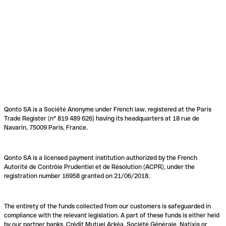
Qonto SA is a Société Anonyme under French law, registered at the Paris
Trade Register (n° 819 489 626) having its headquarters at 18 rue de
Navarin, 75009 Paris, France.
Qonto SA is a licensed payment institution authorized by the French
Autorité de Contrôle Prudentiel et de Résolution (ACPR), under the
registration number 16958 granted on 21/06/2018.
The entirety of the funds collected from our customers is safeguarded in
compliance with the relevant legislation. A part of these funds is either held
by our partner banks, Crédit Mutuel Arkéa, Société Générale, Natixis or