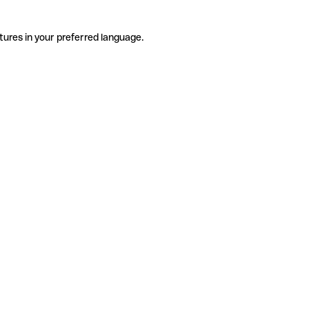
tures in your preferred language.