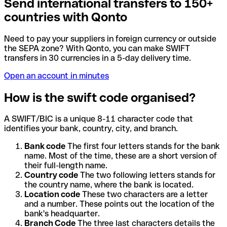
Send international transfers to 150+
countries with Qonto
Need to pay your suppliers in foreign currency or outside
the SEPA zone? With Qonto, you can make SWIFT
transfers in 30 currencies in a 5-day delivery time.
Open an account in minutes
How is the swift code organised?
A SWIFT/BIC is a unique 8-11 character code that
identifies your bank, country, city, and branch.
Bank code
The first four letters stands for the bank
name. Most of the time, these are a short version of
their full-length name.
Country code
The two following letters stands for
the country name, where the bank is located.
Location code
These two characters are a letter
and a number. These points out the location of the
bank's headquarter.
Branch Code
The three last characters details the