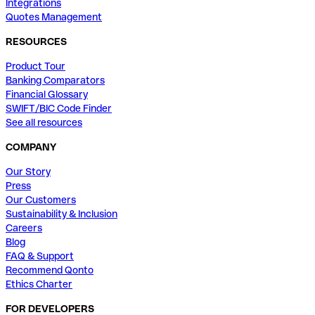
Integrations
Quotes Management
RESOURCES
Product Tour
Banking Comparators
Financial Glossary
SWIFT/BIC Code Finder
See all resources
COMPANY
Our Story
Press
Our Customers
Sustainability & Inclusion
Careers
Blog
FAQ & Support
Recommend Qonto
Ethics Charter
FOR DEVELOPERS