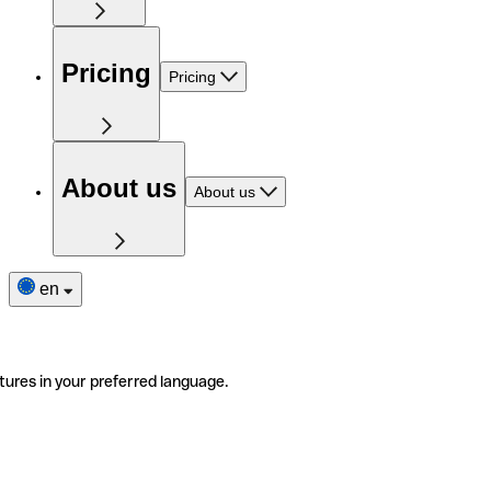
Pricing
Pricing
About us
About us
en
tures in your preferred language.