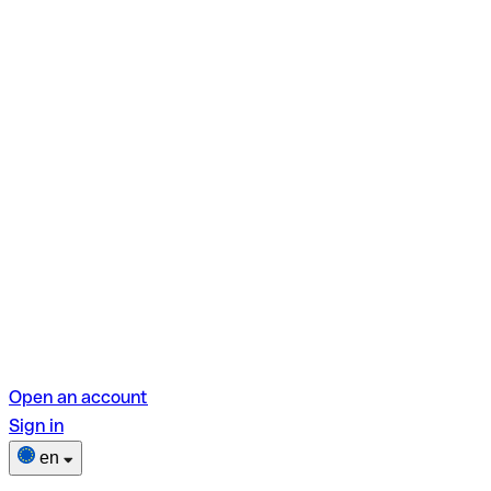
Open an account
Sign in
en