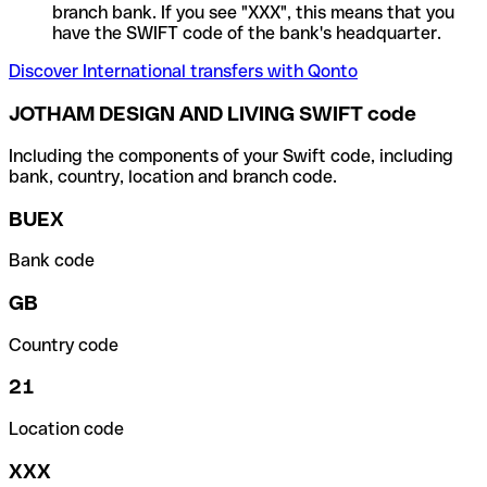
branch bank. If you see "XXX", this means that you
have the SWIFT code of the bank's headquarter.
Discover International transfers with Qonto
JOTHAM DESIGN AND LIVING SWIFT code
Including the components of your Swift code, including
bank, country, location and branch code.
BUEX
Bank code
GB
Country code
21
Location code
XXX