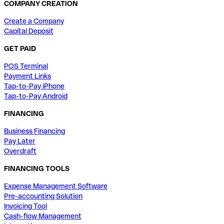
COMPANY CREATION
Create a Company
Capital Deposit
GET PAID
POS Terminal
Payment Links
Tap-to-Pay iPhone
Tap-to-Pay Android
FINANCING
Business Financing
Pay Later
Overdraft
FINANCING TOOLS
Expense Management Software
Pre-accounting Solution
Invoicing Tool
Cash-flow Management