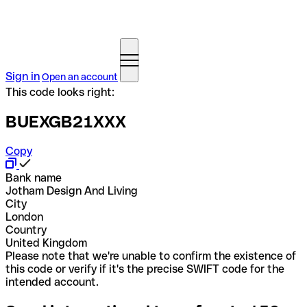
Sign in
Open an account
This code looks right:
BUEXGB21XXX
Copy
Bank name
Jotham Design And Living
City
London
Country
United Kingdom
Please note that we're unable to confirm the existence of
this code or verify if it's the precise SWIFT code for the
intended account.