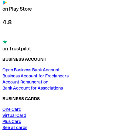
on Play Store
4.8
on Trustpilot
BUSINESS ACCOUNT
Open Business Bank Account
Business Account for Freelancers
Account Remuneration
Bank Account for Associations
BUSINESS CARDS
One Card
Virtual Card
Plus Card
See all cards