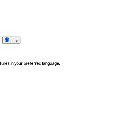
en
tures in your preferred language.