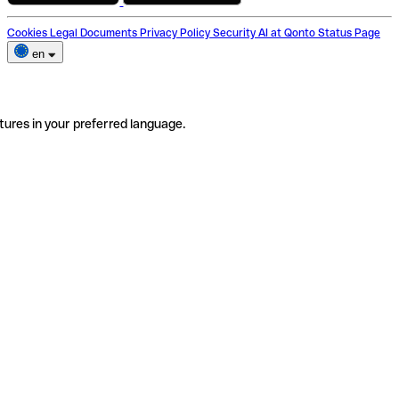
Cookies
Legal Documents
Privacy Policy
Security
AI at Qonto
Status Page
en
tures in your preferred language.