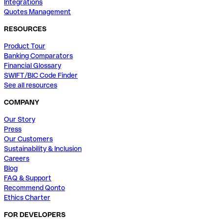
Integrations
Quotes Management
RESOURCES
Product Tour
Banking Comparators
Financial Glossary
SWIFT/BIC Code Finder
See all resources
COMPANY
Our Story
Press
Our Customers
Sustainability & Inclusion
Careers
Blog
FAQ & Support
Recommend Qonto
Ethics Charter
FOR DEVELOPERS