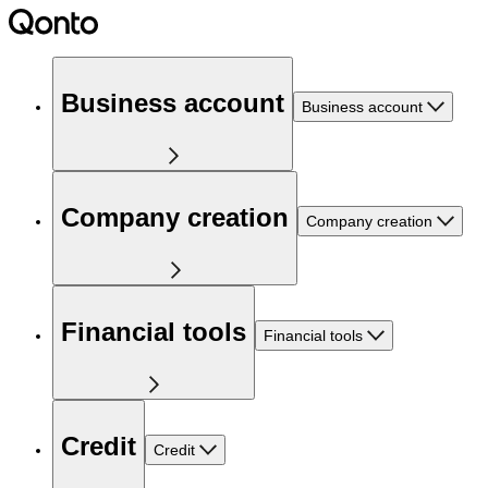
Business account
Business account
Company creation
Company creation
Financial tools
Financial tools
Credit
Credit