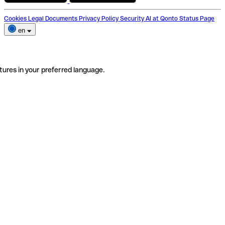
Cookies
Legal Documents
Privacy Policy
Security
AI at Qonto
Status Page
en
tures in your preferred language.