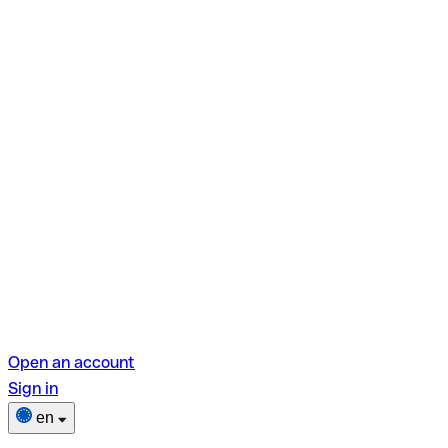
Open an account
Sign in
en