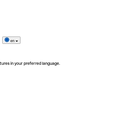
en
tures in your preferred language.