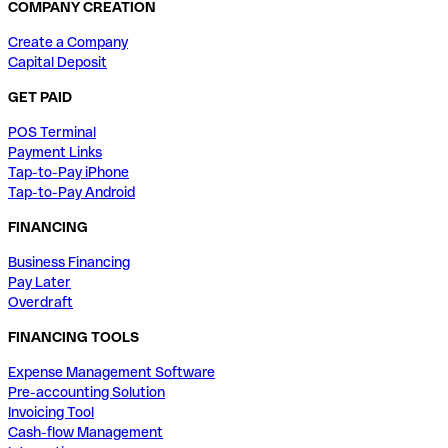
COMPANY CREATION
Create a Company
Capital Deposit
GET PAID
POS Terminal
Payment Links
Tap-to-Pay iPhone
Tap-to-Pay Android
FINANCING
Business Financing
Pay Later
Overdraft
FINANCING TOOLS
Expense Management Software
Pre-accounting Solution
Invoicing Tool
Cash-flow Management