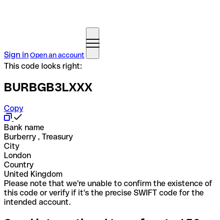
Sign in
Open an account
This code looks right:
BURBGB3LXXX
Copy
Bank name
Burberry , Treasury
City
London
Country
United Kingdom
Please note that we're unable to confirm the existence of
this code or verify if it's the precise SWIFT code for the
intended account.