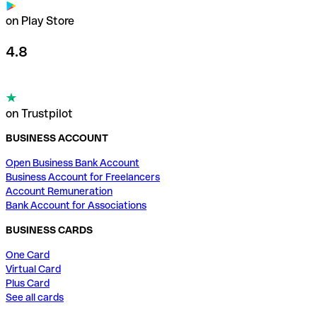
on Play Store
4.8
on Trustpilot
BUSINESS ACCOUNT
Open Business Bank Account
Business Account for Freelancers
Account Remuneration
Bank Account for Associations
BUSINESS CARDS
One Card
Virtual Card
Plus Card
See all cards