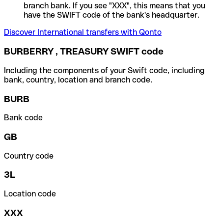
branch bank. If you see "XXX", this means that you
have the SWIFT code of the bank's headquarter.
Discover International transfers with Qonto
BURBERRY , TREASURY SWIFT code
Including the components of your Swift code, including
bank, country, location and branch code.
BURB
Bank code
GB
Country code
3L
Location code
XXX