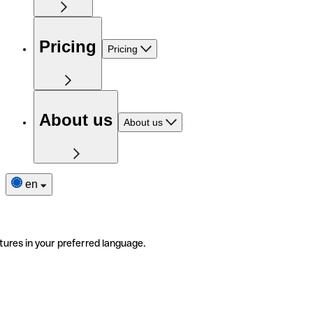
Pricing
Pricing
About us
About us
en
tures in your preferred language.