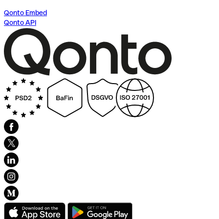
Qonto Embed
Qonto API