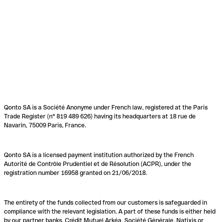
Qonto SA is a Société Anonyme under French law, registered at the Paris
Trade Register (n° 819 489 626) having its headquarters at 18 rue de
Navarin, 75009 Paris, France.
Qonto SA is a licensed payment institution authorized by the French
Autorité de Contrôle Prudentiel et de Résolution (ACPR), under the
registration number 16958 granted on 21/06/2018.
The entirety of the funds collected from our customers is safeguarded in
compliance with the relevant legislation. A part of these funds is either held
by our partner banks, Crédit Mutuel Arkéa, Société Générale, Natixis or