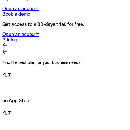
Open an account
Book a demo
Get access to a 30-days trial, for free.
Open an account
Pricing
Find the best plan for your business needs.
4.7
on App Store
4.7