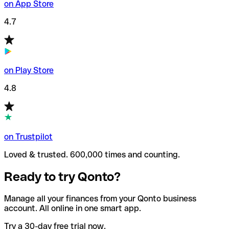
on App Store
4.7
on Play Store
4.8
on Trustpilot
Loved & trusted. 600,000 times and counting.
Ready to try Qonto?
Manage all your finances from your Qonto business
account. All online in one smart app.
Try a 30-day free trial now.