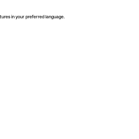
tures in your preferred language.