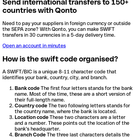
Send international transfers to 150+
countries with Qonto
Need to pay your suppliers in foreign currency or outside
the SEPA zone? With Qonto, you can make SWIFT
transfers in 30 currencies in a 5-day delivery time.
Open an account in minutes
How is the swift code organised?
A SWIFT/BIC is a unique 8-11 character code that
identifies your bank, country, city, and branch.
Bank code
The first four letters stands for the bank
name. Most of the time, these are a short version of
their full-length name.
Country code
The two following letters stands for
the country name, where the bank is located.
Location code
These two characters are a letter
and a number. These points out the location of the
bank's headquarter.
Branch Code
The three last characters details the