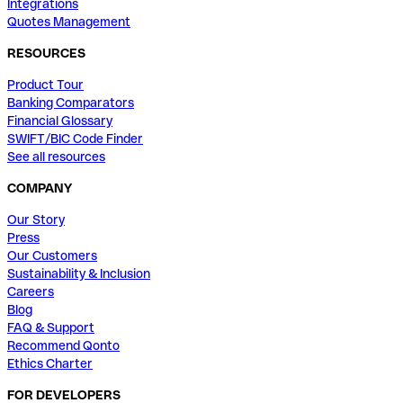
Integrations
Quotes Management
RESOURCES
Product Tour
Banking Comparators
Financial Glossary
SWIFT/BIC Code Finder
See all resources
COMPANY
Our Story
Press
Our Customers
Sustainability & Inclusion
Careers
Blog
FAQ & Support
Recommend Qonto
Ethics Charter
FOR DEVELOPERS