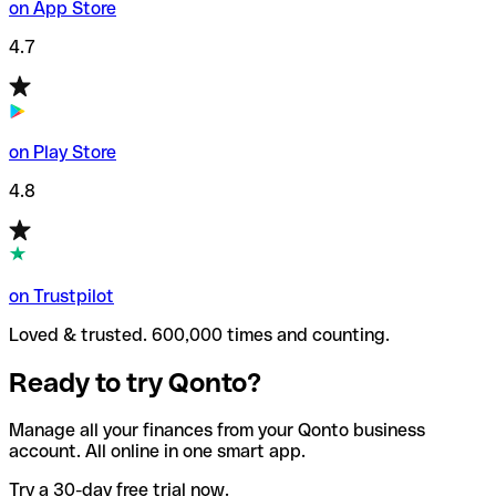
on App Store
4.7
on Play Store
4.8
on Trustpilot
Loved & trusted. 600,000 times and counting.
Ready to try Qonto?
Manage all your finances from your Qonto business
account. All online in one smart app.
Try a 30-day free trial now.