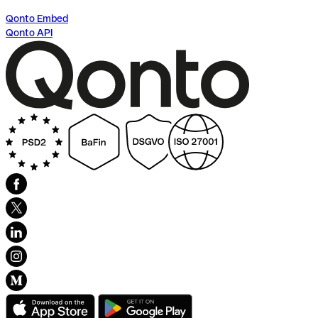
Qonto Embed
Qonto API