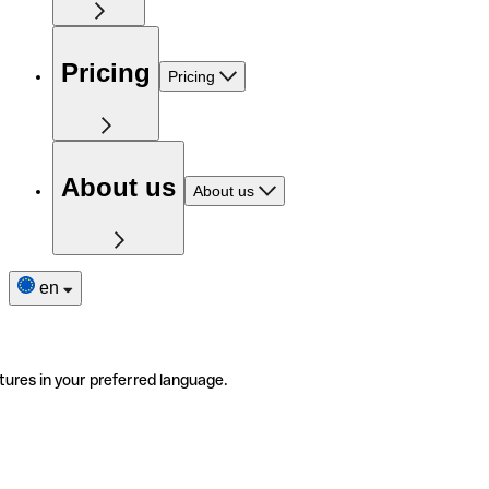
Pricing
Pricing
About us
About us
en
tures in your preferred language.