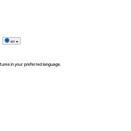
en
tures in your preferred language.