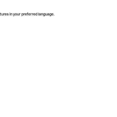
tures in your preferred language.