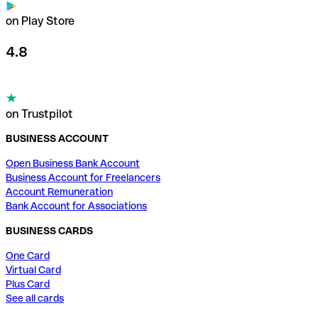
on Play Store
4.8
on Trustpilot
BUSINESS ACCOUNT
Open Business Bank Account
Business Account for Freelancers
Account Remuneration
Bank Account for Associations
BUSINESS CARDS
One Card
Virtual Card
Plus Card
See all cards