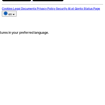
Cookies
Legal Documents
Privacy Policy
Security
AI at Qonto
Status Page
en
tures in your preferred language.