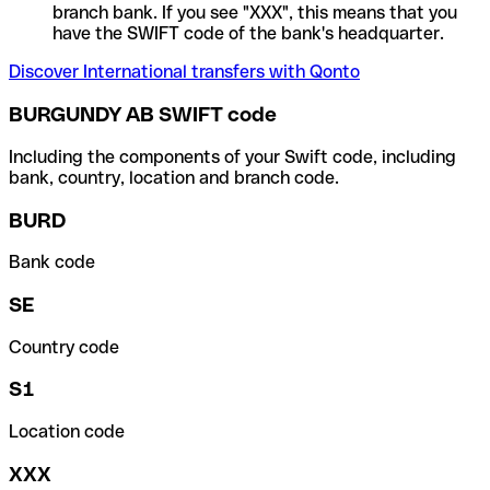
branch bank. If you see "XXX", this means that you
have the SWIFT code of the bank's headquarter.
Discover International transfers with Qonto
BURGUNDY AB SWIFT code
Including the components of your Swift code, including
bank, country, location and branch code.
BURD
Bank code
SE
Country code
S1
Location code
XXX