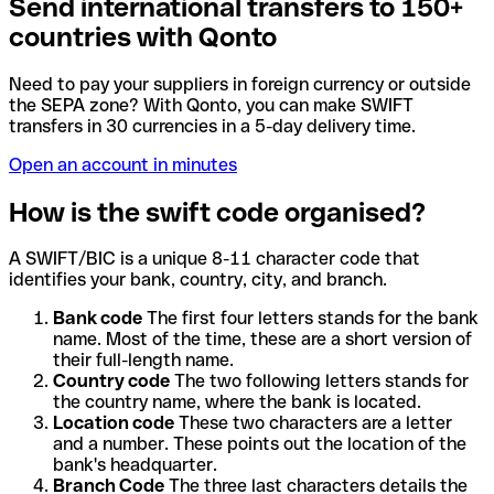
Send international transfers to 150+
countries with Qonto
Need to pay your suppliers in foreign currency or outside
the SEPA zone? With Qonto, you can make SWIFT
transfers in 30 currencies in a 5-day delivery time.
Open an account in minutes
How is the swift code organised?
A SWIFT/BIC is a unique 8-11 character code that
identifies your bank, country, city, and branch.
Bank code
The first four letters stands for the bank
name. Most of the time, these are a short version of
their full-length name.
Country code
The two following letters stands for
the country name, where the bank is located.
Location code
These two characters are a letter
and a number. These points out the location of the
bank's headquarter.
Branch Code
The three last characters details the