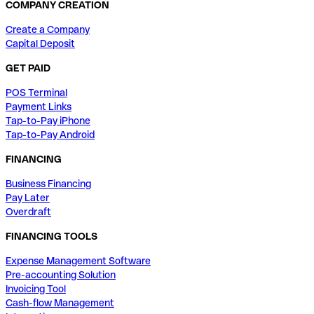
COMPANY CREATION
Create a Company
Capital Deposit
GET PAID
POS Terminal
Payment Links
Tap-to-Pay iPhone
Tap-to-Pay Android
FINANCING
Business Financing
Pay Later
Overdraft
FINANCING TOOLS
Expense Management Software
Pre-accounting Solution
Invoicing Tool
Cash-flow Management