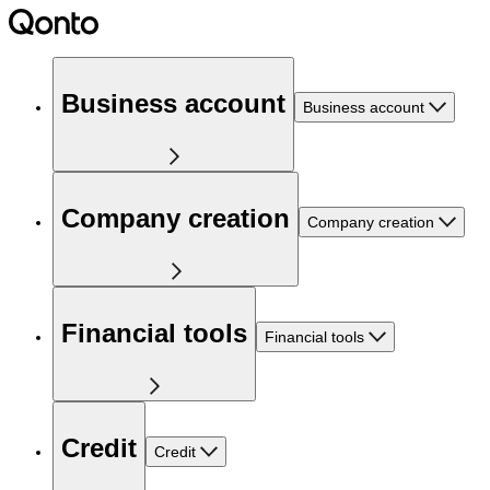
Business account
Business account
Company creation
Company creation
Financial tools
Financial tools
Credit
Credit