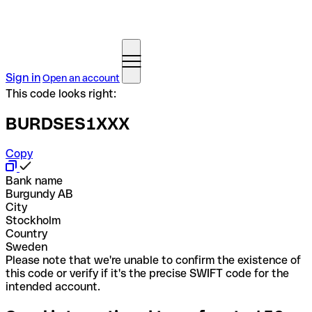
Sign in
Open an account
This code looks right:
BURDSES1XXX
Copy
Bank name
Burgundy AB
City
Stockholm
Country
Sweden
Please note that we're unable to confirm the existence of
this code or verify if it's the precise SWIFT code for the
intended account.