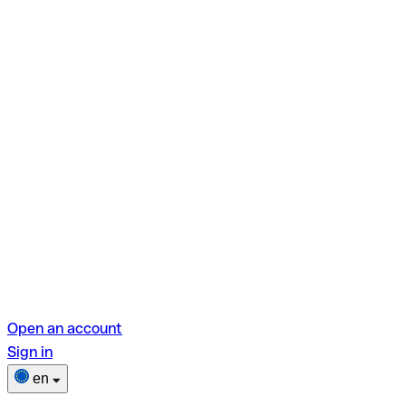
Open an account
Sign in
en