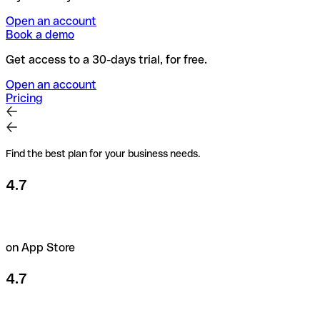
Open an account
Book a demo
Get access to a 30-days trial, for free.
Open an account
Pricing
Find the best plan for your business needs.
4.7
on App Store
4.7