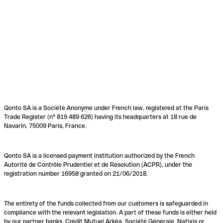
Qonto SA is a Société Anonyme under French law, registered at the Paris
Trade Register (n° 819 489 626) having its headquarters at 18 rue de
Navarin, 75009 Paris, France.
Qonto SA is a licensed payment institution authorized by the French
Autorité de Contrôle Prudentiel et de Résolution (ACPR), under the
registration number 16958 granted on 21/06/2018.
The entirety of the funds collected from our customers is safeguarded in
compliance with the relevant legislation. A part of these funds is either held
by our partner banks, Crédit Mutuel Arkéa, Société Générale, Natixis or