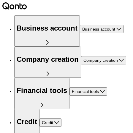
Business account
Business account
Company creation
Company creation
Financial tools
Financial tools
Credit
Credit