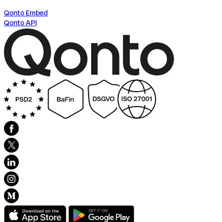
Qonto Embed
Qonto API