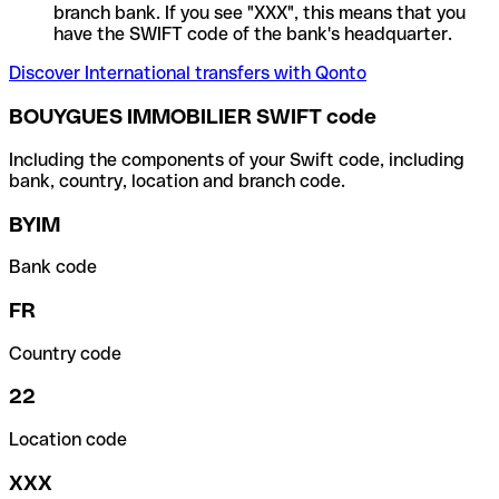
branch bank. If you see "XXX", this means that you
have the SWIFT code of the bank's headquarter.
Discover International transfers with Qonto
BOUYGUES IMMOBILIER SWIFT code
Including the components of your Swift code, including
bank, country, location and branch code.
BYIM
Bank code
FR
Country code
22
Location code
XXX