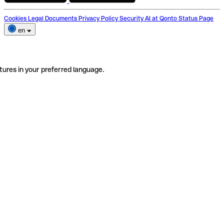
Cookies
Legal Documents
Privacy Policy
Security
AI at Qonto
Status Page
en
tures in your preferred language.