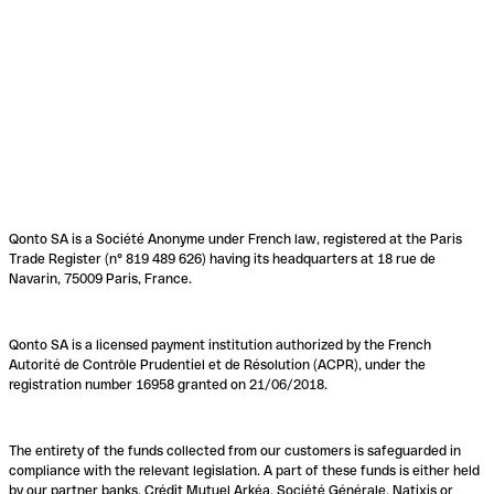
Qonto SA is a Société Anonyme under French law, registered at the Paris
Trade Register (n° 819 489 626) having its headquarters at 18 rue de
Navarin, 75009 Paris, France.
Qonto SA is a licensed payment institution authorized by the French
Autorité de Contrôle Prudentiel et de Résolution (ACPR), under the
registration number 16958 granted on 21/06/2018.
The entirety of the funds collected from our customers is safeguarded in
compliance with the relevant legislation. A part of these funds is either held
by our partner banks, Crédit Mutuel Arkéa, Société Générale, Natixis or