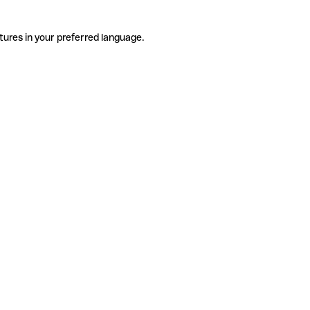
tures in your preferred language.