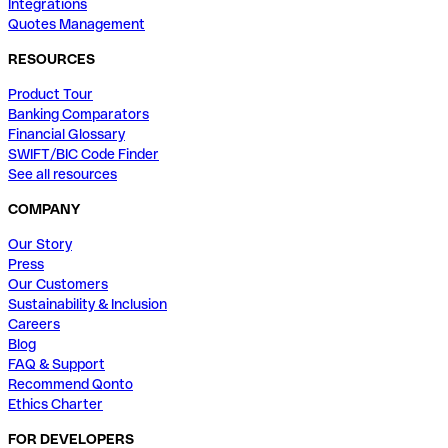
Integrations
Quotes Management
RESOURCES
Product Tour
Banking Comparators
Financial Glossary
SWIFT/BIC Code Finder
See all resources
COMPANY
Our Story
Press
Our Customers
Sustainability & Inclusion
Careers
Blog
FAQ & Support
Recommend Qonto
Ethics Charter
FOR DEVELOPERS