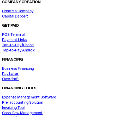
COMPANY CREATION
Create a Company
Capital Deposit
GET PAID
POS Terminal
Payment Links
Tap-to-Pay iPhone
Tap-to-Pay Android
FINANCING
Business Financing
Pay Later
Overdraft
FINANCING TOOLS
Expense Management Software
Pre-accounting Solution
Invoicing Tool
Cash-flow Management