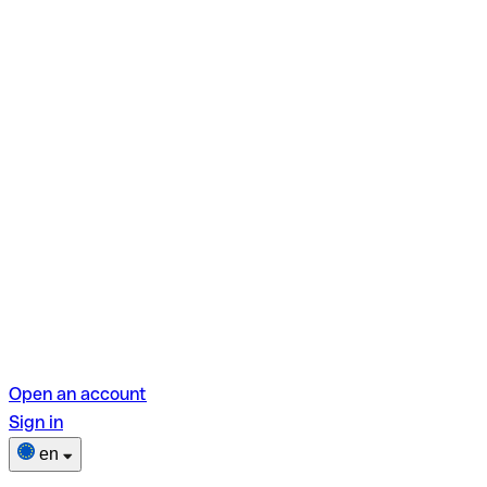
Open an account
Sign in
en