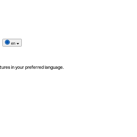
en
tures in your preferred language.