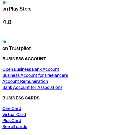
on Play Store
4.8
on Trustpilot
BUSINESS ACCOUNT
Open Business Bank Account
Business Account for Freelancers
Account Remuneration
Bank Account for Associations
BUSINESS CARDS
One Card
Virtual Card
Plus Card
See all cards