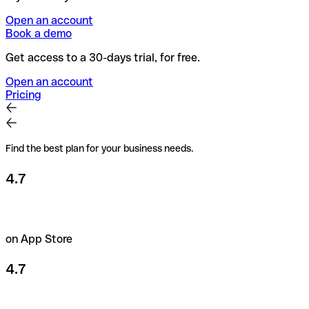
Open an account
Book a demo
Get access to a 30-days trial, for free.
Open an account
Pricing
Find the best plan for your business needs.
4.7
on App Store
4.7