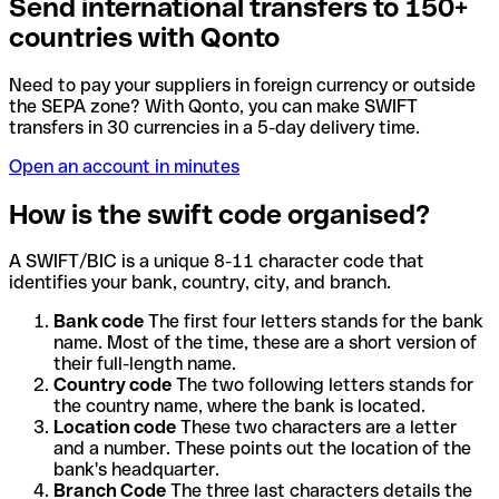
Send international transfers to 150+
countries with Qonto
Need to pay your suppliers in foreign currency or outside
the SEPA zone? With Qonto, you can make SWIFT
transfers in 30 currencies in a 5-day delivery time.
Open an account in minutes
How is the swift code organised?
A SWIFT/BIC is a unique 8-11 character code that
identifies your bank, country, city, and branch.
Bank code
The first four letters stands for the bank
name. Most of the time, these are a short version of
their full-length name.
Country code
The two following letters stands for
the country name, where the bank is located.
Location code
These two characters are a letter
and a number. These points out the location of the
bank's headquarter.
Branch Code
The three last characters details the