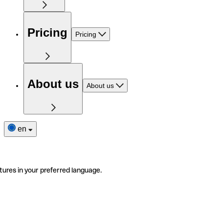
Pricing
Pricing
About us
About us
en
tures in your preferred language.