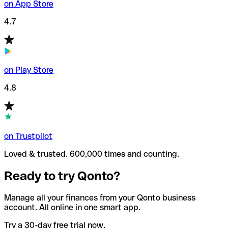
on App Store
4.7
on Play Store
4.8
on Trustpilot
Loved & trusted. 600,000 times and counting.
Ready to try Qonto?
Manage all your finances from your Qonto business
account. All online in one smart app.
Try a 30-day free trial now.