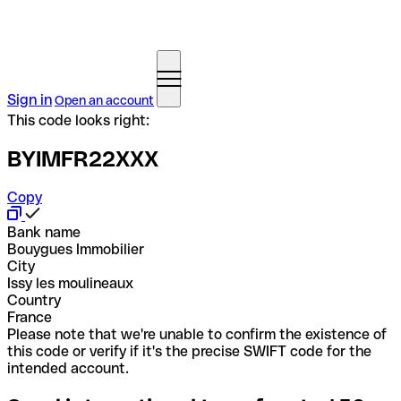
Sign in
Open an account
This code looks right:
BYIMFR22XXX
Copy
Bank name
Bouygues Immobilier
City
Issy les moulineaux
Country
France
Please note that we're unable to confirm the existence of
this code or verify if it's the precise SWIFT code for the
intended account.