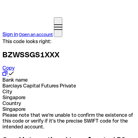
Sign in
Open an account
This code looks right:
BZWSSGS1XXX
Copy
Bank name
Barclays Capital Futures Private
City
Singapore
Country
Singapore
Please note that we're unable to confirm the existence of
this code or verify if it's the precise SWIFT code for the
intended account.