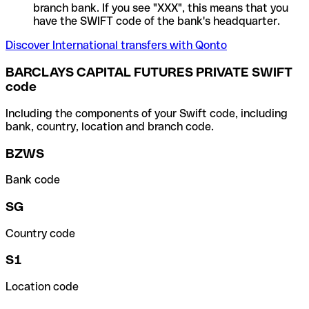
branch bank. If you see "XXX", this means that you
have the SWIFT code of the bank's headquarter.
Discover International transfers with Qonto
BARCLAYS CAPITAL FUTURES PRIVATE SWIFT
code
Including the components of your Swift code, including
bank, country, location and branch code.
BZWS
Bank code
SG
Country code
S1
Location code