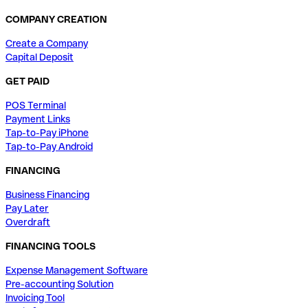
COMPANY CREATION
Create a Company
Capital Deposit
GET PAID
POS Terminal
Payment Links
Tap-to-Pay iPhone
Tap-to-Pay Android
FINANCING
Business Financing
Pay Later
Overdraft
FINANCING TOOLS
Expense Management Software
Pre-accounting Solution
Invoicing Tool