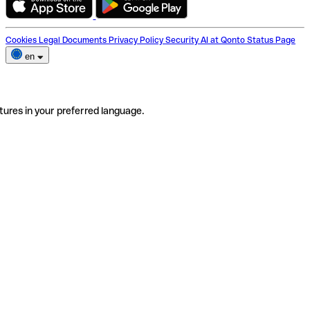
Cookies
Legal Documents
Privacy Policy
Security
AI at Qonto
Status Page
en
tures in your preferred language.