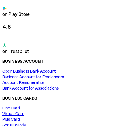
on Play Store
4.8
on Trustpilot
BUSINESS ACCOUNT
Open Business Bank Account
Business Account for Freelancers
Account Remuneration
Bank Account for Associations
BUSINESS CARDS
One Card
Virtual Card
Plus Card
See all cards