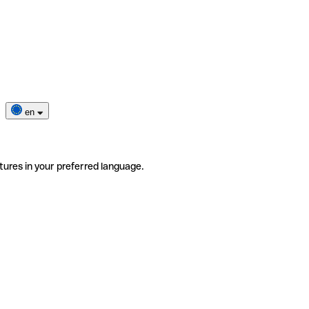
en
tures in your preferred language.