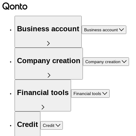
Business account
Business account
Company creation
Company creation
Financial tools
Financial tools
Credit
Credit