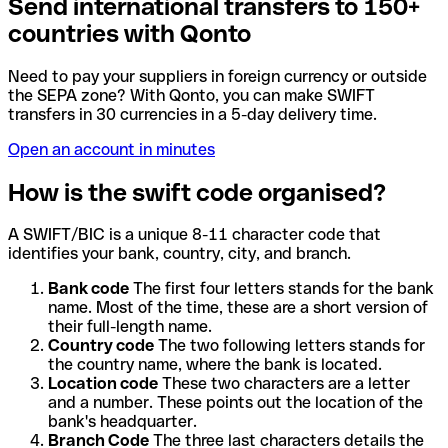
Send international transfers to 150+
countries with Qonto
Need to pay your suppliers in foreign currency or outside
the SEPA zone? With Qonto, you can make SWIFT
transfers in 30 currencies in a 5-day delivery time.
Open an account in minutes
How is the swift code organised?
A SWIFT/BIC is a unique 8-11 character code that
identifies your bank, country, city, and branch.
Bank code
The first four letters stands for the bank
name. Most of the time, these are a short version of
their full-length name.
Country code
The two following letters stands for
the country name, where the bank is located.
Location code
These two characters are a letter
and a number. These points out the location of the
bank's headquarter.
Branch Code
The three last characters details the