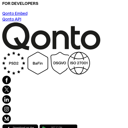
FOR DEVELOPERS
Qonto Embed
Qonto API