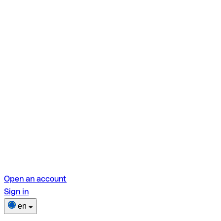
Open an account
Sign in
en