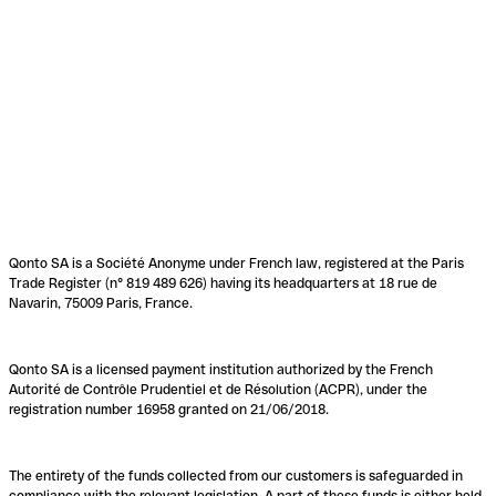
Qonto SA is a Société Anonyme under French law, registered at the Paris
Trade Register (n° 819 489 626) having its headquarters at 18 rue de
Navarin, 75009 Paris, France.
Qonto SA is a licensed payment institution authorized by the French
Autorité de Contrôle Prudentiel et de Résolution (ACPR), under the
registration number 16958 granted on 21/06/2018.
The entirety of the funds collected from our customers is safeguarded in
compliance with the relevant legislation. A part of these funds is either held