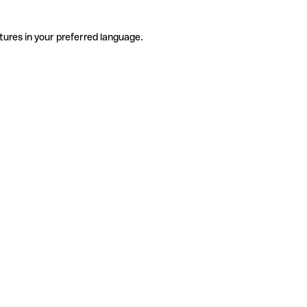
tures in your preferred language.