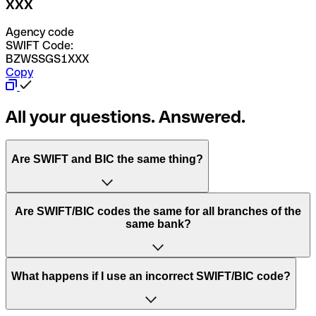
XXX
Agency code
SWIFT Code:
BZWSSGS1XXX
Copy
All your questions. Answered.
Are SWIFT and BIC the same thing?
“SWIFT” is an acronym that stands for “Society for
Are SWIFT/BIC codes the same for all branches of the
Worldwide Interbank Financial Telecommunication”.
same bank?
SWIFT is a global network that processes payments
between countries.
This depends on the bank. Some banks use the same
What happens if I use an incorrect SWIFT/BIC code?
“BIC” stands for “Bank Identifier Code” and is a sequence
SWIFT/BIC code for all their branches. Other banks prefer
of letters and numbers that are used to send international
to have a dedicated SWIFT/BIC code for each branch.
transfers.