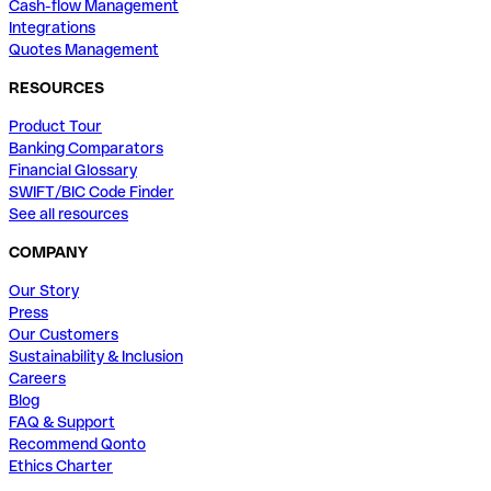
Cash-flow Management
Integrations
Quotes Management
RESOURCES
Product Tour
Banking Comparators
Financial Glossary
SWIFT/BIC Code Finder
See all resources
COMPANY
Our Story
Press
Our Customers
Sustainability & Inclusion
Careers
Blog
FAQ & Support
Recommend Qonto
Ethics Charter