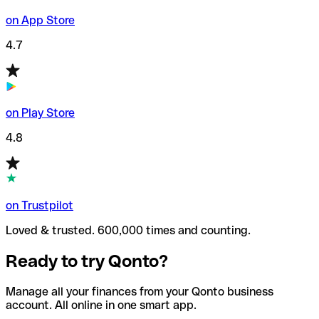
on App Store
4.7
on Play Store
4.8
on Trustpilot
Loved & trusted. 600,000 times and counting.
Ready to try Qonto?
Manage all your finances from your Qonto business
account. All online in one smart app.