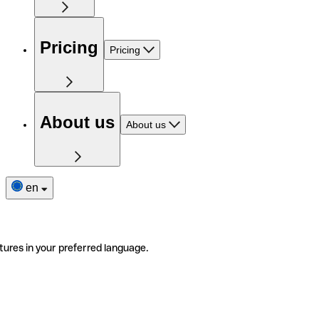
Pricing
Pricing
About us
About us
en
tures in your preferred language.