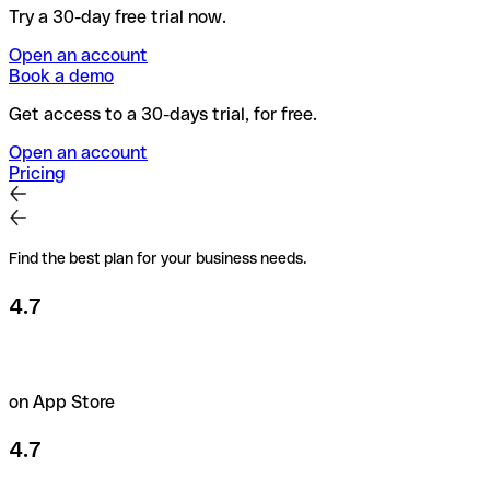
Try a 30-day free trial now.
Open an account
Book a demo
Get access to a 30-days trial, for free.
Open an account
Pricing
Find the best plan for your business needs.
4.7
on App Store
4.7