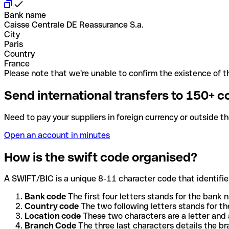
Bank name
Caisse Centrale DE Reassurance S.a.
City
Paris
Country
France
Please note that we're unable to confirm the existence of th
Send international transfers to 150+ c
Need to pay your suppliers in foreign currency or outside t
Open an account in minutes
How is the swift code organised?
A SWIFT/BIC is a unique 8-11 character code that identifies
Bank code
The first four letters stands for the bank n
Country code
The two following letters stands for th
Location code
These two characters are a letter and 
Branch Code
The three last characters details the b