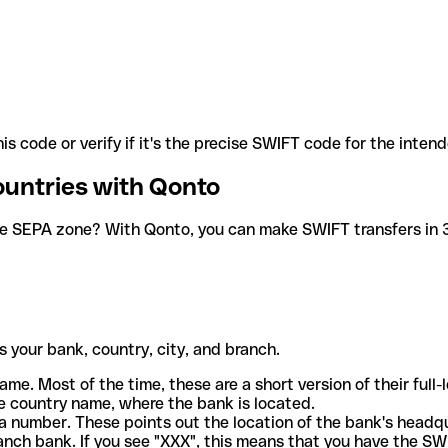
is code or verify if it's the precise SWIFT code for the inten
ountries with Qonto
he SEPA zone? With Qonto, you can make SWIFT transfers in 30
 your bank, country, city, and branch.
ame. Most of the time, these are a short version of their full
e country name, where the bank is located.
a number. These points out the location of the bank's headq
ranch bank. If you see "XXX", this means that you have the S