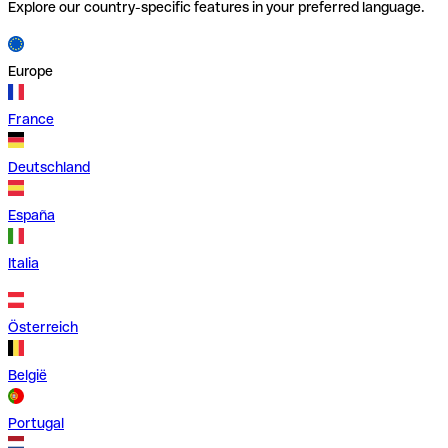
Explore our country-specific features in your preferred language.
Europe
France
Deutschland
España
Italia
Österreich
België
Portugal