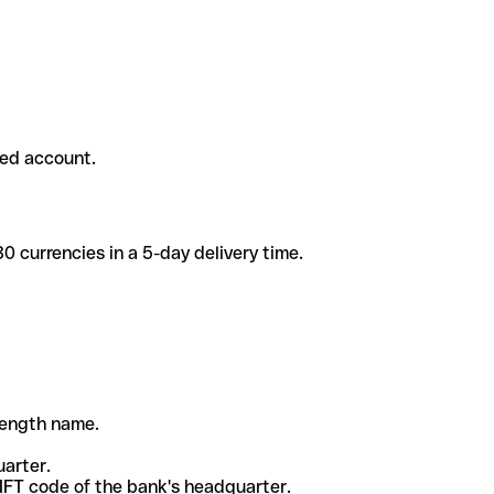
ded account.
 currencies in a 5-day delivery time.
-length name.
uarter.
WIFT code of the bank's headquarter.