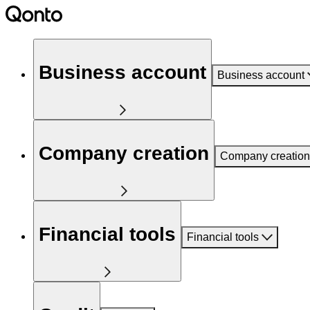
Business account
Business account
Company creation
Company creation
Financial tools
Financial tools