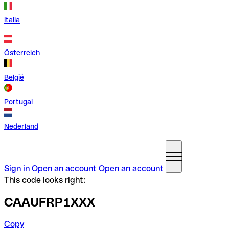
Italia
Österreich
België
Portugal
Nederland
Sign in
Open an account
Open an account
This code looks right:
CAAUFRP1XXX
Copy