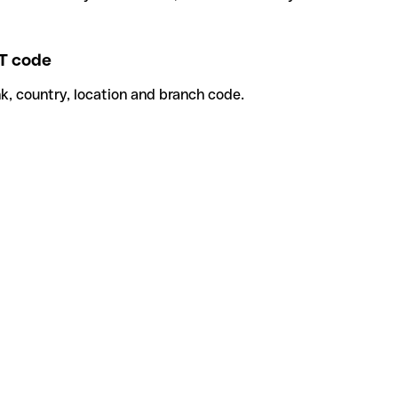
T code
k, country, location and branch code.