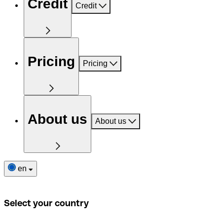
Credit
Credit
Pricing
Pricing
About us
About us
en
Select your country