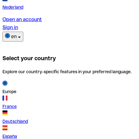
Nederland
Open an account
Sign in
en
Select your country
Explore our country-specific features in your preferred language.
Europe
France
Deutschland
España