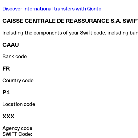
Discover International transfers with Qonto
CAISSE CENTRALE DE REASSURANCE S.A. SWIF
Including the components of your Swift code, including ban
CAAU
Bank code
FR
Country code
P1
Location code
XXX
Agency code
SWIFT Code: