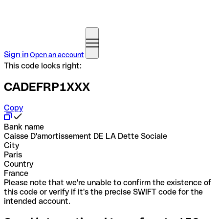
Sign in
Open an account
This code looks right:
CADEFRP1XXX
Copy
Bank name
Caisse D'amortissement DE LA Dette Sociale
City
Paris
Country
France
Please note that we're unable to confirm the existence of
this code or verify if it's the precise SWIFT code for the
intended account.