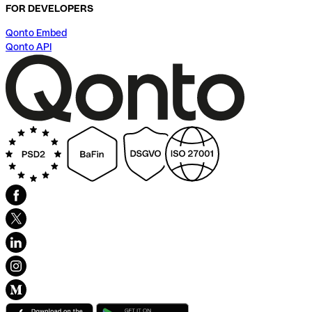
FOR DEVELOPERS
Qonto Embed
Qonto API