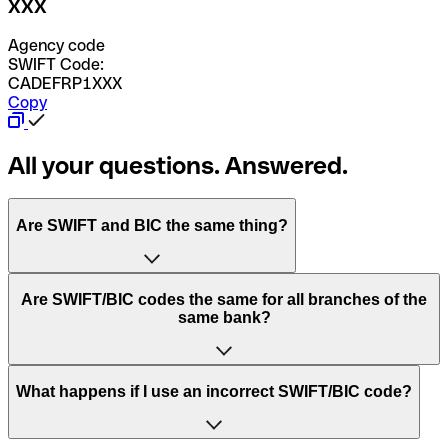
XXX
Agency code
SWIFT Code:
CADEFRP1XXX
Copy
All your questions. Answered.
Are SWIFT and BIC the same thing?
“SWIFT” is an acronym that stands for “Society for
Are SWIFT/BIC codes the same for all branches of the
Worldwide Interbank Financial Telecommunication”.
same bank?
SWIFT is a global network that processes payments
between countries.
This depends on the bank. Some banks use the same
What happens if I use an incorrect SWIFT/BIC code?
“BIC” stands for “Bank Identifier Code” and is a sequence
SWIFT/BIC code for all their branches. Other banks prefer
of letters and numbers that are used to send international
to have a dedicated SWIFT/BIC code for each branch.
transfers.