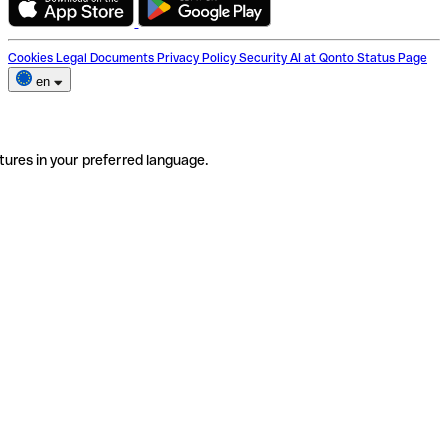
Cookies
Legal Documents
Privacy Policy
Security
AI at Qonto
Status Page
en
tures in your preferred language.