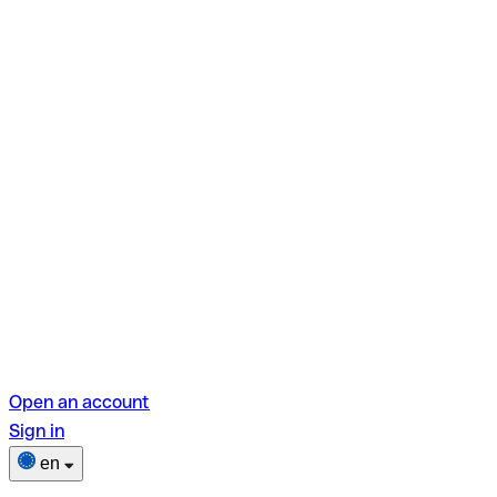
Open an account
Sign in
en