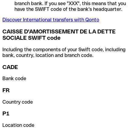
branch bank. If you see "XXX", this means that you
have the SWIFT code of the bank's headquarter.
Discover International transfers with Qonto
CAISSE D'AMORTISSEMENT DE LA DETTE
SOCIALE SWIFT code
Including the components of your Swift code, including
bank, country, location and branch code.
CADE
Bank code
FR
Country code
P1
Location code