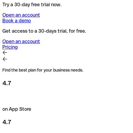
Try a 30-day free trial now.
Open an account
Book a demo
Get access to a 30-days trial, for free.
Open an account
Pricing
Find the best plan for your business needs.
4.7
on App Store
4.7