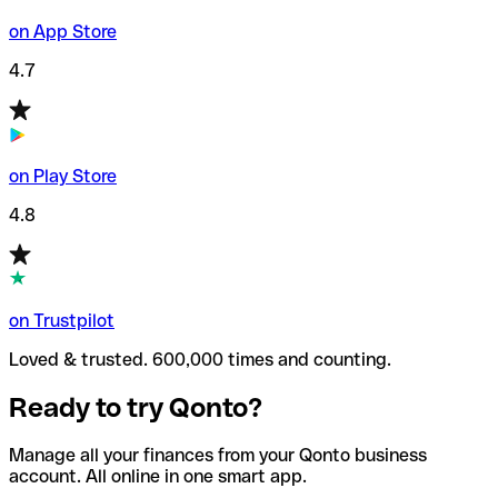
on App Store
4.7
on Play Store
4.8
on Trustpilot
Loved & trusted. 600,000 times and counting.
Ready to try Qonto?
Manage all your finances from your Qonto business
account. All online in one smart app.