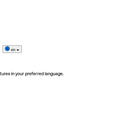
en
tures in your preferred language.