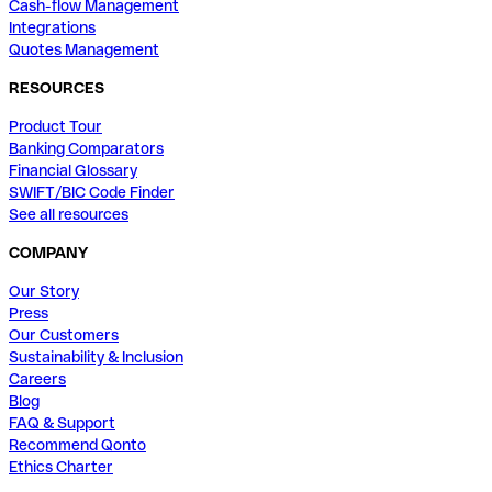
Cash-flow Management
Integrations
Quotes Management
RESOURCES
Product Tour
Banking Comparators
Financial Glossary
SWIFT/BIC Code Finder
See all resources
COMPANY
Our Story
Press
Our Customers
Sustainability & Inclusion
Careers
Blog
FAQ & Support
Recommend Qonto
Ethics Charter