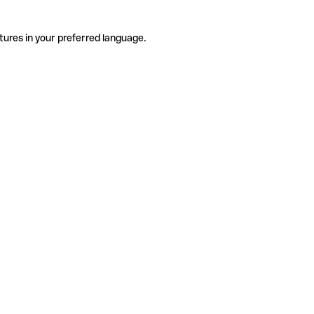
tures in your preferred language.