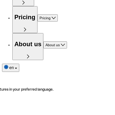
Pricing
Pricing
About us
About us
en
tures in your preferred language.