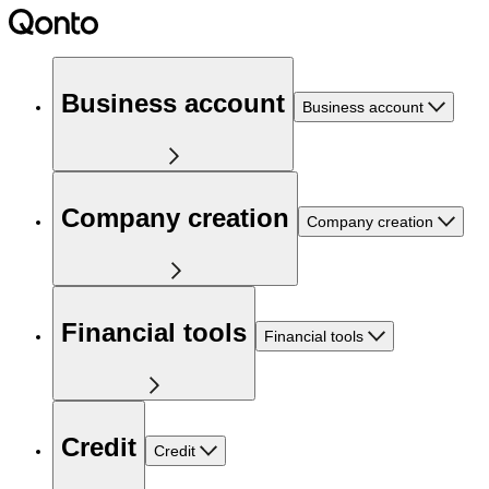
Business account
Business account
Company creation
Company creation
Financial tools
Financial tools
Credit
Credit