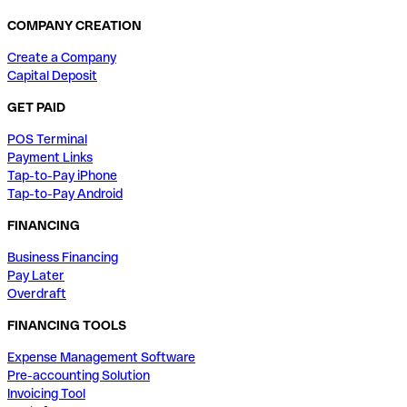
COMPANY CREATION
Create a Company
Capital Deposit
GET PAID
POS Terminal
Payment Links
Tap-to-Pay iPhone
Tap-to-Pay Android
FINANCING
Business Financing
Pay Later
Overdraft
FINANCING TOOLS
Expense Management Software
Pre-accounting Solution
Invoicing Tool