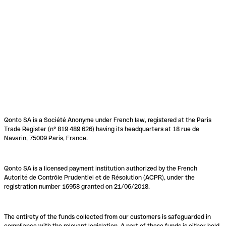
Qonto SA is a Société Anonyme under French law, registered at the Paris
Trade Register (n° 819 489 626) having its headquarters at 18 rue de
Navarin, 75009 Paris, France.
Qonto SA is a licensed payment institution authorized by the French
Autorité de Contrôle Prudentiel et de Résolution (ACPR), under the
registration number 16958 granted on 21/06/2018.
The entirety of the funds collected from our customers is safeguarded in
compliance with the relevant legislation. A part of these funds is either held