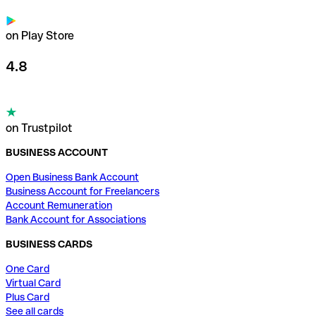
on Play Store
4.8
on Trustpilot
BUSINESS ACCOUNT
Open Business Bank Account
Business Account for Freelancers
Account Remuneration
Bank Account for Associations
BUSINESS CARDS
One Card
Virtual Card
Plus Card
See all cards