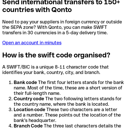
Send international transfers to 150+
countries with Qonto
Need to pay your suppliers in foreign currency or outside
the SEPA zone? With Qonto, you can make SWIFT
transfers in 30 currencies in a 5-day delivery time.
Open an account in minutes
How is the swift code organised?
A SWIFT/BIC is a unique 8-11 character code that
identifies your bank, country, city, and branch.
Bank code
The first four letters stands for the bank
name. Most of the time, these are a short version of
their full-length name.
Country code
The two following letters stands for
the country name, where the bank is located.
Location code
These two characters are a letter
and a number. These points out the location of the
bank's headquarter.
Branch Code
The three last characters details the