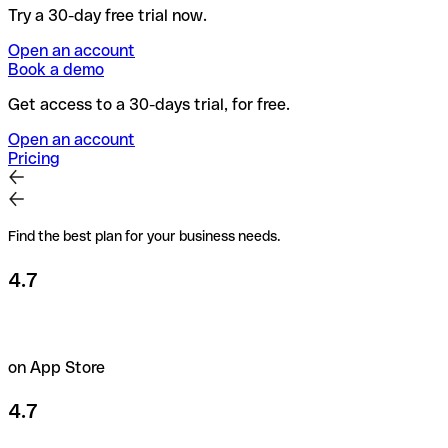
Try a 30-day free trial now.
Open an account
Book a demo
Get access to a 30-days trial, for free.
Open an account
Pricing
Find the best plan for your business needs.
4.7
on App Store
4.7