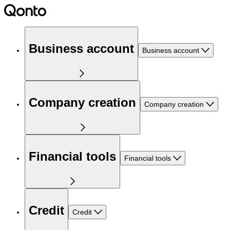
Business account
Business account
Company creation
Company creation
Financial tools
Financial tools
Credit
Credit