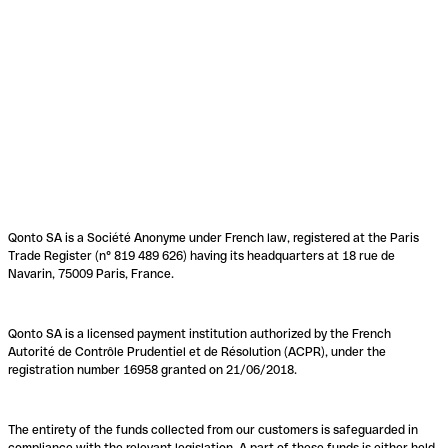
Qonto SA is a Société Anonyme under French law, registered at the Paris
Trade Register (n° 819 489 626) having its headquarters at 18 rue de
Navarin, 75009 Paris, France.
Qonto SA is a licensed payment institution authorized by the French
Autorité de Contrôle Prudentiel et de Résolution (ACPR), under the
registration number 16958 granted on 21/06/2018.
The entirety of the funds collected from our customers is safeguarded in
compliance with the relevant legislation. A part of these funds is either held