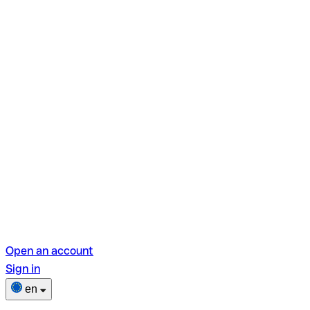
Open an account
Sign in
en