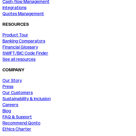
Cash-flow Management
Integrations
Quotes Management
RESOURCES
Product Tour
Banking Comparators
Financial Glossary
SWIFT/BIC Code Finder
See all resources
COMPANY
Our Story
Press
Our Customers
Sustainability & Inclusion
Careers
Blog
FAQ & Support
Recommend Qonto
Ethics Charter