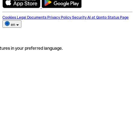
Cookies
Legal Documents
Privacy Policy
Security
AI at Qonto
Status Page
en
tures in your preferred language.