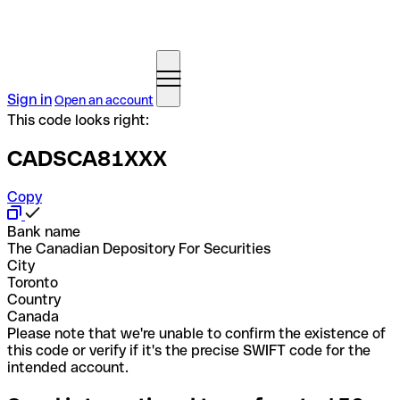
Sign in
Open an account
This code looks right:
CADSCA81XXX
Copy
Bank name
The Canadian Depository For Securities
City
Toronto
Country
Canada
Please note that we're unable to confirm the existence of
this code or verify if it's the precise SWIFT code for the
intended account.