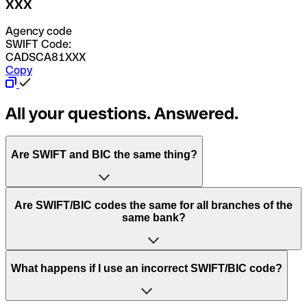
XXX
Agency code
SWIFT Code:
CADSCA81XXX
Copy
All your questions. Answered.
Are SWIFT and BIC the same thing?
“SWIFT” is an acronym that stands for “Society for
Are SWIFT/BIC codes the same for all branches of the
Worldwide Interbank Financial Telecommunication”.
same bank?
SWIFT is a global network that processes payments
between countries.
This depends on the bank. Some banks use the same
What happens if I use an incorrect SWIFT/BIC code?
“BIC” stands for “Bank Identifier Code” and is a sequence
SWIFT/BIC code for all their branches. Other banks prefer
of letters and numbers that are used to send international
to have a dedicated SWIFT/BIC code for each branch.
transfers.