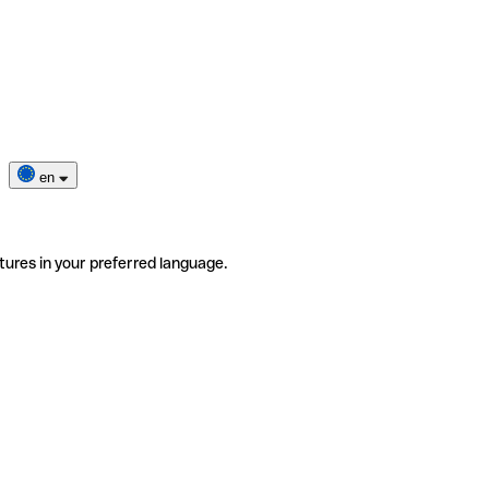
en
tures in your preferred language.