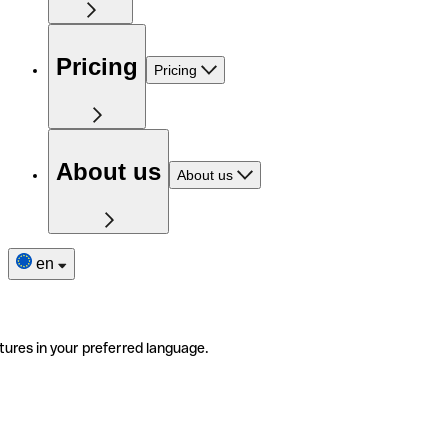
Pricing
Pricing
About us
About us
en
tures in your preferred language.