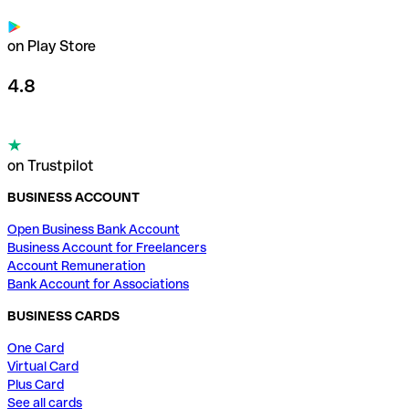
on Play Store
4.8
on Trustpilot
BUSINESS ACCOUNT
Open Business Bank Account
Business Account for Freelancers
Account Remuneration
Bank Account for Associations
BUSINESS CARDS
One Card
Virtual Card
Plus Card
See all cards