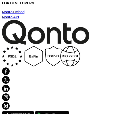
FOR DEVELOPERS
Qonto Embed
Qonto API