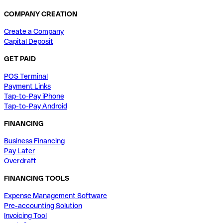
COMPANY CREATION
Create a Company
Capital Deposit
GET PAID
POS Terminal
Payment Links
Tap-to-Pay iPhone
Tap-to-Pay Android
FINANCING
Business Financing
Pay Later
Overdraft
FINANCING TOOLS
Expense Management Software
Pre-accounting Solution
Invoicing Tool