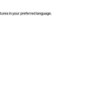
tures in your preferred language.