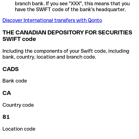
branch bank. If you see "XXX", this means that you
have the SWIFT code of the bank's headquarter.
Discover International transfers with Qonto
THE CANADIAN DEPOSITORY FOR SECURITIES
SWIFT code
Including the components of your Swift code, including
bank, country, location and branch code.
CADS
Bank code
CA
Country code
81
Location code