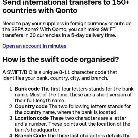
Send international transfers to 150+
countries with Qonto
Need to pay your suppliers in foreign currency or outside
the SEPA zone? With Qonto, you can make SWIFT
transfers in 30 currencies in a 5-day delivery time.
Open an account in minutes
How is the swift code organised?
A SWIFT/BIC is a unique 8-11 character code that
identifies your bank, country, city, and branch.
Bank code
The first four letters stands for the bank
name. Most of the time, these are a short version of
their full-length name.
Country code
The two following letters stands for
the country name, where the bank is located.
Location code
These two characters are a letter
and a number. These points out the location of the
bank's headquarter.
Branch Code
The three last characters details the