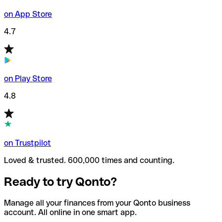
on App Store
4.7
on Play Store
4.8
on Trustpilot
Loved & trusted. 600,000 times and counting.
Ready to try Qonto?
Manage all your finances from your Qonto business
account. All online in one smart app.