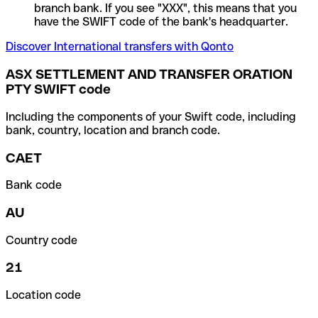
branch bank. If you see "XXX", this means that you
have the SWIFT code of the bank's headquarter.
Discover International transfers with Qonto
ASX SETTLEMENT AND TRANSFER ORATION
PTY SWIFT code
Including the components of your Swift code, including
bank, country, location and branch code.
CAET
Bank code
AU
Country code
21
Location code