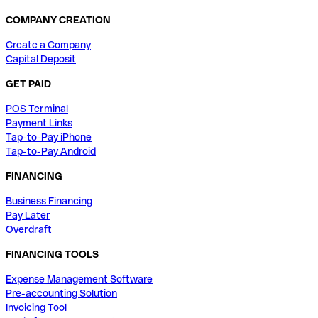
COMPANY CREATION
Create a Company
Capital Deposit
GET PAID
POS Terminal
Payment Links
Tap-to-Pay iPhone
Tap-to-Pay Android
FINANCING
Business Financing
Pay Later
Overdraft
FINANCING TOOLS
Expense Management Software
Pre-accounting Solution
Invoicing Tool