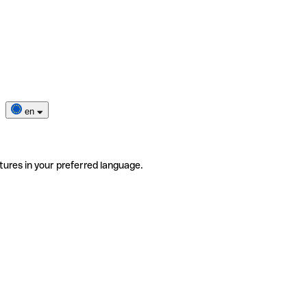
en
tures in your preferred language.