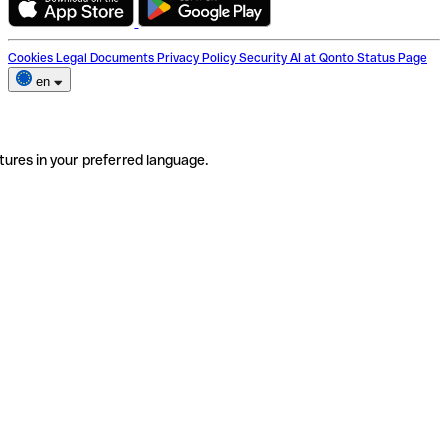
Cookies
Legal Documents
Privacy Policy
Security
AI at Qonto
Status Page
en
tures in your preferred language.