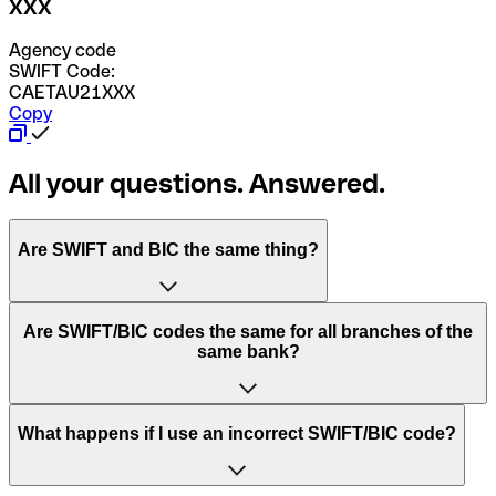
XXX
Agency code
SWIFT Code:
CAETAU21XXX
Copy
All your questions. Answered.
Are SWIFT and BIC the same thing?
“SWIFT” is an acronym that stands for “Society for
Are SWIFT/BIC codes the same for all branches of the
Worldwide Interbank Financial Telecommunication”.
same bank?
SWIFT is a global network that processes payments
between countries.
This depends on the bank. Some banks use the same
What happens if I use an incorrect SWIFT/BIC code?
“BIC” stands for “Bank Identifier Code” and is a sequence
SWIFT/BIC code for all their branches. Other banks prefer
of letters and numbers that are used to send international
to have a dedicated SWIFT/BIC code for each branch.
transfers.