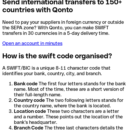
Send international transfers to 150+
countries with Qonto
Need to pay your suppliers in foreign currency or outside
the SEPA zone? With Qonto, you can make SWIFT
transfers in 30 currencies in a 5-day delivery time.
Open an account in minutes
How is the swift code organised?
A SWIFT/BIC is a unique 8-11 character code that
identifies your bank, country, city, and branch.
Bank code
The first four letters stands for the bank
name. Most of the time, these are a short version of
their full-length name.
Country code
The two following letters stands for
the country name, where the bank is located.
Location code
These two characters are a letter
and a number. These points out the location of the
bank's headquarter.
Branch Code
The three last characters details the