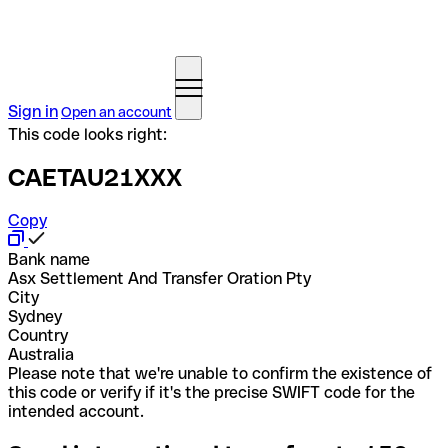
Sign in
Open an account
This code looks right:
CAETAU21XXX
Copy
Bank name
Asx Settlement And Transfer Oration Pty
City
Sydney
Country
Australia
Please note that we're unable to confirm the existence of
this code or verify if it's the precise SWIFT code for the
intended account.