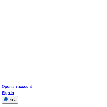
Open an account
Sign in
en