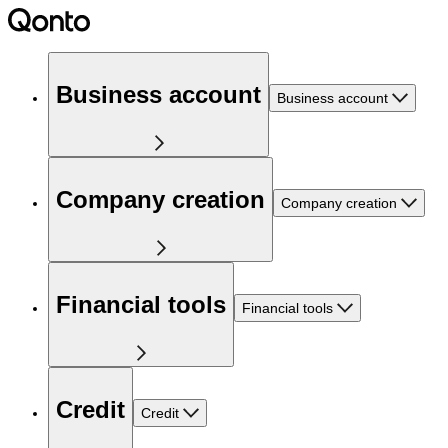
Business account
Business account
Company creation
Company creation
Financial tools
Financial tools
Credit
Credit