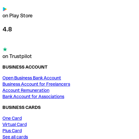
on Play Store
4.8
on Trustpilot
BUSINESS ACCOUNT
Open Business Bank Account
Business Account for Freelancers
Account Remuneration
Bank Account for Associations
BUSINESS CARDS
One Card
Virtual Card
Plus Card
See all cards