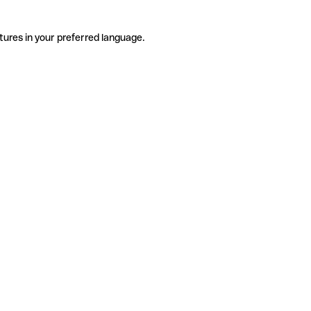
tures in your preferred language.