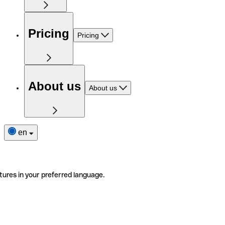
Pricing
Pricing
About us
About us
en
tures in your preferred language.