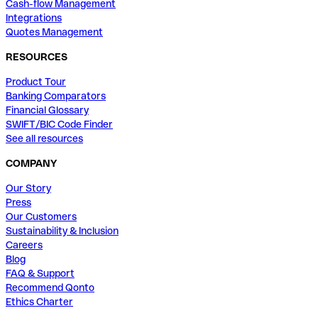
Cash-flow Management
Integrations
Quotes Management
RESOURCES
Product Tour
Banking Comparators
Financial Glossary
SWIFT/BIC Code Finder
See all resources
COMPANY
Our Story
Press
Our Customers
Sustainability & Inclusion
Careers
Blog
FAQ & Support
Recommend Qonto
Ethics Charter