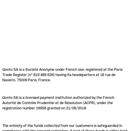
Qonto SA is a Société Anonyme under French law, registered at the Paris
Trade Register (n° 819 489 626) having its headquarters at 18 rue de
Navarin, 75009 Paris, France.
Qonto SA is a licensed payment institution authorized by the French
Autorité de Contrôle Prudentiel et de Résolution (ACPR), under the
registration number 16958 granted on 21/06/2018.
The entirety of the funds collected from our customers is safeguarded in
compliance with the relevant legislation. A part of these funds is either held