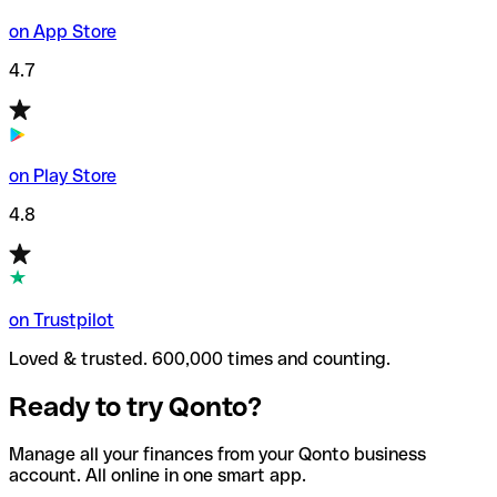
on App Store
4.7
on Play Store
4.8
on Trustpilot
Loved & trusted. 600,000 times and counting.
Ready to try Qonto?
Manage all your finances from your Qonto business
account. All online in one smart app.