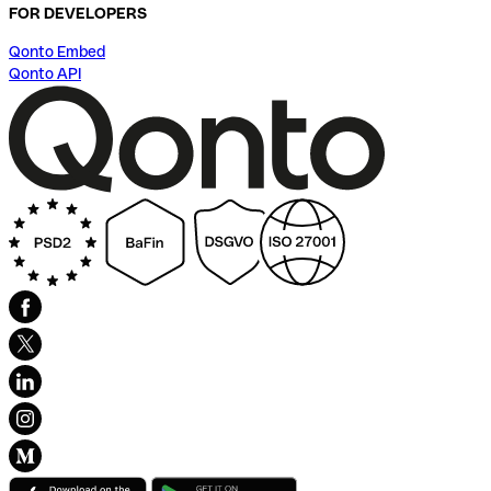
FOR DEVELOPERS
Qonto Embed
Qonto API