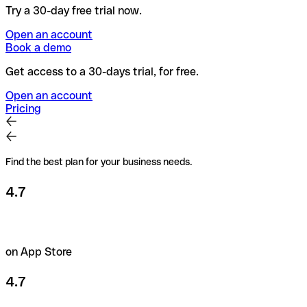
Try a 30-day free trial now.
Open an account
Book a demo
Get access to a 30-days trial, for free.
Open an account
Pricing
Find the best plan for your business needs.
4.7
on App Store
4.7