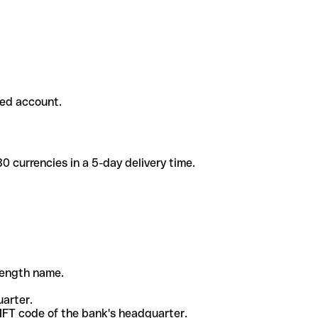
ded account.
 currencies in a 5-day delivery time.
-length name.
uarter.
WIFT code of the bank's headquarter.