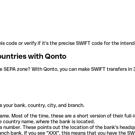
is code or verify if it's the precise SWIFT code for the inten
ountries with Qonto
he SEPA zone? With Qonto, you can make SWIFT transfers in 30
 your bank, country, city, and branch.
ame. Most of the time, these are a short version of their full
e country name, where the bank is located.
a number. These points out the location of the bank's headq
ranch bank. If you see "XXX", this means that you have the S