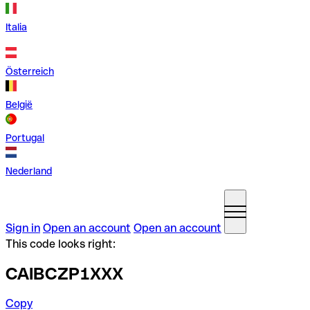
Italia
Österreich
België
Portugal
Nederland
Sign in
Open an account
Open an account
This code looks right:
CAIBCZP1XXX
Copy