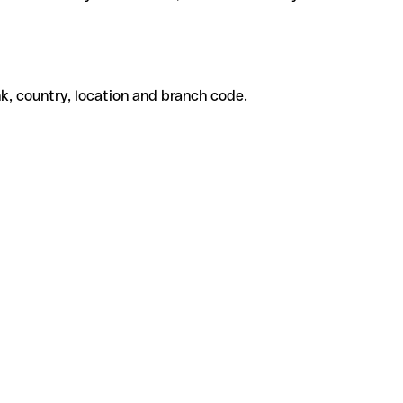
k, country, location and branch code.