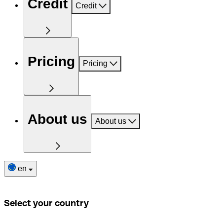
Credit
Credit
Pricing
Pricing
About us
About us
en
Select your country