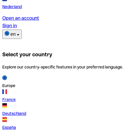
Nederland
Open an account
Sign in
en
Select your country
Explore our country-specific features in your preferred language.
Europe
France
Deutschland
España