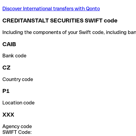
Discover International transfers with Qonto
CREDITANSTALT SECURITIES SWIFT code
Including the components of your Swift code, including ban
CAIB
Bank code
CZ
Country code
P1
Location code
XXX
Agency code
SWIFT Code: