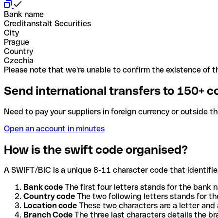
Bank name
Creditanstalt Securities
City
Prague
Country
Czechia
Please note that we're unable to confirm the existence of th
Send international transfers to 150+ c
Need to pay your suppliers in foreign currency or outside t
Open an account in minutes
How is the swift code organised?
A SWIFT/BIC is a unique 8-11 character code that identifies
Bank code
The first four letters stands for the bank n
Country code
The two following letters stands for th
Location code
These two characters are a letter and 
Branch Code
The three last characters details the b