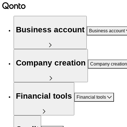
Business account
Business account
Company creation
Company creation
Financial tools
Financial tools