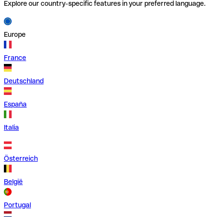
Explore our country-specific features in your preferred language.
Europe
France
Deutschland
España
Italia
Österreich
België
Portugal