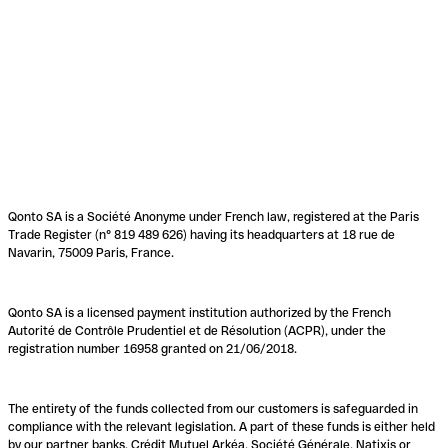
Qonto SA is a Société Anonyme under French law, registered at the Paris
Trade Register (n° 819 489 626) having its headquarters at 18 rue de
Navarin, 75009 Paris, France.
Qonto SA is a licensed payment institution authorized by the French
Autorité de Contrôle Prudentiel et de Résolution (ACPR), under the
registration number 16958 granted on 21/06/2018.
The entirety of the funds collected from our customers is safeguarded in
compliance with the relevant legislation. A part of these funds is either held
by our partner banks, Crédit Mutuel Arkéa, Société Générale, Natixis or