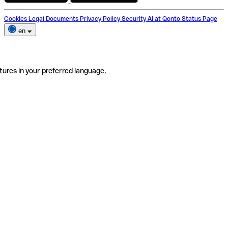
Cookies
Legal Documents
Privacy Policy
Security
AI at Qonto
Status Page
en
tures in your preferred language.