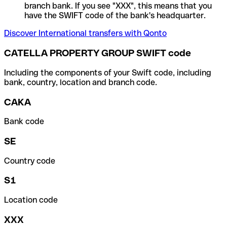
branch bank. If you see "XXX", this means that you
have the SWIFT code of the bank's headquarter.
Discover International transfers with Qonto
CATELLA PROPERTY GROUP SWIFT code
Including the components of your Swift code, including
bank, country, location and branch code.
CAKA
Bank code
SE
Country code
S1
Location code
XXX