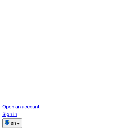
Open an account
Sign in
en