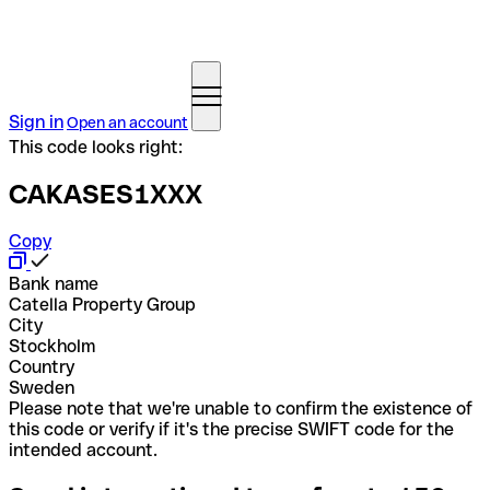
Sign in
Open an account
This code looks right:
CAKASES1XXX
Copy
Bank name
Catella Property Group
City
Stockholm
Country
Sweden
Please note that we're unable to confirm the existence of
this code or verify if it's the precise SWIFT code for the
intended account.