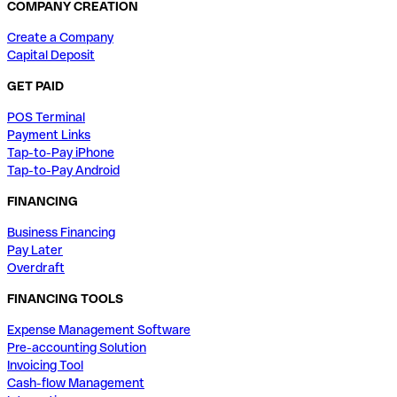
COMPANY CREATION
Create a Company
Capital Deposit
GET PAID
POS Terminal
Payment Links
Tap-to-Pay iPhone
Tap-to-Pay Android
FINANCING
Business Financing
Pay Later
Overdraft
FINANCING TOOLS
Expense Management Software
Pre-accounting Solution
Invoicing Tool
Cash-flow Management