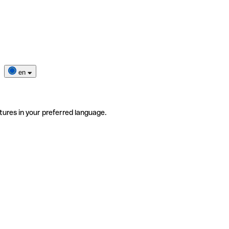
en
tures in your preferred language.