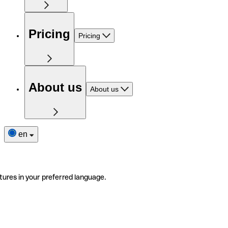
Pricing
Pricing
About us
About us
en
tures in your preferred language.