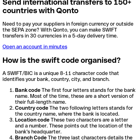
Send international transfers to 150+
countries with Qonto
Need to pay your suppliers in foreign currency or outside
the SEPA zone? With Qonto, you can make SWIFT
transfers in 30 currencies in a 5-day delivery time.
Open an account in minutes
How is the swift code organised?
A SWIFT/BIC is a unique 8-11 character code that
identifies your bank, country, city, and branch.
Bank code
The first four letters stands for the bank
name. Most of the time, these are a short version of
their full-length name.
Country code
The two following letters stands for
the country name, where the bank is located.
Location code
These two characters are a letter
and a number. These points out the location of the
bank's headquarter.
Branch Code
The three last characters details the