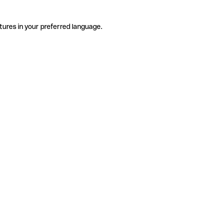
tures in your preferred language.