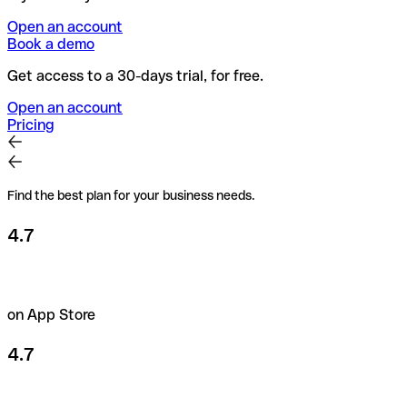
Open an account
Book a demo
Get access to a 30-days trial, for free.
Open an account
Pricing
Find the best plan for your business needs.
4.7
on App Store
4.7