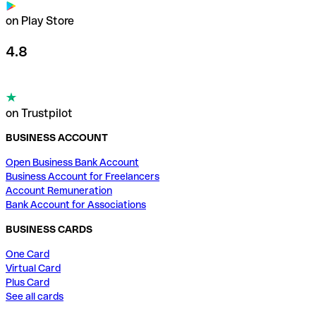
on Play Store
4.8
on Trustpilot
BUSINESS ACCOUNT
Open Business Bank Account
Business Account for Freelancers
Account Remuneration
Bank Account for Associations
BUSINESS CARDS
One Card
Virtual Card
Plus Card
See all cards