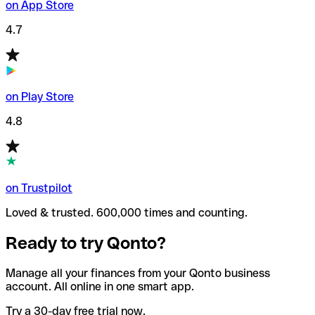
on App Store
4.7
on Play Store
4.8
on Trustpilot
Loved & trusted. 600,000 times and counting.
Ready to try Qonto?
Manage all your finances from your Qonto business
account. All online in one smart app.
Try a 30-day free trial now.