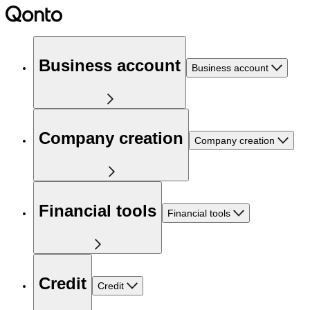
Business account
Business account
Company creation
Company creation
Financial tools
Financial tools
Credit
Credit