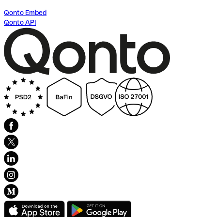
Qonto Embed
Qonto API