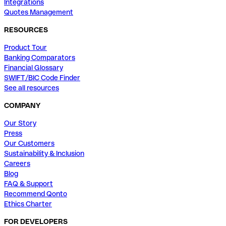
Integrations
Quotes Management
RESOURCES
Product Tour
Banking Comparators
Financial Glossary
SWIFT/BIC Code Finder
See all resources
COMPANY
Our Story
Press
Our Customers
Sustainability & Inclusion
Careers
Blog
FAQ & Support
Recommend Qonto
Ethics Charter
FOR DEVELOPERS