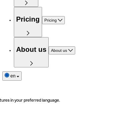
Pricing
Pricing
About us
About us
en
tures in your preferred language.