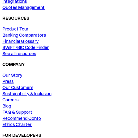
Integrations
Quotes Management
RESOURCES
Product Tour
Banking Comparators
Financial Glossary
SWIFT/BIC Code Finder
See all resources
COMPANY
Our Story
Press
Our Customers
Sustainability & Inclusion
Careers
Blog
FAQ & Support
Recommend Qonto
Ethics Charter
FOR DEVELOPERS