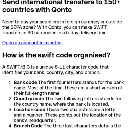
Send international transfers to 150+
countries with Qonto
Need to pay your suppliers in foreign currency or outside
the SEPA zone? With Qonto, you can make SWIFT
transfers in 30 currencies in a 5-day delivery time.
Open an account in minutes
How is the swift code organised?
A SWIFT/BIC is a unique 8-11 character code that
identifies your bank, country, city, and branch.
Bank code
The first four letters stands for the bank
name. Most of the time, these are a short version of
their full-length name.
Country code
The two following letters stands for
the country name, where the bank is located.
Location code
These two characters are a letter
and a number. These points out the location of the
bank's headquarter.
Branch Code
The three last characters details the