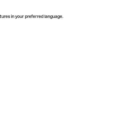
tures in your preferred language.