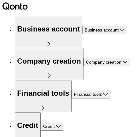
Business account
Business account
Company creation
Company creation
Financial tools
Financial tools
Credit
Credit