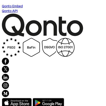
Qonto Embed
Qonto API