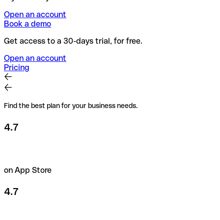
Open an account
Book a demo
Get access to a 30-days trial, for free.
Open an account
Pricing
Find the best plan for your business needs.
4.7
on App Store
4.7