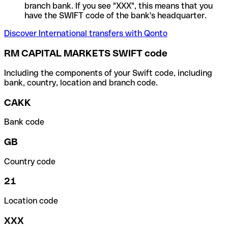
branch bank. If you see "XXX", this means that you
have the SWIFT code of the bank's headquarter.
Discover International transfers with Qonto
RM CAPITAL MARKETS SWIFT code
Including the components of your Swift code, including
bank, country, location and branch code.
CAKK
Bank code
GB
Country code
21
Location code
XXX