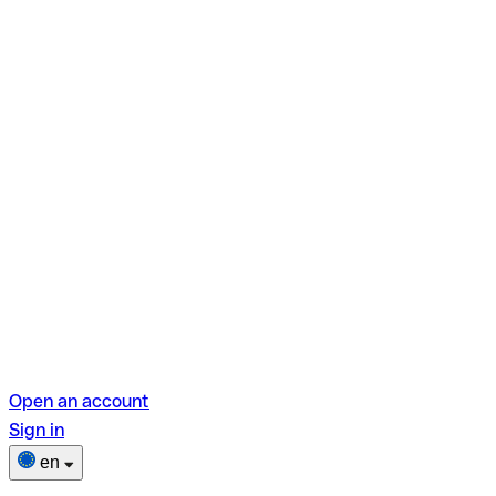
Open an account
Sign in
en