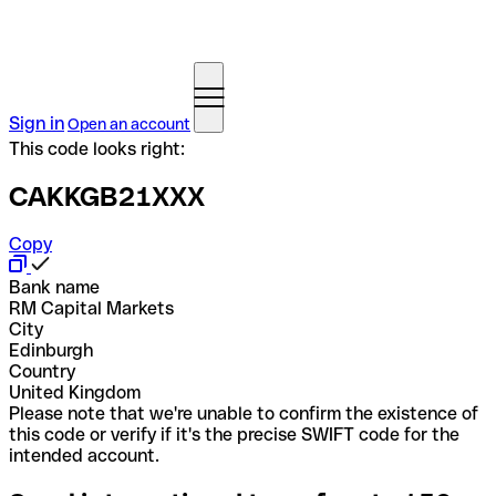
Sign in
Open an account
This code looks right:
CAKKGB21XXX
Copy
Bank name
RM Capital Markets
City
Edinburgh
Country
United Kingdom
Please note that we're unable to confirm the existence of
this code or verify if it's the precise SWIFT code for the
intended account.