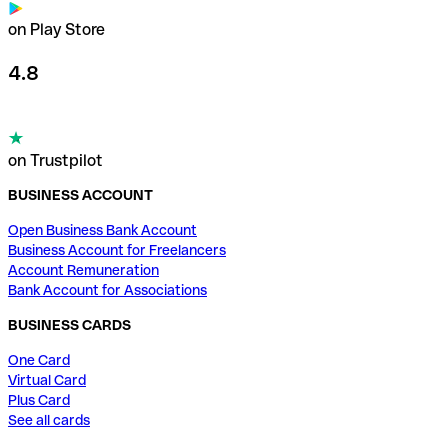
on Play Store
4.8
on Trustpilot
BUSINESS ACCOUNT
Open Business Bank Account
Business Account for Freelancers
Account Remuneration
Bank Account for Associations
BUSINESS CARDS
One Card
Virtual Card
Plus Card
See all cards