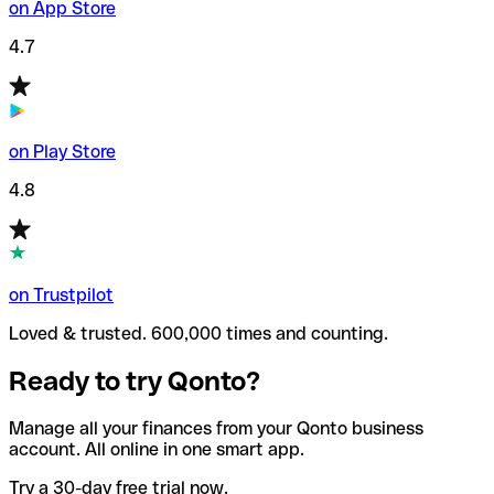
on App Store
4.7
on Play Store
4.8
on Trustpilot
Loved & trusted. 600,000 times and counting.
Ready to try Qonto?
Manage all your finances from your Qonto business
account. All online in one smart app.
Try a 30-day free trial now.