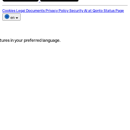
Cookies
Legal Documents
Privacy Policy
Security
AI at Qonto
Status Page
en
tures in your preferred language.