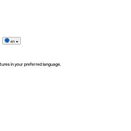
en
tures in your preferred language.