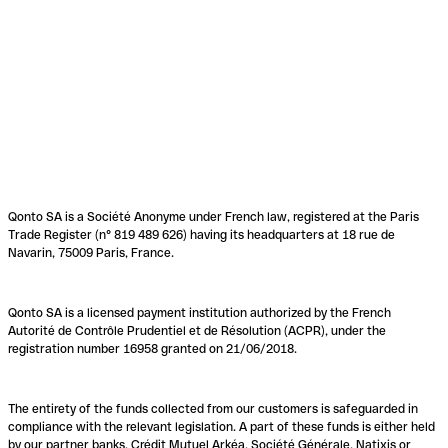
Qonto SA is a Société Anonyme under French law, registered at the Paris
Trade Register (n° 819 489 626) having its headquarters at 18 rue de
Navarin, 75009 Paris, France.
Qonto SA is a licensed payment institution authorized by the French
Autorité de Contrôle Prudentiel et de Résolution (ACPR), under the
registration number 16958 granted on 21/06/2018.
The entirety of the funds collected from our customers is safeguarded in
compliance with the relevant legislation. A part of these funds is either held
by our partner banks, Crédit Mutuel Arkéa, Société Générale, Natixis or