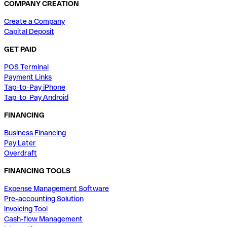
COMPANY CREATION
Create a Company
Capital Deposit
GET PAID
POS Terminal
Payment Links
Tap-to-Pay iPhone
Tap-to-Pay Android
FINANCING
Business Financing
Pay Later
Overdraft
FINANCING TOOLS
Expense Management Software
Pre-accounting Solution
Invoicing Tool
Cash-flow Management