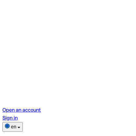
Open an account
Sign in
en