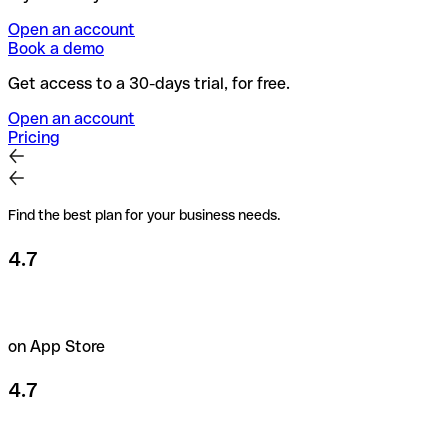
Open an account
Book a demo
Get access to a 30-days trial, for free.
Open an account
Pricing
Find the best plan for your business needs.
4.7
on App Store
4.7