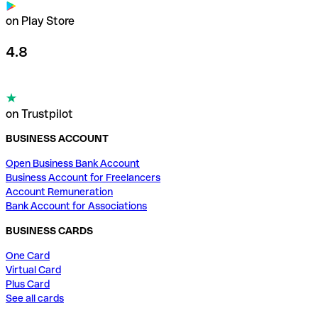
on Play Store
4.8
on Trustpilot
BUSINESS ACCOUNT
Open Business Bank Account
Business Account for Freelancers
Account Remuneration
Bank Account for Associations
BUSINESS CARDS
One Card
Virtual Card
Plus Card
See all cards