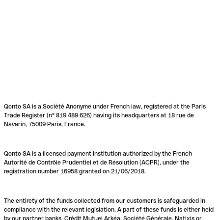
Qonto SA is a Société Anonyme under French law, registered at the Paris
Trade Register (n° 819 489 626) having its headquarters at 18 rue de
Navarin, 75009 Paris, France.
Qonto SA is a licensed payment institution authorized by the French
Autorité de Contrôle Prudentiel et de Résolution (ACPR), under the
registration number 16958 granted on 21/06/2018.
The entirety of the funds collected from our customers is safeguarded in
compliance with the relevant legislation. A part of these funds is either held
by our partner banks, Crédit Mutuel Arkéa, Société Générale, Natixis or