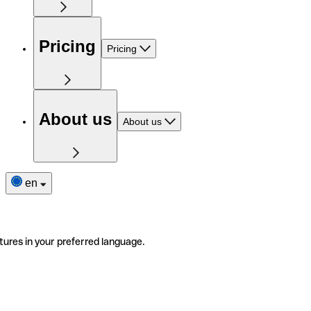
Pricing
Pricing
About us
About us
en
tures in your preferred language.