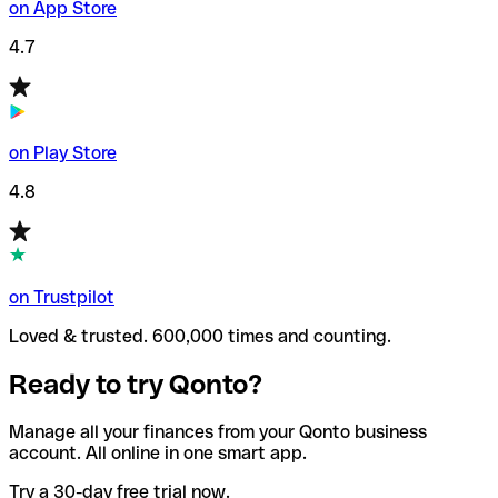
on App Store
4.7
on Play Store
4.8
on Trustpilot
Loved & trusted. 600,000 times and counting.
Ready to try Qonto?
Manage all your finances from your Qonto business
account. All online in one smart app.
Try a 30-day free trial now.