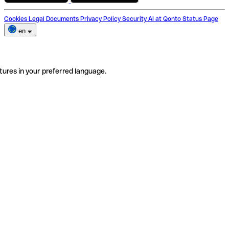
Cookies
Legal Documents
Privacy Policy
Security
AI at Qonto
Status Page
en
tures in your preferred language.