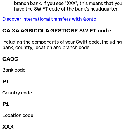
branch bank. If you see "XXX", this means that you
have the SWIFT code of the bank's headquarter.
Discover International transfers with Qonto
CAIXA AGRICOLA GESTIONE SWIFT code
Including the components of your Swift code, including
bank, country, location and branch code.
CAOG
Bank code
PT
Country code
P1
Location code
XXX