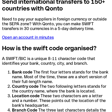
Send international transfers to 150+
countries with Qonto
Need to pay your suppliers in foreign currency or outside
the SEPA zone? With Qonto, you can make SWIFT
transfers in 30 currencies in a 5-day delivery time.
Open an account in minutes
How is the swift code organised?
A SWIFT/BIC is a unique 8-11 character code that
identifies your bank, country, city, and branch.
Bank code
The first four letters stands for the bank
name. Most of the time, these are a short version of
their full-length name.
Country code
The two following letters stands for
the country name, where the bank is located.
Location code
These two characters are a letter
and a number. These points out the location of the
bank's headquarter.
Branch Code
The three last characters details the