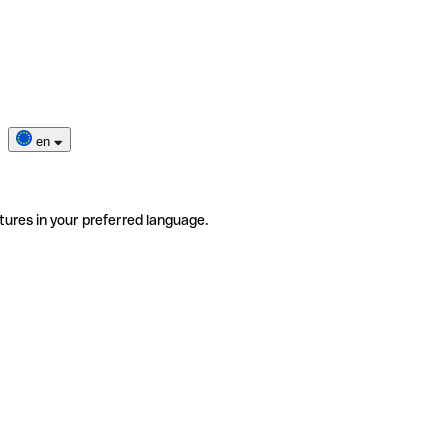
en
tures in your preferred language.