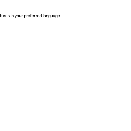
tures in your preferred language.