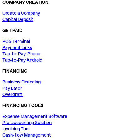
COMPANY CREATION
Create a Company
Capital Deposit
GET PAID
POS Terminal
Payment Links
Tap-to-Pay iPhone
Tap-to-Pay Android
FINANCING
Business Financing
Pay Later
Overdraft
FINANCING TOOLS
Expense Management Software
Pre-accounting Solution
Invoicing Tool
Cash-flow Management