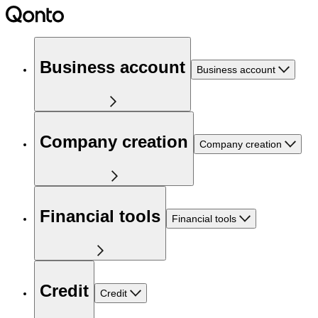
Business account
Business account
Company creation
Company creation
Financial tools
Financial tools
Credit
Credit