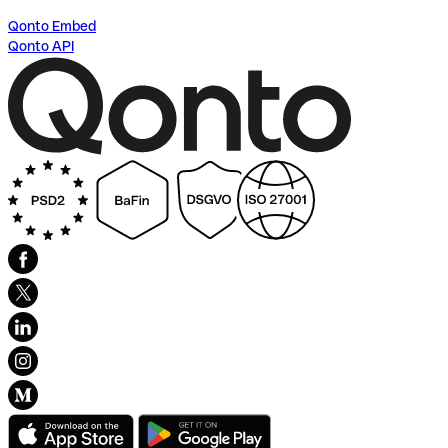
Qonto Embed
Qonto API