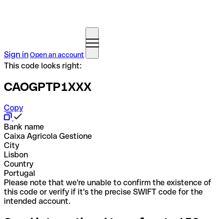
Sign in
Open an account
This code looks right:
CAOGPTP1XXX
Copy
Bank name
Caixa Agricola Gestione
City
Lisbon
Country
Portugal
Please note that we're unable to confirm the existence of
this code or verify if it's the precise SWIFT code for the
intended account.