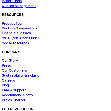
Integrations
Quotes Management
RESOURCES
Product Tour
Banking Comparators
Financial Glossary
SWIFT/BIC Code Finder
See all resources
COMPANY
Our Story
Press
Our Customers
Sustainability & Inclusion
Careers
Blog
FAQ & Support
Recommend Qonto
Ethics Charter
FOR DEVELOPERS